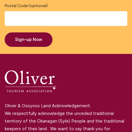
Postal Code (optional)
Sign-up Now
Oliver & Osoyoos Land Acknowledgement.
We respectfully acknowledge the unceded traditional
territory of the Okanagan (Syilx) People and the traditional
keepers of their land. We want to say thank you for