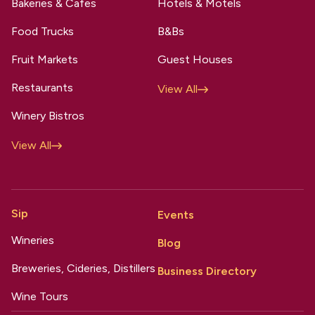
Bakeries & Cafes
Hotels & Motels
Food Trucks
B&Bs
Fruit Markets
Guest Houses
Restaurants
View All
Winery Bistros
View All
Sip
Events
Wineries
Blog
Breweries, Cideries, Distillers
Business Directory
Wine Tours