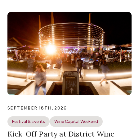
SEPTEMBER 18TH, 2026
Festival & Events
Wine Capital Weekend
Kick-Off Party at District Wine