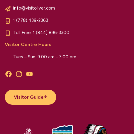
info@visitoliver.com
1 (778) 439-2363
Toll Free:
1 (844) 896-3300
Visitor Centre Hours
Tues – Sun: 9:00 am – 3:00 pm
Facebook
Instagram
YouTube
Visitor Guide