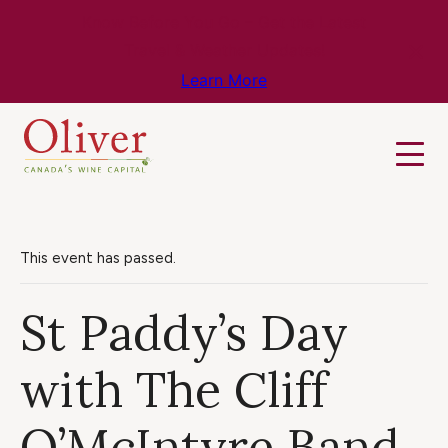
Know Before You Go – Get the Latest
Travel & Weather Updates!
Learn More
This event has passed.
St Paddy’s Day
with The Cliff
O’McIntyre Band