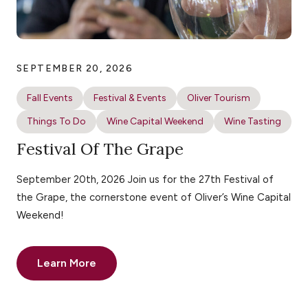
SEPTEMBER 20, 2026
Fall Events
Festival & Events
Oliver Tourism
Things To Do
Wine Capital Weekend
Wine Tasting
Festival Of The Grape
September 20th, 2026 Join us for the 27th Festival of
the Grape, the cornerstone event of Oliver’s Wine Capital
Weekend!
Learn More