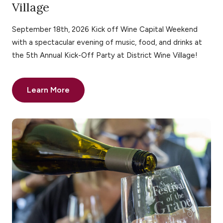
Village
September 18th, 2026 Kick off Wine Capital Weekend
with a spectacular evening of music, food, and drinks at
the 5th Annual Kick-Off Party at District Wine Village!
Learn More