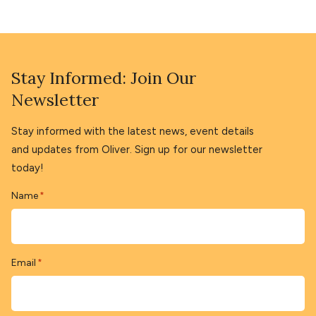
Stay Informed: Join Our
Newsletter
Stay informed with the latest news, event details
and updates from Oliver. Sign up for our newsletter
today!
Name
*
Email
*