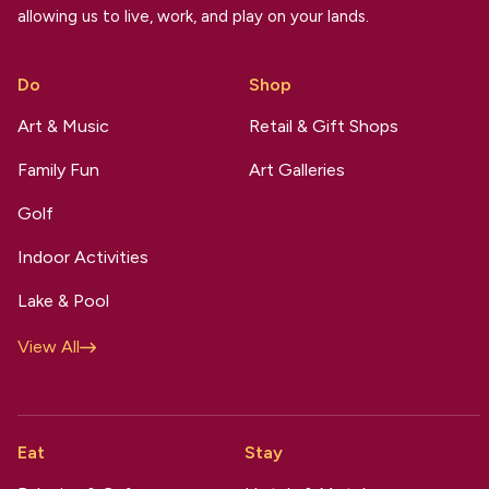
allowing us to live, work, and play on your lands.
Do
Shop
Art & Music
Retail & Gift Shops
Family Fun
Art Galleries
Golf
Indoor Activities
Lake & Pool
View All
Eat
Stay