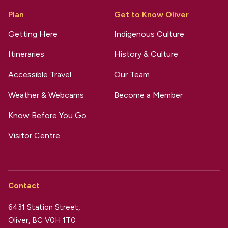
Plan
Get to Know Oliver
Getting Here
Indigenous Culture
Itineraries
History & Culture
Accessible Travel
Our Team
Weather & Webcams
Become a Member
Know Before You Go
Visitor Centre
Contact
6431 Station Street,
Oliver, BC V0H 1T0