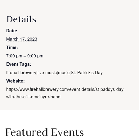
Details
Date:
March 17, 2023
Time:
7:00 pm – 9:00 pm
Event Tags:
firehall brewery|live music|music|St. Patrick’s Day
Website:
https://www.firehallbrewery.com/event-details/st-paddys-day-
with-the-cliff-omcinyre-band
Featured Events