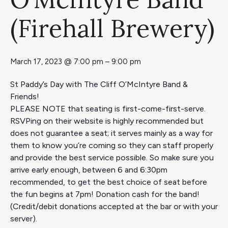
(Firehall Brewery)
March 17, 2023 @ 7:00 pm
–
9:00 pm
St Paddy’s Day with The Cliff O’McIntyre Band &
Friends!
PLEASE NOTE that seating is first-come-first-serve.
RSVPing on their website is highly recommended but
does not guarantee a seat; it serves mainly as a way for
them to know you’re coming so they can staff properly
and provide the best service possible. So make sure you
arrive early enough, between 6 and 6:30pm
recommended, to get the best choice of seat before
the fun begins at 7pm! Donation cash for the band!
(Credit/debit donations accepted at the bar or with your
server).