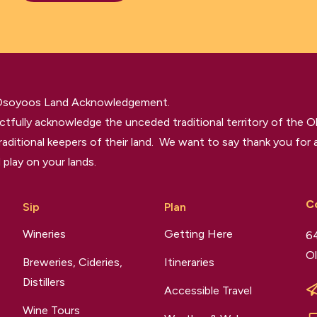
 Osoyoos Land Acknowledgement.
tfully acknowledge the unceded traditional territory of the O
raditional keepers of their land. We want to say thank you for a
 play on your lands.
C
Sip
Plan
Wineries
Getting Here
64
Ol
Breweries, Cideries,
Itineraries
Distillers
Accessible Travel
Wine Tours