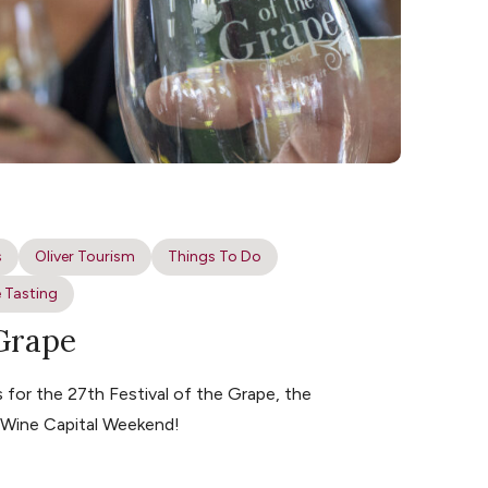
s
Oliver Tourism
Things To Do
 Tasting
 Grape
for the 27th Festival of the Grape, the
s Wine Capital Weekend!