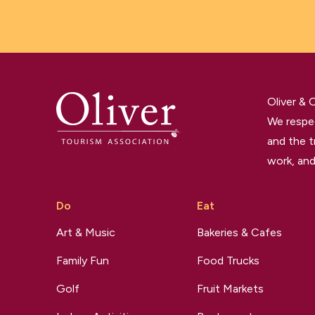
Oliver &
We respec
and the t
work, and
Do
Eat
Art & Music
Bakeries & Cafes
Family Fun
Food Trucks
Golf
Fruit Markets