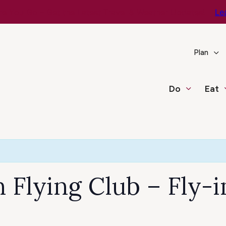
e You Go – Get the Latest Travel & Weather Updates!
Le
Plan
Do
Eat
Flying Club – Fly-i