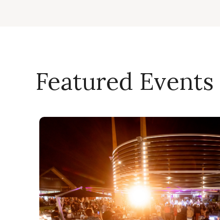
Featured Events