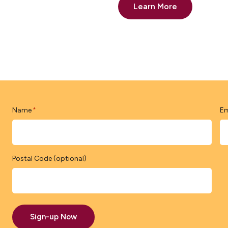
Learn More
Name
Em
*
Postal Code (optional)
Sign-up Now