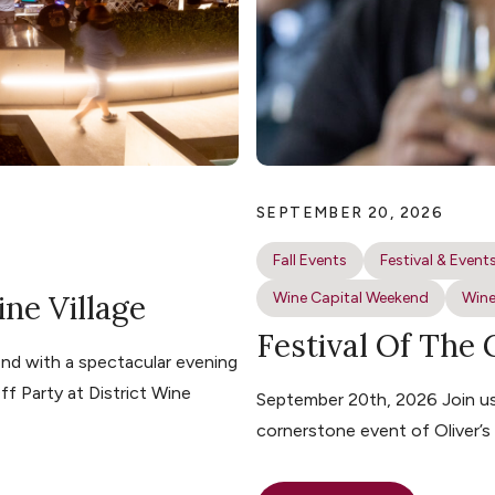
SEPTEMBER 20, 2026
Fall Events
Festival & Event
ine Village
Wine Capital Weekend
Wine
Festival Of The
nd with a spectacular evening
ff Party at District Wine
September 20th, 2026 Join us 
cornerstone event of Oliver’