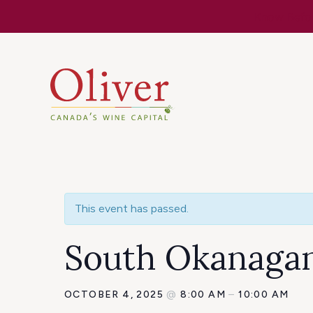
Know Befor
This event has passed.
South Okanagan 
OCTOBER 4, 2025
@
8:00 AM
–
10:00 AM