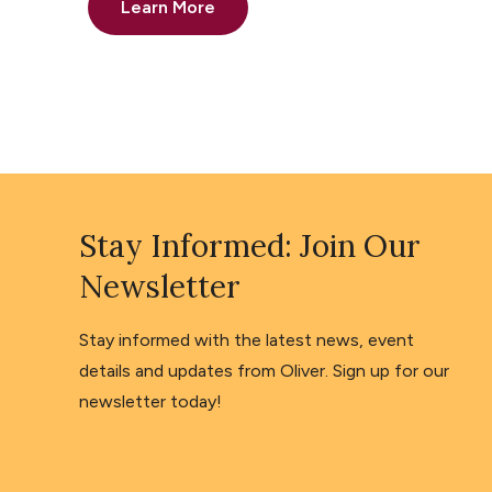
Learn More
Stay Informed: Join Our
Newsletter
Stay informed with the latest news, event
details and updates from Oliver. Sign up for our
newsletter today!