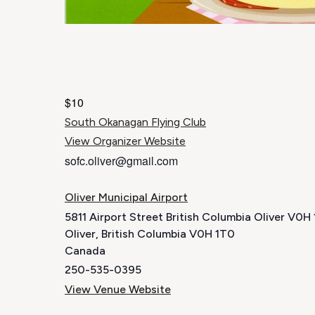
$10
South Okanagan Flying Club
View Organizer Website
sofc.oliver@gmail.com
Oliver Municipal Airport
5811 Airport Street British Columbia Oliver V0
Oliver
,
British Columbia
V0H 1T0
Canada
250-535-0395
View Venue Website