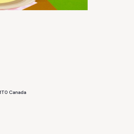
H 1T0 Canada