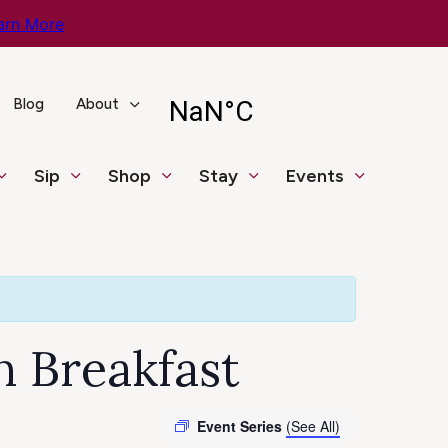
arn More
Blog
About
Sip
Shop
Stay
Events
n Breakfast
Event Series
(See All)