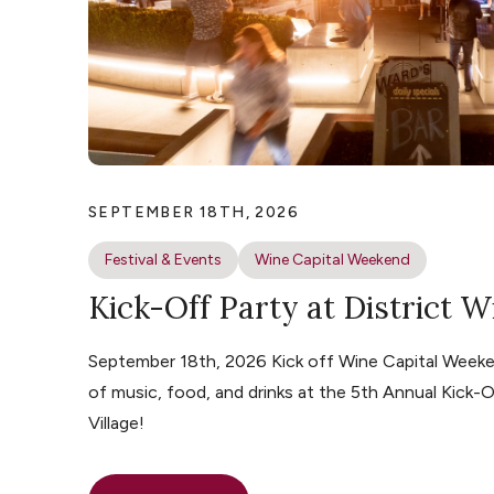
SEPTEMBER 18TH, 2026
Festival & Events
Wine Capital Weekend
Kick-Off Party at District W
September 18th, 2026 Kick off Wine Capital Weeke
of music, food, and drinks at the 5th Annual Kick-O
Village!