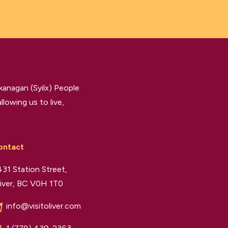
kanagan (Syilx) People
llowing us to live,
ontact
31 Station Street,
iver, BC V0H 1T0
info@visitoliver.com