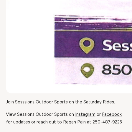
Join Sesssions Outdoor Sports on the Saturday Rides.
View Sessions Outdoor Sports on
Instagram
or
Facebook
for updates or reach out to Regan Pain at 250-487-9223