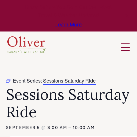
Know Before You Go – Get the Latest
Travel & Weather Updates!
Learn More
Event Series:
Sessions Saturday Ride
Sessions Saturday
Ride
SEPTEMBER 5
@
8:00 AM
–
10:00 AM