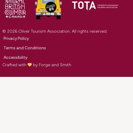
© 2026 Oliver Tourism Association. All rights reserved.
Privacy Policy
Terms and Conditions
Accessibility
Crafted with
by
Forge and Smith