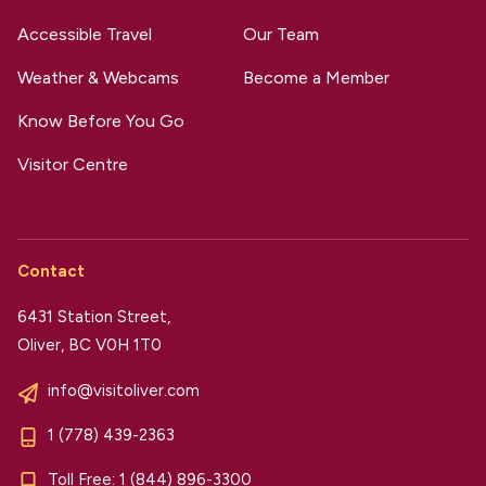
Accessible Travel
Our Team
Weather & Webcams
Become a Member
Know Before You Go
Visitor Centre
Contact
6431 Station Street,
Oliver, BC V0H 1T0
info@visitoliver.com
1 (778) 439-2363
Toll Free:
1 (844) 896-3300