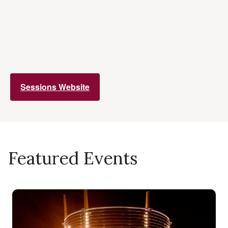
Sessions Website
Featured Events