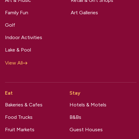
Art & Music
Retail & Gift Shops
Family Fun
Art Galleries
Golf
Indoor Activities
Lake & Pool
View All
Eat
Stay
Bakeries & Cafes
Hotels & Motels
Food Trucks
B&Bs
Fruit Markets
Guest Houses