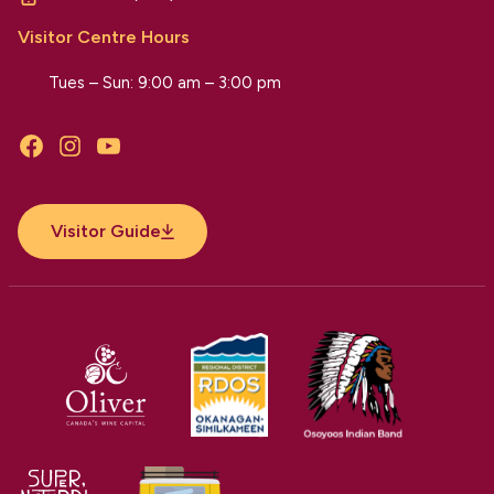
Visitor Centre Hours
Tues – Sun: 9:00 am – 3:00 pm
Facebook
Instagram
YouTube
Visitor Guide