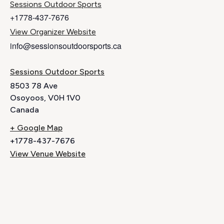
Sessions Outdoor Sports
+1778-437-7676
View Organizer Website
info@sessionsoutdoorsports.ca
Sessions Outdoor Sports
8503 78 Ave
Osoyoos
,
V0H 1V0
Canada
+ Google Map
+1778-437-7676
View Venue Website