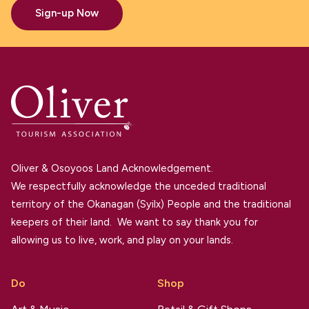
Sign-up Now
Oliver & Osoyoos Land Acknowledgement.
We respectfully acknowledge the unceded traditional
territory of the Okanagan (Syilx) People and the traditional
keepers of their land. We want to say thank you for
allowing us to live, work, and play on your lands.
Do
Shop