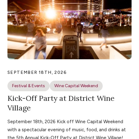
SEPTEMBER 18TH, 2026
Festival & Events
Wine Capital Weekend
Kick-Off Party at District Wine
Village
September 18th, 2026 Kick off Wine Capital Weekend
with a spectacular evening of music, food, and drinks at
the 5th Annual Kick-Off Party at District Wine Village!