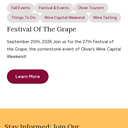
Fall Events
Festival & Events
Oliver Tourism
Things To Do
Wine Capital Weekend
Wine Tasting
Festival Of The Grape
September 20th, 2026 Join us for the 27th Festival of
the Grape, the cornerstone event of Oliver’s Wine Capital
Weekend!
Learn More
Stay Informed: Join Our