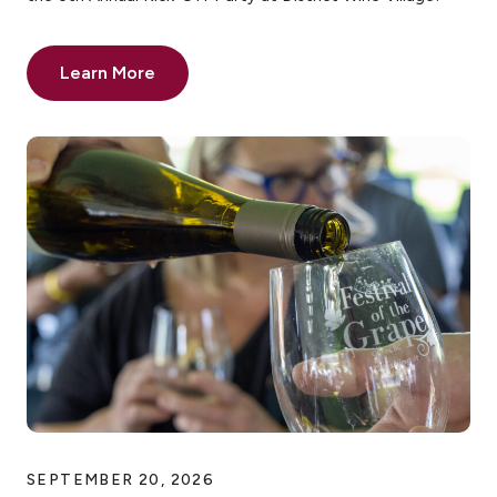
Learn More
SEPTEMBER 20, 2026