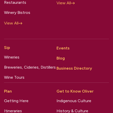
Restaurants
View All
Winery Bistros
View All
Sip
Events
Wineries
Blog
Breweries, Cideries, Distillers
Business Directory
Wine Tours
Plan
Get to Know Oliver
Getting Here
Indigenous Culture
Itineraries
History & Culture