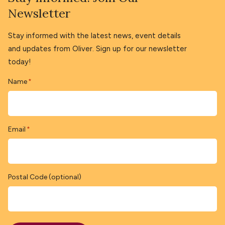
Newsletter
Stay informed with the latest news, event details
and updates from Oliver. Sign up for our newsletter
today!
Name
*
Email
*
Postal Code (optional)