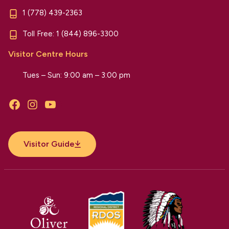
1 (778) 439-2363
Toll Free:
1 (844) 896-3300
Visitor Centre Hours
Tues – Sun: 9:00 am – 3:00 pm
Facebook
Instagram
YouTube
Visitor Guide