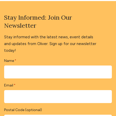
Stay Informed: Join Our
Newsletter
Stay informed with the latest news, event details
and updates from Oliver. Sign up for our newsletter
today!
Name
*
Email
*
Postal Code (optional)