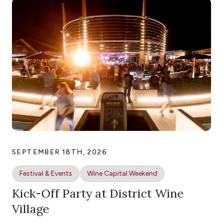
SEPTEMBER 18TH, 2026
Festival & Events
Wine Capital Weekend
Kick-Off Party at District Wine
Village