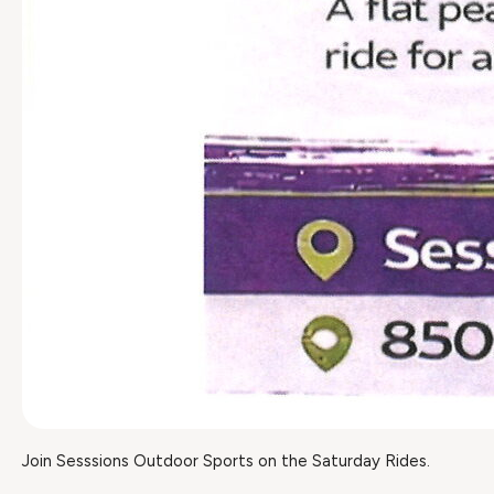
Join Sesssions Outdoor Sports on the Saturday Rides.