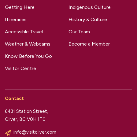
Getting Here
Indigenous Culture
Itineraries
History & Culture
Accessible Travel
Our Team
Weather & Webcams
Become a Member
Know Before You Go
Visitor Centre
Contact
6431 Station Street,
Oliver, BC V0H 1T0
info@visitoliver.com