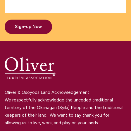
Sign-up Now
Oliver & Osoyoos Land Acknowledgement.
We respectfully acknowledge the unceded traditional
territory of the Okanagan (Syilx) People and the traditional
keepers of their land. We want to say thank you for
allowing us to live, work, and play on your lands.