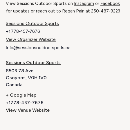
View Sessions Outdoor Sports on
Instagram
or
Facebook
for updates or reach out to Regan Pain at 250-487-9223
Sessions Outdoor Sports
+1778-437-7676
View Organizer Website
info@sessionsoutdoorsports.ca
Sessions Outdoor Sports
8503 78 Ave
Osoyoos
,
V0H 1V0
Canada
+ Google Map
+1778-437-7676
View Venue Website