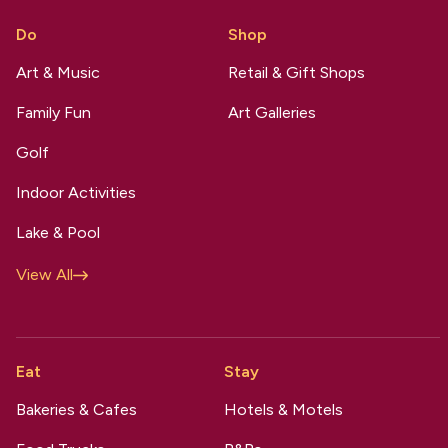
Do
Shop
Art & Music
Retail & Gift Shops
Family Fun
Art Galleries
Golf
Indoor Activities
Lake & Pool
View All
Eat
Stay
Bakeries & Cafes
Hotels & Motels