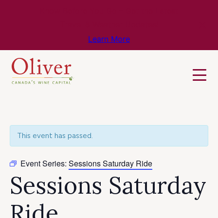
Know Before You Go – Get the Latest
Travel & Weather Updates!
Learn More
This event has passed.
Event Series:
Sessions Saturday Ride
Sessions Saturday
Ride