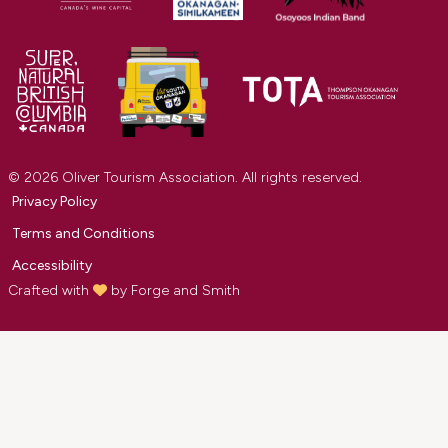
© 2026 Oliver Tourism Association. All rights reserved.
Privacy Policy
Terms and Conditions
Accessibility
Crafted with
by
Forge and Smith