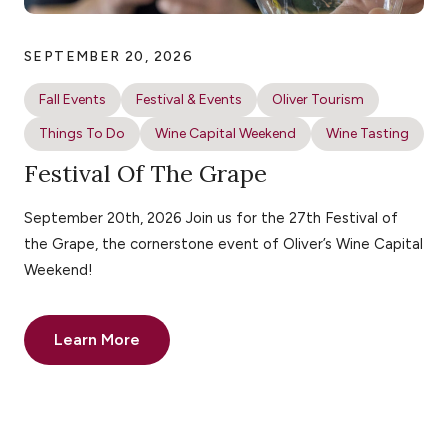
SEPTEMBER 20, 2026
Fall Events
Festival & Events
Oliver Tourism
Things To Do
Wine Capital Weekend
Wine Tasting
Festival Of The Grape
September 20th, 2026 Join us for the 27th Festival of
the Grape, the cornerstone event of Oliver’s Wine Capital
Weekend!
Learn More