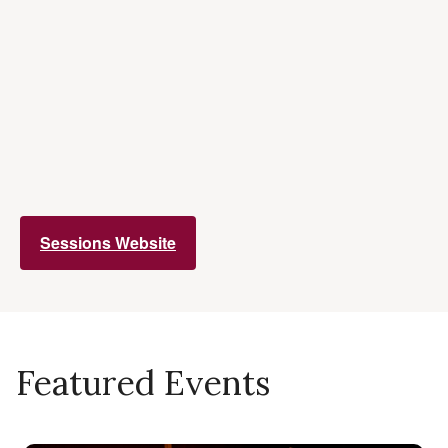
Sessions Website
Featured Events