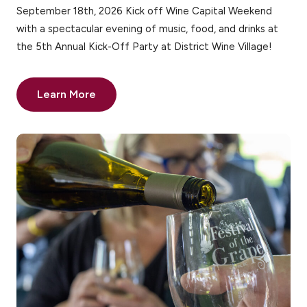
September 18th, 2026 Kick off Wine Capital Weekend
with a spectacular evening of music, food, and drinks at
the 5th Annual Kick-Off Party at District Wine Village!
Learn More