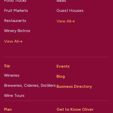
Food Trucks
B&Bs
Fruit Markets
Guest Houses
Restaurants
View All
Winery Bistros
View All
Sip
Events
Wineries
Blog
Breweries, Cideries, Distillers
Business Directory
Wine Tours
Plan
Get to Know Oliver