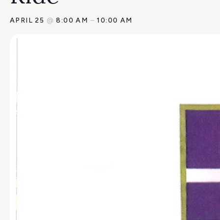
APRIL 25
@
8:00 AM
–
10:00 AM