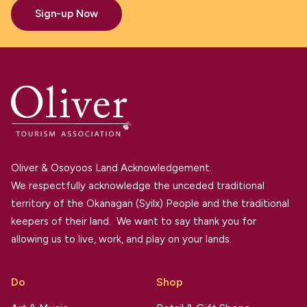
Sign-up Now
Oliver & Osoyoos Land Acknowledgement.
We respectfully acknowledge the unceded traditional
territory of the Okanagan (Syilx) People and the traditional
keepers of their land. We want to say thank you for
allowing us to live, work, and play on your lands.
Do
Shop