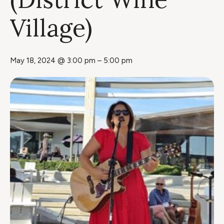
Village)
May 18, 2024 @ 3:00 pm
–
5:00 pm