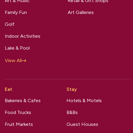
Art & Music
Retail & Gift Shops
Family Fun
Art Galleries
Golf
Indoor Activities
Lake & Pool
View All
Eat
Stay
Bakeries & Cafes
Hotels & Motels
Food Trucks
B&Bs
Fruit Markets
Guest Houses