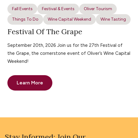
Fall Events
Festival & Events
Oliver Tourism
Things To Do
Wine Capital Weekend
Wine Tasting
Festival Of The Grape
September 20th, 2026 Join us for the 27th Festival of
the Grape, the cornerstone event of Oliver’s Wine Capital
Weekend!
Learn More
Stay Informed: Join Our