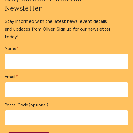
Newsletter
Stay informed with the latest news, event details
and updates from Oliver. Sign up for our newsletter
today!
Name
*
Email
*
Postal Code (optional)