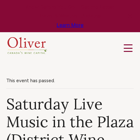
Know Before You Go – Get the Latest
Travel & Weather Updates!
Learn More
This event has passed.
Saturday Live
Music in the Plaza
(District Wine