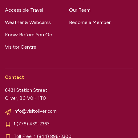
Accessible Travel
Our Team
Weather & Webcams
Become a Member
Know Before You Go
Visitor Centre
Contact
6431 Station Street,
Oliver, BC V0H 1T0
info@visitoliver.com
1 (778) 439-2363
Toll Free:
1 (844) 896-3300