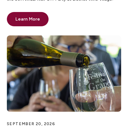
Learn More
SEPTEMBER 20, 2026