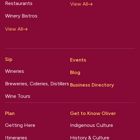
Restaurants
View All
Winery Bistros
View All
Sip
Events
Wineries
Blog
Breweries, Cideries, Distillers
Business Directory
Wine Tours
Plan
Get to Know Oliver
Getting Here
Indigenous Culture
Itineraries
History & Culture