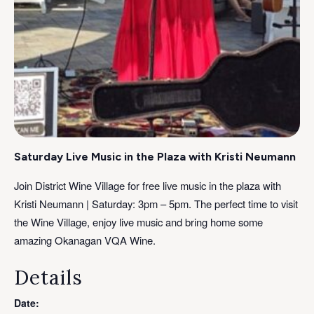
Saturday Live Music in the Plaza with Kristi Neumann
Join District Wine Village for free live music in the plaza with
Kristi Neumann | Saturday: 3pm – 5pm. The perfect time to visit
the Wine Village, enjoy live music and bring home some
amazing Okanagan VQA Wine.
Details
Date: