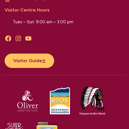
Visitor Centre Hours
Tues – Sun: 9:00 am – 3:00 pm
Facebook
Instagram
YouTube
Visitor Guide