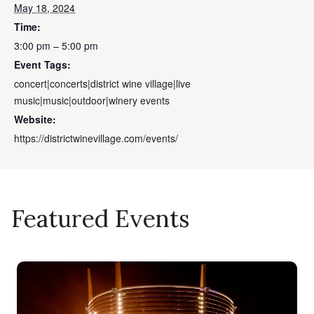
May 18, 2024
Time:
3:00 pm – 5:00 pm
Event Tags:
concert|concerts|district wine village|live
music|music|outdoor|winery events
Website:
https://districtwinevillage.com/events/
Featured Events