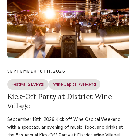
SEPTEMBER 18TH, 2026
Festival & Events
Wine Capital Weekend
Kick-Off Party at District Wine
Village
September 18th, 2026 Kick off Wine Capital Weekend
with a spectacular evening of music, food, and drinks at
the 5th Annual Kick-Off Party at District Wine Village!