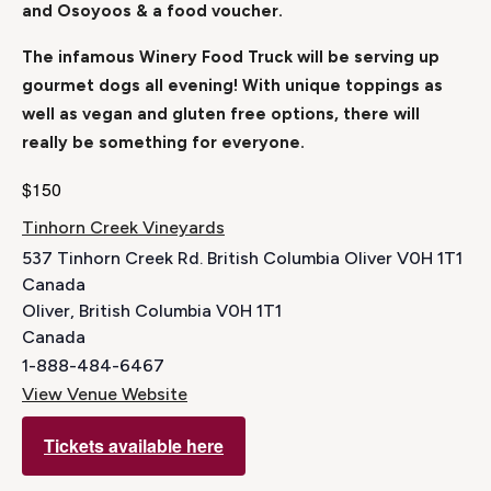
and Osoyoos & a food voucher.
The infamous Winery Food Truck will be serving up
gourmet dogs all evening! With unique toppings as
well as vegan and gluten free options, there will
really be something for everyone.
$150
Tinhorn Creek Vineyards
537 Tinhorn Creek Rd. British Columbia Oliver V0H 1T1
Canada
Oliver
,
British Columbia
V0H 1T1
Canada
1-888-484-6467
View Venue Website
Tickets available here