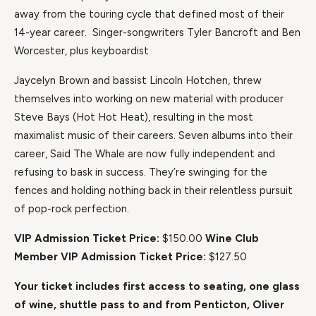
away from the touring cycle that defined most of their
14-year career. Singer-songwriters Tyler Bancroft and Ben
Worcester, plus keyboardist
Jaycelyn Brown and bassist Lincoln Hotchen, threw
themselves into working on new material with producer
Steve Bays (Hot Hot Heat), resulting in the most
maximalist music of their careers. Seven albums into their
career, Said The Whale are now fully independent and
refusing to bask in success. They’re swinging for the
fences and holding nothing back in their relentless pursuit
of pop-rock perfection.
VIP Admission Ticket Price:
$150.00
Wine Club
Member VIP Admission Ticket Price:
$127.50
Your ticket includes first access to seating, one glass
of wine, shuttle pass to and from Penticton, Oliver