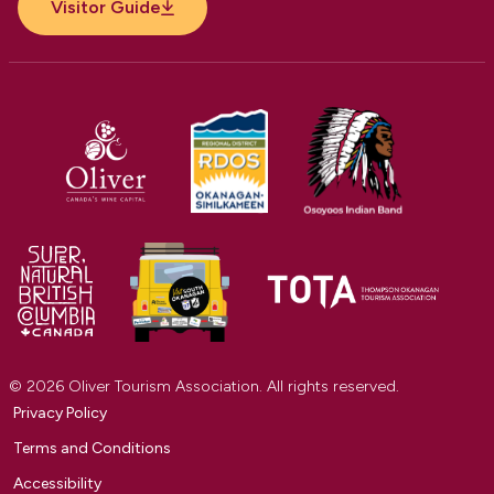
Visitor Guide
© 2026 Oliver Tourism Association. All rights reserved.
Privacy Policy
Terms and Conditions
Accessibility