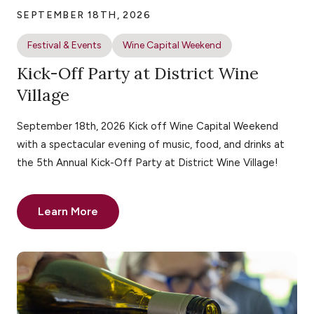
SEPTEMBER 18TH, 2026
Festival & Events
Wine Capital Weekend
Kick-Off Party at District Wine
Village
September 18th, 2026 Kick off Wine Capital Weekend
with a spectacular evening of music, food, and drinks at
the 5th Annual Kick-Off Party at District Wine Village!
Learn More