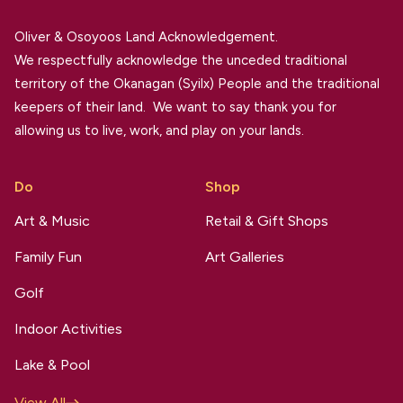
Oliver & Osoyoos Land Acknowledgement.
We respectfully acknowledge the unceded traditional
territory of the Okanagan (Syilx) People and the traditional
keepers of their land. We want to say thank you for
allowing us to live, work, and play on your lands.
Do
Shop
Art & Music
Retail & Gift Shops
Family Fun
Art Galleries
Golf
Indoor Activities
Lake & Pool
View All