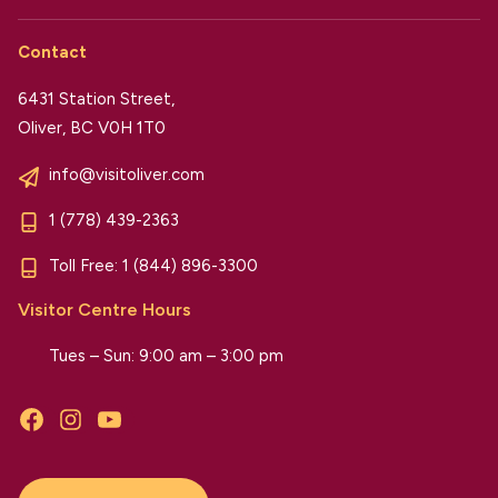
Contact
6431 Station Street,
Oliver, BC V0H 1T0
info@visitoliver.com
1 (778) 439-2363
Toll Free:
1 (844) 896-3300
Visitor Centre Hours
Tues – Sun: 9:00 am – 3:00 pm
Facebook
Instagram
YouTube