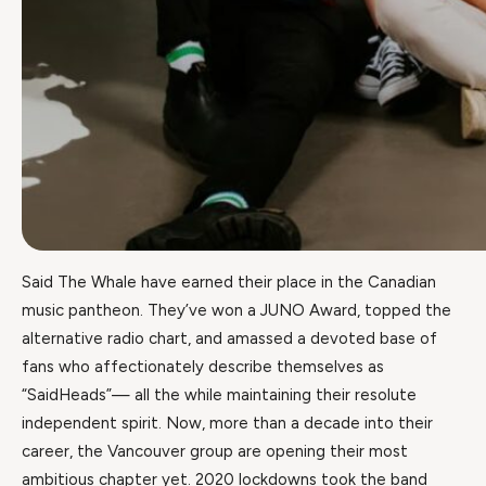
Said The Whale have earned their place in the Canadian
music pantheon. They’ve won a JUNO Award, topped the
alternative radio chart, and amassed a devoted base of
fans who affectionately describe themselves as
“SaidHeads”— all the while maintaining their resolute
independent spirit. Now, more than a decade into their
career, the Vancouver group are opening their most
ambitious chapter yet. 2020 lockdowns took the band