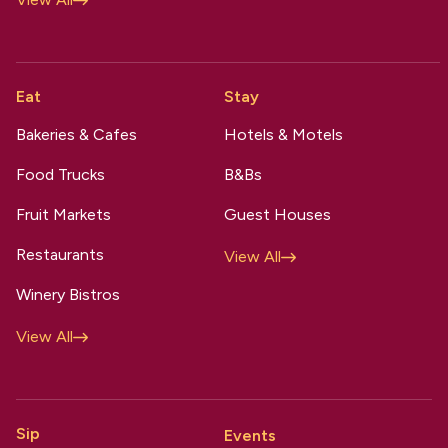
Eat
Stay
Bakeries & Cafes
Hotels & Motels
Food Trucks
B&Bs
Fruit Markets
Guest Houses
Restaurants
View All
Winery Bistros
View All
Sip
Events