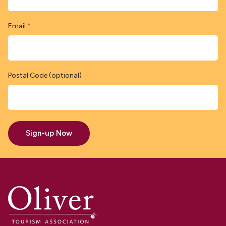
Email
*
Postal Code (optional)
Sign-up Now