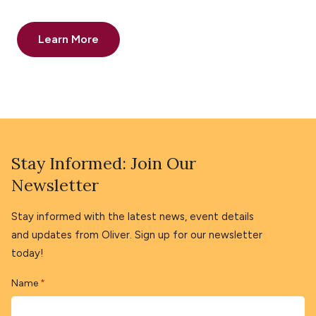
Learn More
Stay Informed: Join Our
Newsletter
Stay informed with the latest news, event details
and updates from Oliver. Sign up for our newsletter
today!
Name
*