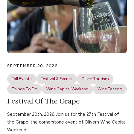
SEPTEMBER 20, 2026
Fall Events
Festival & Events
Oliver Tourism
Things To Do
Wine Capital Weekend
Wine Tasting
Festival Of The Grape
September 20th, 2026 Join us for the 27th Festival of
the Grape, the cornerstone event of Oliver’s Wine Capital
Weekend!