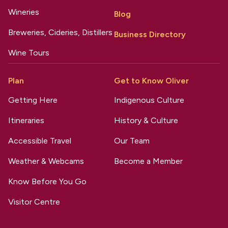
Wineries
Blog
Breweries, Cideries, Distillers
Business Directory
Wine Tours
Plan
Get to Know Oliver
Getting Here
Indigenous Culture
Itineraries
History & Culture
Accessible Travel
Our Team
Weather & Webcams
Become a Member
Know Before You Go
Visitor Centre