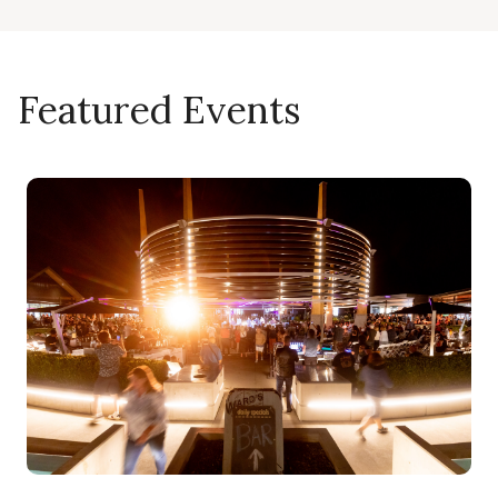
Featured Events