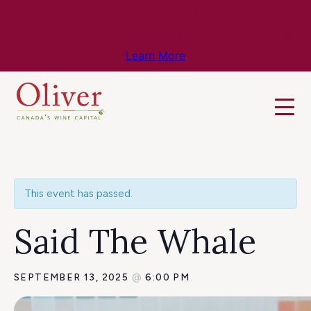
Know Before You Go – Get the Latest
Travel & Weather Updates!
Learn More
This event has passed.
Said The Whale
SEPTEMBER 13, 2025
@
6:00 PM