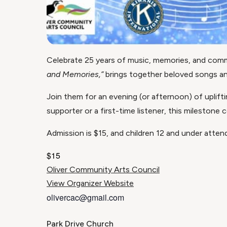
Celebrate 25 years of music, memories, and comm
and Memories,”
brings together beloved songs and 
Join them for an evening (or afternoon) of uplift
supporter or a first-time listener, this milestone
Admission is $15, and children 12 and under attend
$15
Oliver Community Arts Council
View Organizer Website
olivercac@gmail.com
Park Drive Church