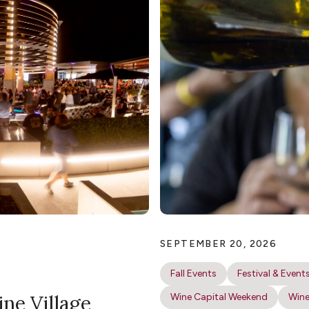
SEPTEMBER 20, 2026
Fall Events
Festival & Event
ine Village
Wine Capital Weekend
Wine