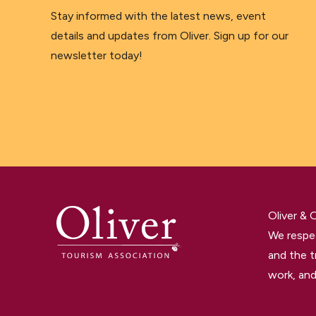
Stay informed with the latest news, event
details and updates from Oliver. Sign up for our
newsletter today!
Oliver &
We respec
and the t
work, and