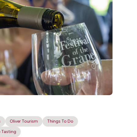
s
Oliver Tourism
Things To Do
 Tasting