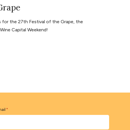
 Grape
for the 27th Festival of the Grape, the
s Wine Capital Weekend!
ail
*