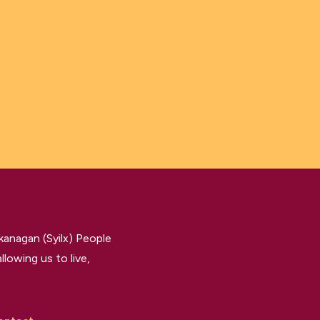
kanagan (Syilx) People
llowing us to live,