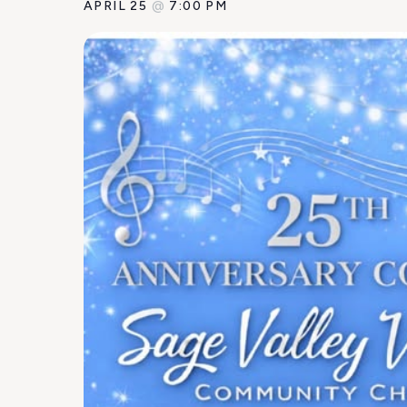
APRIL 25
@
7:00 PM