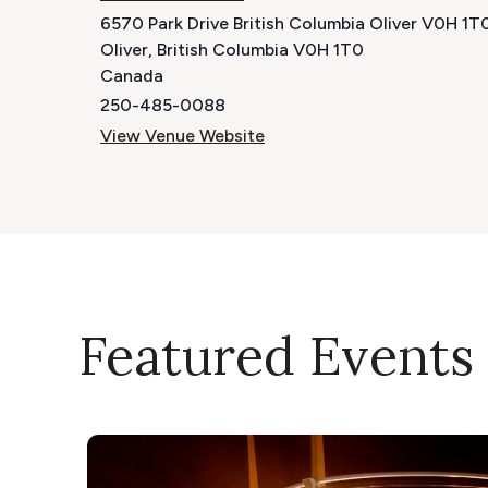
6570 Park Drive British Columbia Oliver V0H 1
Oliver
,
British Columbia
V0H 1T0
Canada
250-485-0088
View Venue Website
Featured Events