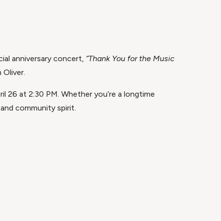
ial anniversary concert,
“Thank You for the Music
 Oliver.
ril 26 at 2:30 PM. Whether you’re a longtime
 and community spirit.