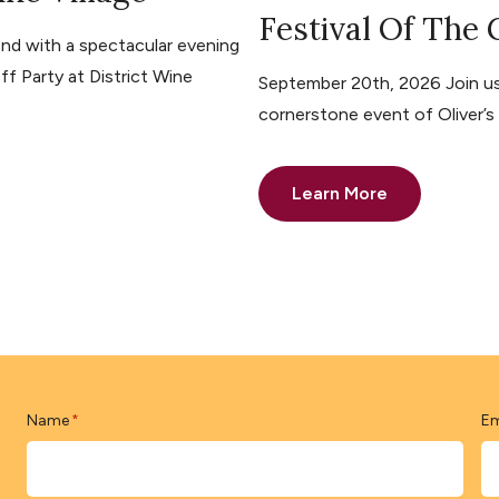
Festival Of The
nd with a spectacular evening
ff Party at District Wine
September 20th, 2026 Join us 
cornerstone event of Oliver’
Learn More
Name
Em
*