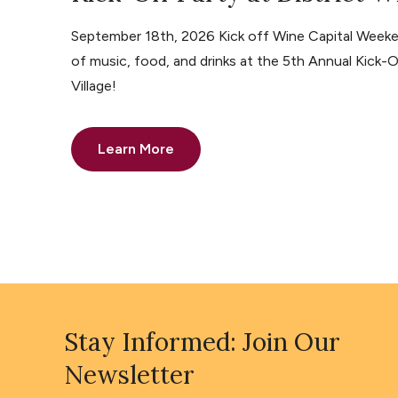
September 18th, 2026 Kick off Wine Capital Weeke
of music, food, and drinks at the 5th Annual Kick-O
Village!
Learn More
Stay Informed: Join Our
Newsletter