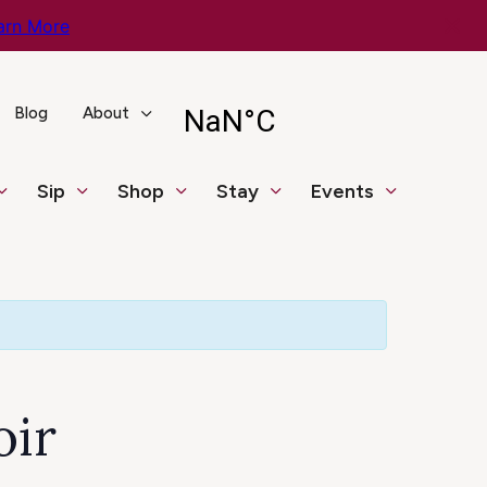
arn More
Blog
About
Sip
Shop
Stay
Events
oir