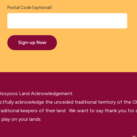
Postal Code (optional)
Sign-up Now
 Osoyoos Land Acknowledgement.
tfully acknowledge the unceded traditional territory of the O
raditional keepers of their land. We want to say thank you for a
 play on your lands.