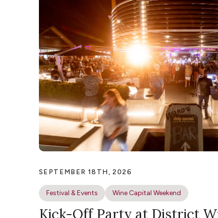
SEPTEMBER 18TH, 2026
Festival & Events
Wine Capital Weekend
Kick-Off Party at District W