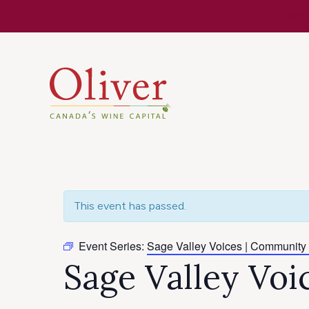
Know Befor
This event has passed.
Event Series:
Sage Valley Voices | Community
Sage Valley Vo