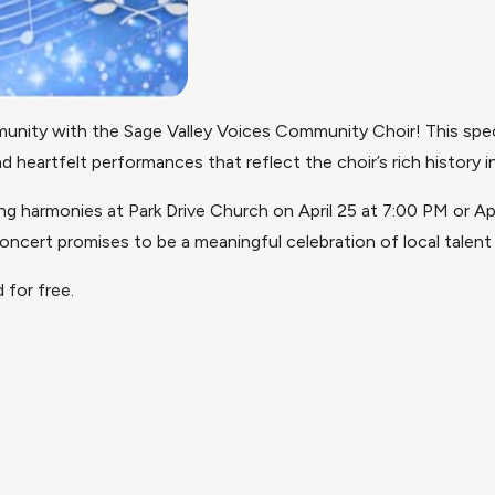
unity with the Sage Valley Voices Community Choir! This spec
heartfelt performances that reflect the choir’s rich history in
ing harmonies at Park Drive Church on April 25 at 7:00 PM or Ap
 concert promises to be a meaningful celebration of local talent
 for free.