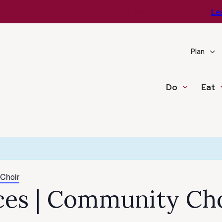
e You Go – Get the Latest Travel & Weather Updates!
Le
Plan
Do
Eat
 Choir
ices | Community Ch