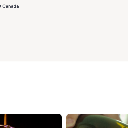
T0 Canada