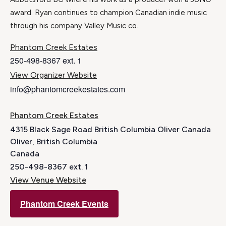
award. Ryan continues to champion Canadian indie music
through his company Valley Music co.
Phantom Creek Estates
250-498-8367 ext. 1
View Organizer Website
info@phantomcreekestates.com
Phantom Creek Estates
4315 Black Sage Road British Columbia Oliver Canada
Oliver
,
British Columbia
Canada
250-498-8367 ext. 1
View Venue Website
Phantom Creek Events