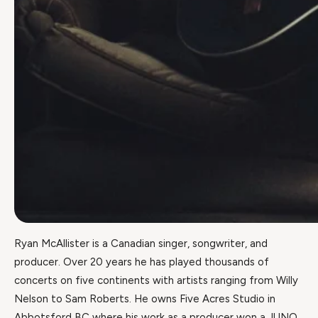
Ryan McAllister is a Canadian singer, songwriter, and
producer. Over 20 years he has played thousands of
concerts on five continents with artists ranging from Willy
Nelson to Sam Roberts. He owns Five Acres Studio in
Abbotsford BC where his work as a producer won a JUNO