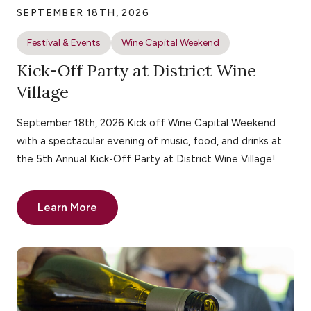
SEPTEMBER 18TH, 2026
Festival & Events
Wine Capital Weekend
Kick-Off Party at District Wine
Village
September 18th, 2026 Kick off Wine Capital Weekend
with a spectacular evening of music, food, and drinks at
the 5th Annual Kick-Off Party at District Wine Village!
Learn More