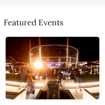
Featured Events