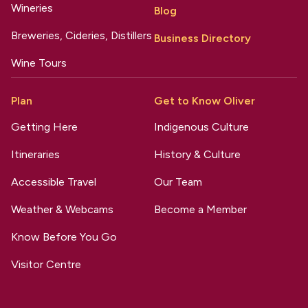
Wineries
Blog
Breweries, Cideries, Distillers
Business Directory
Wine Tours
Plan
Get to Know Oliver
Getting Here
Indigenous Culture
Itineraries
History & Culture
Accessible Travel
Our Team
Weather & Webcams
Become a Member
Know Before You Go
Visitor Centre