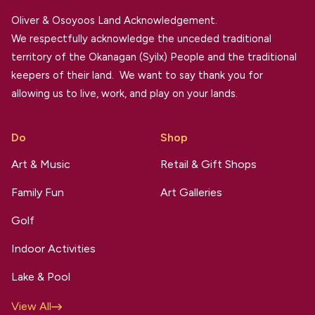
Oliver & Osoyoos Land Acknowledgement.
We respectfully acknowledge the unceded traditional
territory of the Okanagan (Syilx) People and the traditional
keepers of their land. We want to say thank you for
allowing us to live, work, and play on your lands.
Do
Shop
Art & Music
Retail & Gift Shops
Family Fun
Art Galleries
Golf
Indoor Activities
Lake & Pool
View All