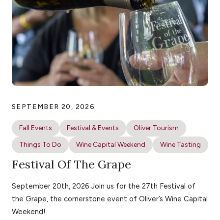
SEPTEMBER 20, 2026
Fall Events
Festival & Events
Oliver Tourism
Things To Do
Wine Capital Weekend
Wine Tasting
Festival Of The Grape
September 20th, 2026 Join us for the 27th Festival of
the Grape, the cornerstone event of Oliver’s Wine Capital
Weekend!