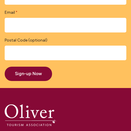
Email
*
Postal Code (optional)
Sign-up Now