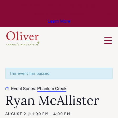
Know Before You Go – Get the Latest
Travel & Weather Updates!
Learn More
This event has passed.
Event Series:
Phantom Creek
Ryan McAllister
AUGUST 2
@
1:00 PM
–
4:00 PM