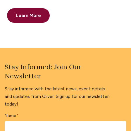
Learn More
Stay Informed: Join Our
Newsletter
Stay informed with the latest news, event details
and updates from Oliver. Sign up for our newsletter
today!
Name
*