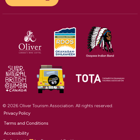
© 2026 Oliver Tourism Association. All rights reserved.
Privacy Policy
Terms and Conditions
Accessibility