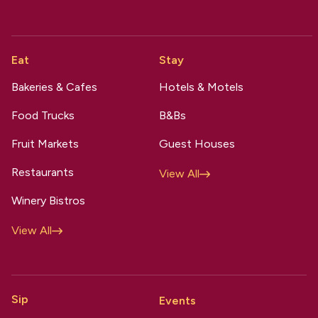
Eat
Stay
Bakeries & Cafes
Hotels & Motels
Food Trucks
B&Bs
Fruit Markets
Guest Houses
Restaurants
View All
Winery Bistros
View All
Sip
Events