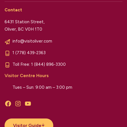
Contact
6431 Station Street,
Oliver, BC V0H 1T0
info@visitoliver.com
1 (778) 439-2363
Toll Free:
1 (844) 896-3300
Visitor Centre Hours
Tues – Sun: 9:00 am – 3:00 pm
Facebook
Instagram
YouTube
Visitor Guide