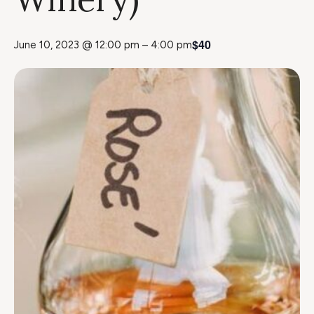
$40
June 10, 2023 @ 12:00 pm
–
4:00 pm