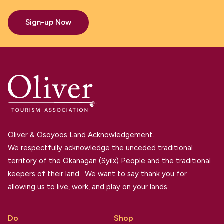
Sign-up Now
Oliver & Osoyoos Land Acknowledgement.
We respectfully acknowledge the unceded traditional
territory of the Okanagan (Syilx) People and the traditional
keepers of their land. We want to say thank you for
allowing us to live, work, and play on your lands.
Do
Shop