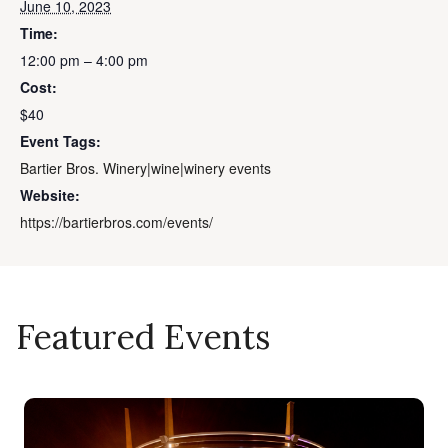
June 10, 2023
Time:
12:00 pm – 4:00 pm
Cost:
$40
Event Tags:
Bartier Bros. Winery|wine|winery events
Website:
https://bartierbros.com/events/
Featured Events