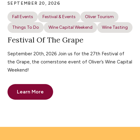
SEPTEMBER 20, 2026
Fall Events
Festival & Events
Oliver Tourism
Things To Do
Wine Capital Weekend
Wine Tasting
Festival Of The Grape
September 20th, 2026 Join us for the 27th Festival of
the Grape, the cornerstone event of Oliver’s Wine Capital
Weekend!
Learn More