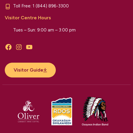
Toll Free:
1 (844) 896-3300
Visitor Centre Hours
Tues – Sun: 9:00 am – 3:00 pm
Facebook
Instagram
YouTube
Visitor Guide