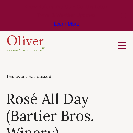
Know Before You Go – Get the Latest
Travel & Weather Updates!
Learn More
This event has passed.
Rosé All Day
(Bartier Bros.
Winery)