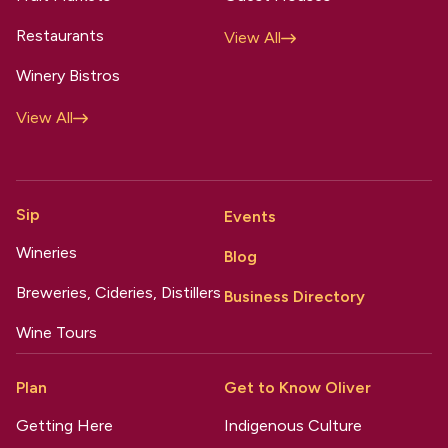
Restaurants
View All
Winery Bistros
View All
Sip
Events
Wineries
Blog
Breweries, Cideries, Distillers
Business Directory
Wine Tours
Plan
Get to Know Oliver
Getting Here
Indigenous Culture