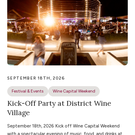
SEPTEMBER 18TH, 2026
Festival & Events
Wine Capital Weekend
Kick-Off Party at District Wine
Village
September 18th, 2026 Kick off Wine Capital Weekend
with a spectacular evening of music, food, and drinks at