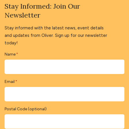
Stay Informed: Join Our
Newsletter
Stay informed with the latest news, event details
and updates from Oliver. Sign up for our newsletter
today!
Name
*
Email
*
Postal Code (optional)