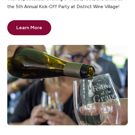
the 5th Annual Kick-Off Party at District Wine Village!
Learn More