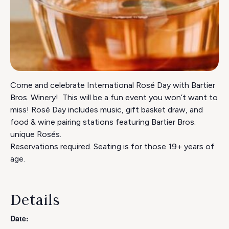
Come and celebrate International Rosé Day with Bartier
Bros. Winery! This will be a fun event you won’t want to
miss! Rosé Day includes music, gift basket draw, and
food & wine pairing stations featuring Bartier Bros.
unique Rosés.
Reservations required. Seating is for those 19+ years of
age.
Details
Date: