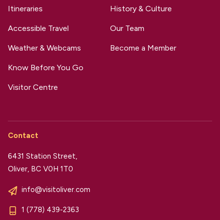
Itineraries
History & Culture
Accessible Travel
Our Team
Weather & Webcams
Become a Member
Know Before You Go
Visitor Centre
Contact
6431 Station Street,
Oliver, BC V0H 1T0
info@visitoliver.com
1 (778) 439-2363