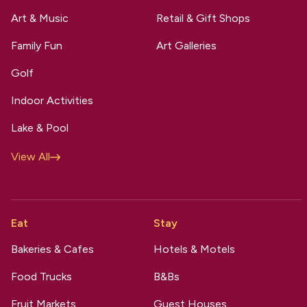
Art & Music
Retail & Gift Shops
Family Fun
Art Galleries
Golf
Indoor Activities
Lake & Pool
View All
Eat
Stay
Bakeries & Cafes
Hotels & Motels
Food Trucks
B&Bs
Fruit Markets
Guest Houses