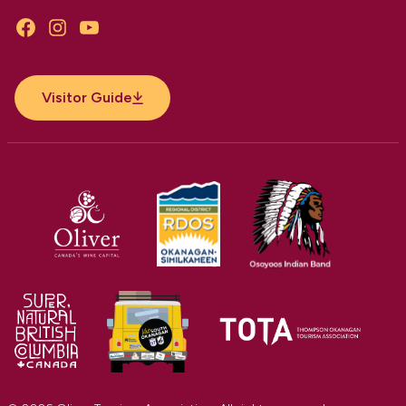
Facebook
Instagram
YouTube
Visitor Guide