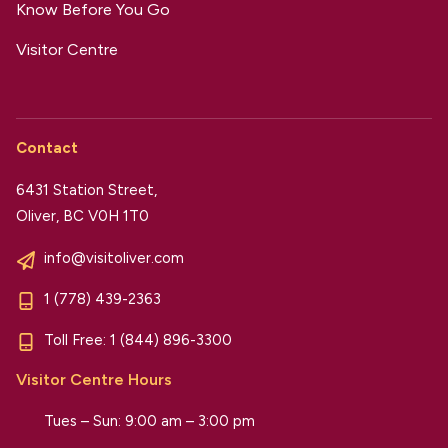
Know Before You Go
Visitor Centre
Contact
6431 Station Street,
Oliver, BC V0H 1T0
info@visitoliver.com
1 (778) 439-2363
Toll Free:
1 (844) 896-3300
Visitor Centre Hours
Tues – Sun: 9:00 am – 3:00 pm