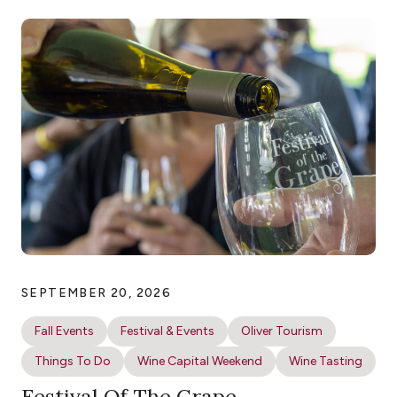
SEPTEMBER 20, 2026
Fall Events
Festival & Events
Oliver Tourism
Things To Do
Wine Capital Weekend
Wine Tasting
Festival Of The Grape