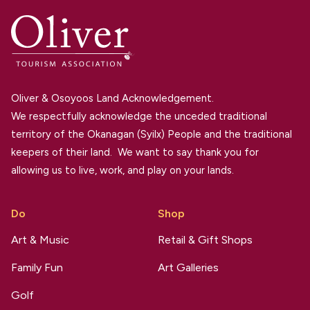
Oliver & Osoyoos Land Acknowledgement.
We respectfully acknowledge the unceded traditional
territory of the Okanagan (Syilx) People and the traditional
keepers of their land. We want to say thank you for
allowing us to live, work, and play on your lands.
Do
Shop
Art & Music
Retail & Gift Shops
Family Fun
Art Galleries
Golf