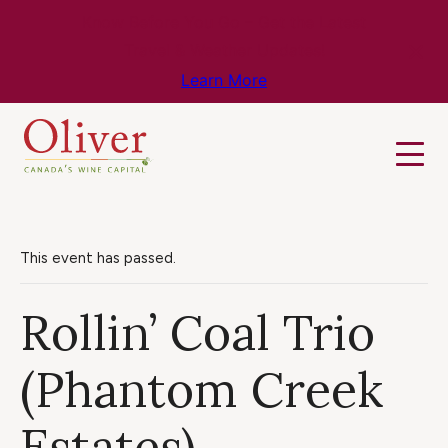
Know Before You Go – Get the Latest
Travel & Weather Updates!
Learn More
This event has passed.
Rollin’ Coal Trio
(Phantom Creek
Estates)