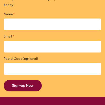
today!
Name
*
Email
*
Postal Code (optional)
Sign-up Now