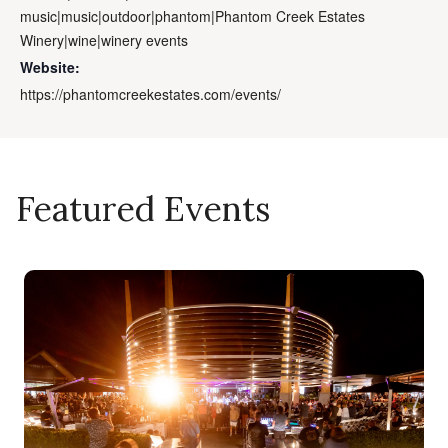
music|music|outdoor|phantom|Phantom Creek Estates
Winery|wine|winery events
Website:
https://phantomcreekestates.com/events/
Featured Events