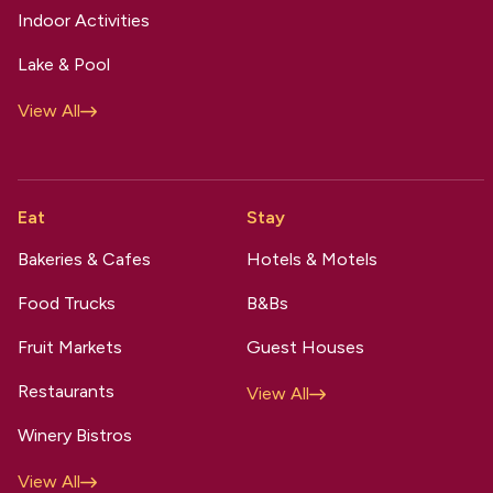
Indoor Activities
Lake & Pool
View All
Eat
Stay
Bakeries & Cafes
Hotels & Motels
Food Trucks
B&Bs
Fruit Markets
Guest Houses
Restaurants
View All
Winery Bistros
View All