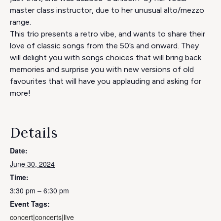
master class instructor, due to her unusual alto/mezzo
range.
This trio presents a retro vibe, and wants to share their
love of classic songs from the 50’s and onward. They
will delight you with songs choices that will bring back
memories and surprise you with new versions of old
favourites that will have you applauding and asking for
more!
Details
Date:
June 30, 2024
Time:
3:30 pm – 6:30 pm
Event Tags:
concert|concerts|live