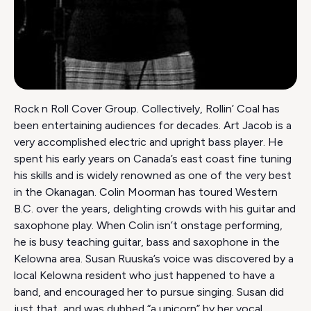
Rock n Roll Cover Group. Collectively, Rollin’ Coal has
been entertaining audiences for decades. Art Jacob is a
very accomplished electric and upright bass player. He
spent his early years on Canada’s east coast fine tuning
his skills and is widely renowned as one of the very best
in the Okanagan. Colin Moorman has toured Western
B.C. over the years, delighting crowds with his guitar and
saxophone play. When Colin isn’t onstage performing,
he is busy teaching guitar, bass and saxophone in the
Kelowna area. Susan Ruuska’s voice was discovered by a
local Kelowna resident who just happened to have a
band, and encouraged her to pursue singing. Susan did
just that, and was dubbed “a unicorn” by her vocal