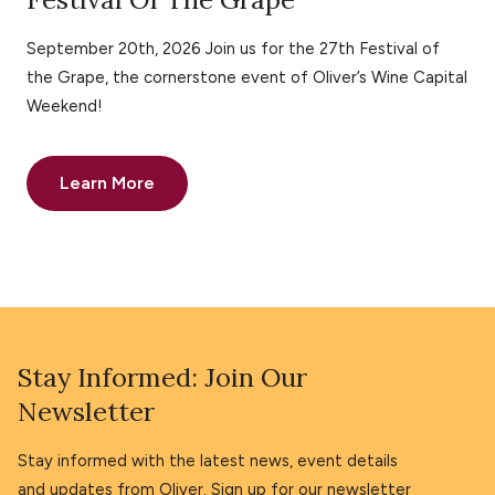
September 20th, 2026 Join us for the 27th Festival of
the Grape, the cornerstone event of Oliver’s Wine Capital
Weekend!
Learn More
Stay Informed: Join Our
Newsletter
Stay informed with the latest news, event details
and updates from Oliver. Sign up for our newsletter