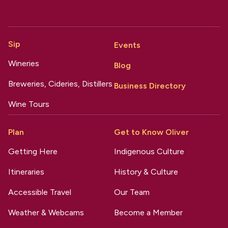
Sip
Events
Wineries
Blog
Breweries, Cideries, Distillers
Business Directory
Wine Tours
Plan
Get to Know Oliver
Getting Here
Indigenous Culture
Itineraries
History & Culture
Accessible Travel
Our Team
Weather & Webcams
Become a Member