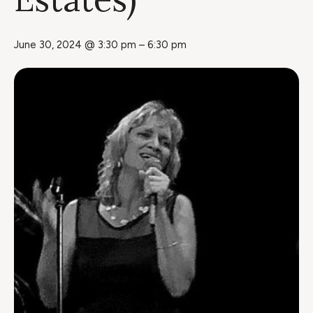
June 30, 2024 @ 3:30 pm
–
6:30 pm