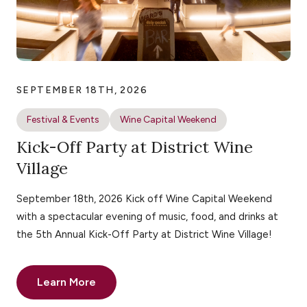
SEPTEMBER 18TH, 2026
Festival & Events
Wine Capital Weekend
Kick-Off Party at District Wine
Village
September 18th, 2026 Kick off Wine Capital Weekend
with a spectacular evening of music, food, and drinks at
the 5th Annual Kick-Off Party at District Wine Village!
Learn More