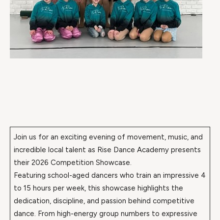
Join us for an exciting evening of movement, music, and
incredible local talent as Rise Dance Academy presents
their 2026 Competition Showcase.
Featuring school-aged dancers who train an impressive 4
to 15 hours per week, this showcase highlights the
dedication, discipline, and passion behind competitive
dance. From high-energy group numbers to expressive