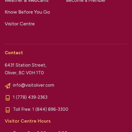
Weather & Webcams
Become a Member
Know Before You Go
Visitor Centre
Contact
6431 Station Street,
Oliver, BC V0H 1T0
info@visitoliver.com
1 (778) 439-2363
Toll Free:
1 (844) 896-3300
Visitor Centre Hours