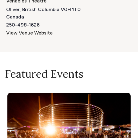
Venables Theatre
Oliver
,
British Columbia
V0H 1T0
Canada
250-498-1626
View Venue Website
Featured Events