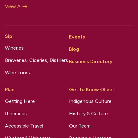
View All
Sip
Events
Wineries
Blog
Breweries, Cideries, Distillers
Business Directory
Wine Tours
Plan
Get to Know Oliver
Getting Here
Indigenous Culture
Itineraries
History & Culture
Accessible Travel
Our Team