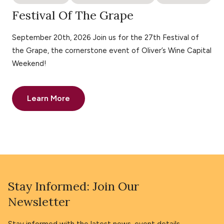
Festival Of The Grape
September 20th, 2026 Join us for the 27th Festival of
the Grape, the cornerstone event of Oliver’s Wine Capital
Weekend!
Learn More
Stay Informed: Join Our
Newsletter