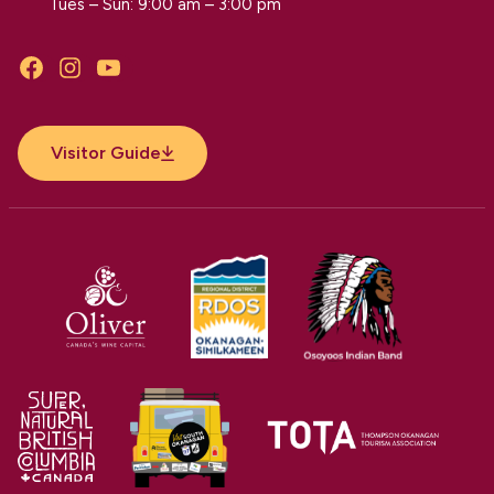
Tues – Sun: 9:00 am – 3:00 pm
Facebook
Instagram
YouTube
Visitor Guide