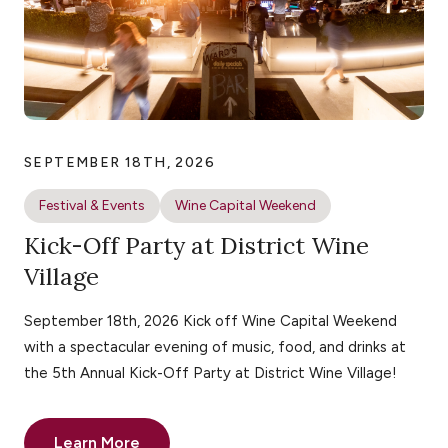
SEPTEMBER 18TH, 2026
Festival & Events
Wine Capital Weekend
Kick-Off Party at District Wine
Village
September 18th, 2026 Kick off Wine Capital Weekend
with a spectacular evening of music, food, and drinks at
the 5th Annual Kick-Off Party at District Wine Village!
Learn More