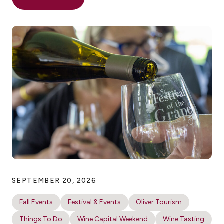
SEPTEMBER 20, 2026
Fall Events
Festival & Events
Oliver Tourism
Things To Do
Wine Capital Weekend
Wine Tasting