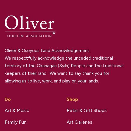
Oliver & Osoyoos Land Acknowledgement.
We respectfully acknowledge the unceded traditional
territory of the Okanagan (Syilx) People and the traditional
keepers of their land. We want to say thank you for
allowing us to live, work, and play on your lands.
Do
Shop
Art & Music
Retail & Gift Shops
Family Fun
Art Galleries