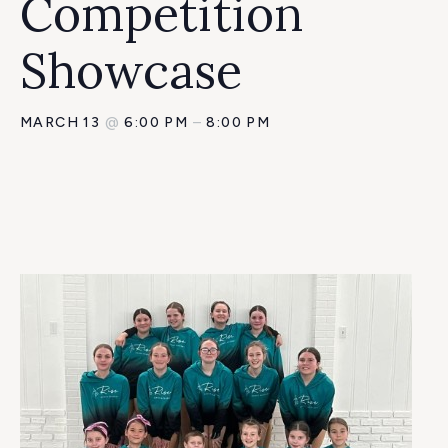
Competition
Showcase
MARCH 13
@
6:00 PM
–
8:00 PM