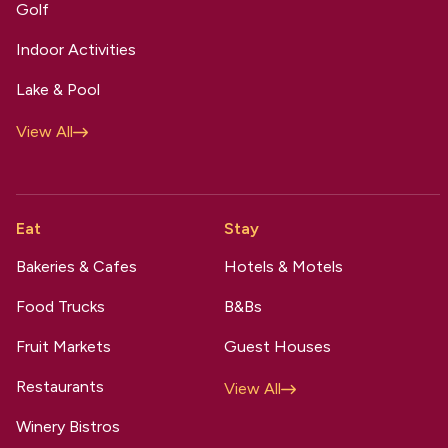
Golf
Indoor Activities
Lake & Pool
View All
Eat
Stay
Bakeries & Cafes
Hotels & Motels
Food Trucks
B&Bs
Fruit Markets
Guest Houses
Restaurants
View All
Winery Bistros