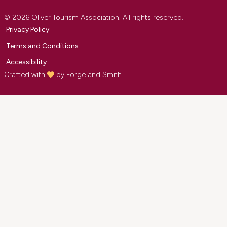
© 2026 Oliver Tourism Association. All rights reserved.
Privacy Policy
Terms and Conditions
Accessibility
Crafted with
by
Forge and Smith