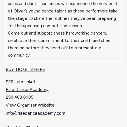
solos and duets, audiences will experience the very best
of Oliver’s young dance talent as these performers take
the stage to share the routines they’ve been preparing
for the upcoming competition season.
Come out and support these hardworking dancers,
celebrate their commitment to their craft, and cheer
them on before they head off to represent our
community.
BUY TICKETS HERE
$20
per ticket
Rise Dance Academy
250 408 8135
View Organizer Website
info@risedanceacademy.com