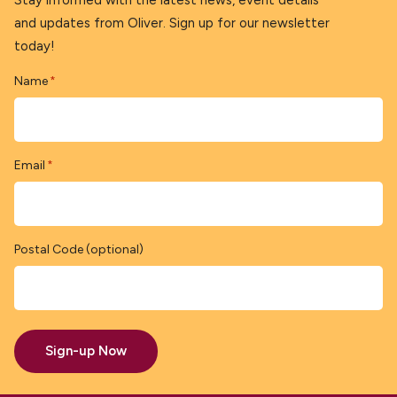
Stay informed with the latest news, event details
and updates from Oliver. Sign up for our newsletter
today!
Name
*
Email
*
Postal Code (optional)
Sign-up Now