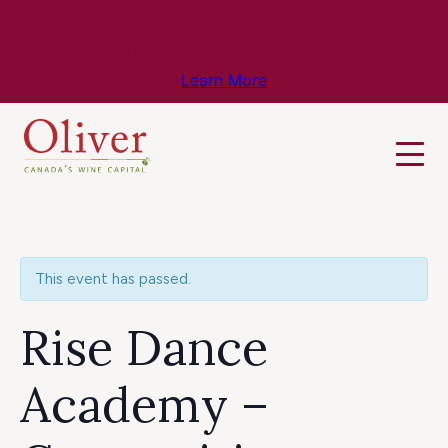
Know Before You Go – Get the Latest
Travel & Weather Updates!
Learn More
This event has passed.
Rise Dance
Academy –