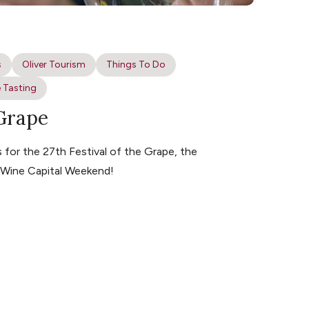
s
Oliver Tourism
Things To Do
 Tasting
 Grape
for the 27th Festival of the Grape, the
s Wine Capital Weekend!