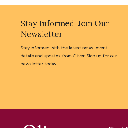
Stay Informed: Join Our
Newsletter
Stay informed with the latest news, event
details and updates from Oliver. Sign up for our
newsletter today!