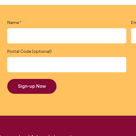
Name
Em
*
Postal Code (optional)
Sign-up Now