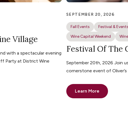
SEPTEMBER 20, 2026
Fall Events
Festival & Event
ine Village
Wine Capital Weekend
Wine
Festival Of The
nd with a spectacular evening
ff Party at District Wine
September 20th, 2026 Join us 
cornerstone event of Oliver’
Learn More