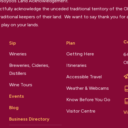
 Osoyoos Land Acknowledgement.
tfully acknowledge the unceded traditional territory of the O
raditional keepers of their land. We want to say thank you for a
 play on your lands.
C
Sip
Plan
Wineries
Getting Here
64
Ol
Breweries, Cideries,
Itineraries
Distillers
Accessible Travel
Wine Tours
Weather & Webcams
Events
Know Before You Go
Blog
Visitor Centre
Vi
Business Directory