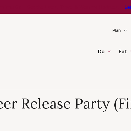
e You Go – Get the Latest Travel & Weather Updates!
Le
Plan
Do
Eat
er Release Party (Fi