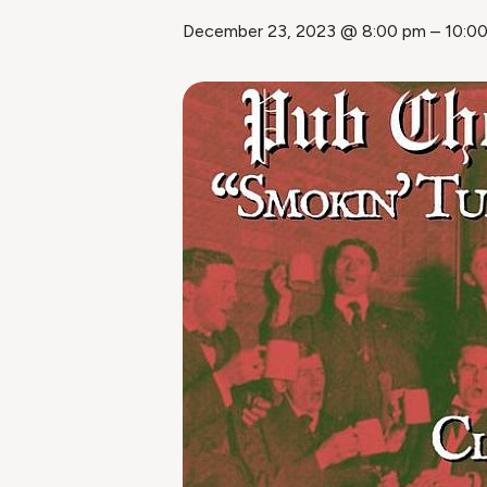
December 23, 2023 @ 8:00 pm
–
10:0