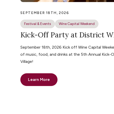
SEPTEMBER 18TH, 2026
Festival & Events
Wine Capital Weekend
Kick-Off Party at District W
September 18th, 2026 Kick off Wine Capital Weeke
of music, food, and drinks at the 5th Annual Kick-O
Village!
Learn More