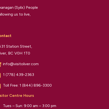
kanagan (Syilx) People
llowing us to live,
ontact
31 Station Street,
iver, BC V0H 1T0
info@visitoliver.com
1 (778) 439-2363
Toll Free:
1 (844) 896-3300
sitor Centre Hours
Tues – Sun: 9:00 am – 3:00 pm