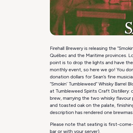
Firehall Brewery is releasing the “Smok
Québec and the Maritime provinces. Lo
point is to drop the lights and have th
monthly event, so here we go! You don’
donation dollars for Sean’s fine musicia
“Smokin’ Tumbleweed” Whisky Barrel Bl
at Tumbleweed Spirits Craft Distillery:
brew, marrying the two whisky flavour 
and toasted oak on the palate, finishing
description has rendered one brewmaste
Please note that seating is first-come-
bar or with your server).