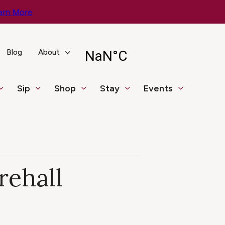
arn More
Blog
About
Sip
Shop
Stay
Events
rehall