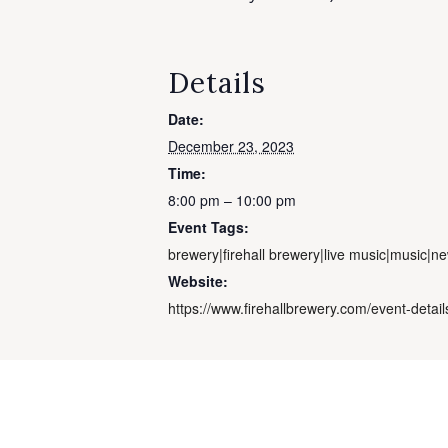
Details
Date:
December 23, 2023
Time:
8:00 pm – 10:00 pm
Event Tags:
brewery|firehall brewery|live music|music|n
Website:
https://www.firehallbrewery.com/event-detai