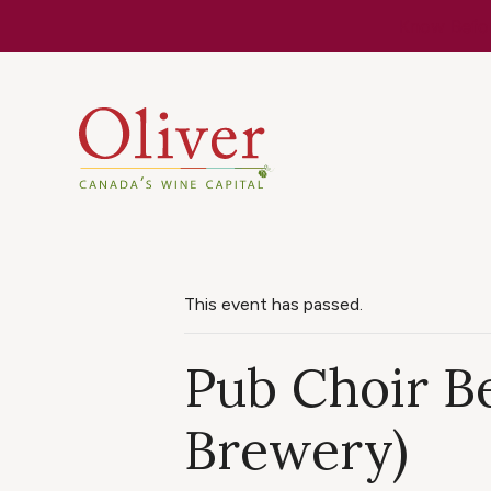
Know Befor
This event has passed.
Pub Choir Be
Brewery)