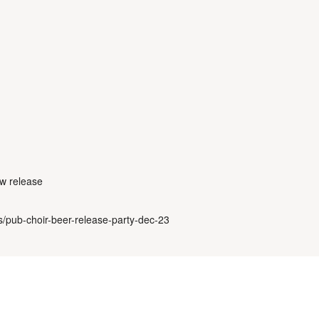
ew release
ls/pub-choir-beer-release-party-dec-23