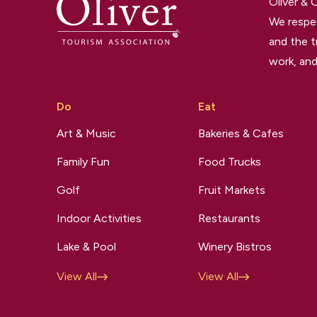
Oliver &
We respec
and the t
work, and
Do
Eat
Art & Music
Bakeries & Cafes
Family Fun
Food Trucks
Golf
Fruit Markets
Indoor Activities
Restaurants
Lake & Pool
Winery Bistros
View All
View All