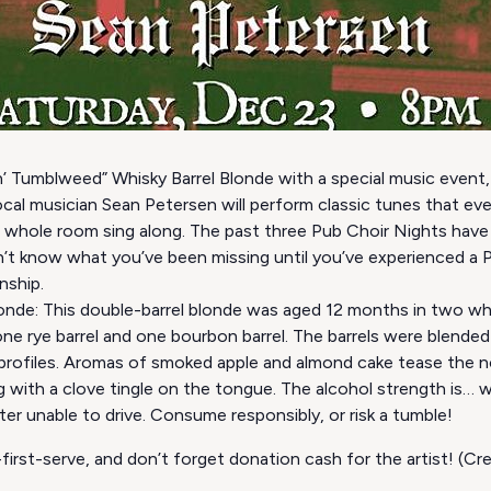
in’ Tumblweed” Whisky Barrel Blonde with a special music event,
cal musician Sean Petersen will perform classic tunes that e
e whole room sing along. The past three Pub Choir Nights have 
t know what you’ve been missing until you’ve experienced a Pu
nship.
onde: This double-barrel blonde was aged 12 months in two whi
 one rye barrel and one bourbon barrel. The barrels were blend
profiles. Aromas of smoked apple and almond cake tease the n
 with a clove tingle on the tongue. The alcohol strength is… wel
r unable to drive. Consume responsibly, or risk a tumble!
first-serve, and don’t forget donation cash for the artist! (C