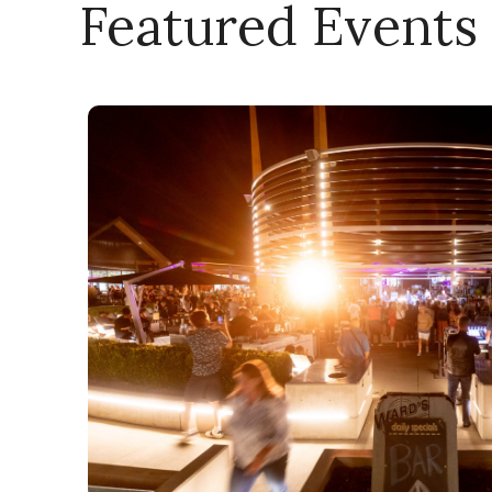
Featured Events