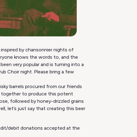
 inspired by chansonnier nights of
veryone knows the words to, and the
been very popular and is turning into a
b Choir night. Please bring a few
sky barrels procured from our friends
ed together to produce this potent
ose, followed by honey-drizzled grains
l, let’s just say that creating this beer
redit/debit donations accepted at the