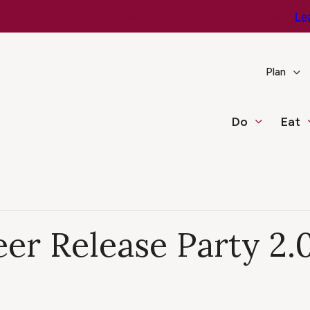
e You Go – Get the Latest Travel & Weather Updates!
Le
Plan
Do
Eat
er Release Party 2.0