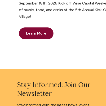
September 18th, 2026 Kick off Wine Capital Weeke
of music, food, and drinks at the 5th Annual Kick-O
Village!
Learn More
Stay Informed: Join Our
Newsletter
Stay informed with the latest news, event