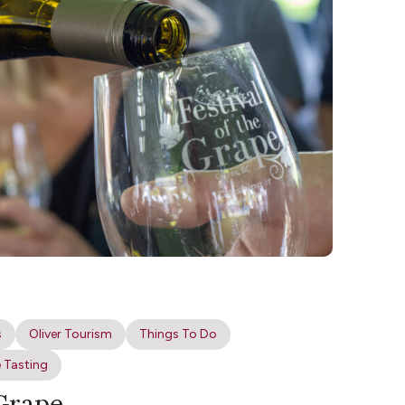
s
Oliver Tourism
Things To Do
 Tasting
 Grape