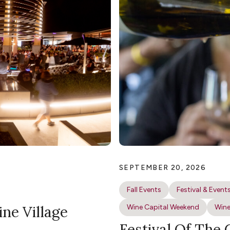
SEPTEMBER 20, 2026
Fall Events
Festival & Event
ine Village
Wine Capital Weekend
Wine
Festival Of The