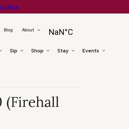
arn More
Blog
About
Sip
Shop
Stay
Events
 (Firehall