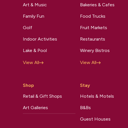
Art & Music
Bakeries & Cafes
Family Fun
Food Trucks
Golf
Fruit Markets
Indoor Activities
Restaurants
Lake & Pool
Winery Bistros
View All
View All
Shop
Stay
Retail & Gift Shops
Hotels & Motels
Art Galleries
B&Bs
Guest Houses