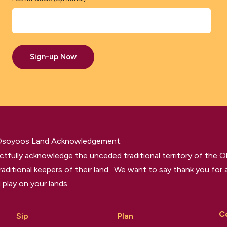
Sign-up Now
 Osoyoos Land Acknowledgement.
tfully acknowledge the unceded traditional territory of the O
raditional keepers of their land. We want to say thank you for a
 play on your lands.
C
Sip
Plan