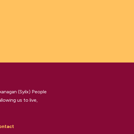
kanagan (Syilx) People
llowing us to live,
ontact