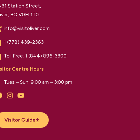
31 Station Street,
iver, BC V0H 1T0
info@visitoliver.com
1 (778) 439-2363
Toll Free:
1 (844) 896-3300
sitor Centre Hours
Tues – Sun: 9:00 am – 3:00 pm
Facebook
Instagram
YouTube
Visitor Guide