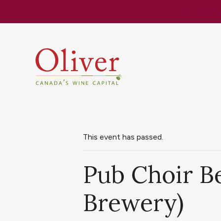
Know Befor
This event has passed.
Pub Choir Be
Brewery)