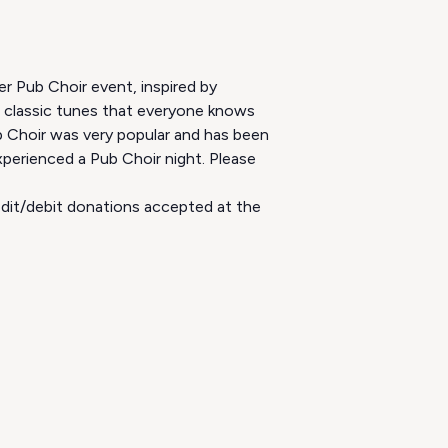
er Pub Choir event, inspired by
m classic tunes that everyone knows
b Choir was very popular and has been
perienced a Pub Choir night. Please
redit/debit donations accepted at the