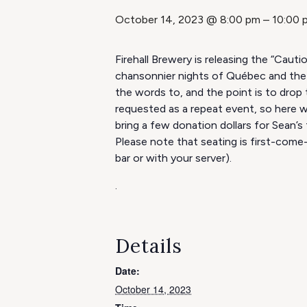
October 14, 2023 @ 8:00 pm
–
10:00 
Firehall Brewery is releasing the “Caut
chansonnier nights of Québec and the 
the words to, and the point is to drop
requested as a repeat event, so here w
bring a few donation dollars for Sean’s 
Please note that seating is first-come-
bar or with your server).
.
Details
Date:
October 14, 2023