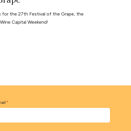
for the 27th Festival of the Grape, the
s Wine Capital Weekend!
ail
*