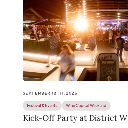
SEPTEMBER 18TH, 2026
Festival & Events
Wine Capital Weekend
Kick-Off Party at District W