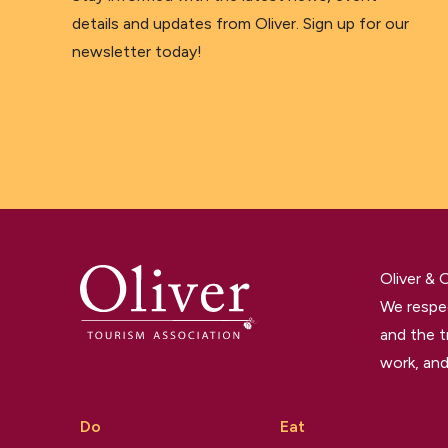
details and updates from Oliver. Sign up for our
newsletter today!
Oliver &
We respec
and the t
work, and
Do
Eat