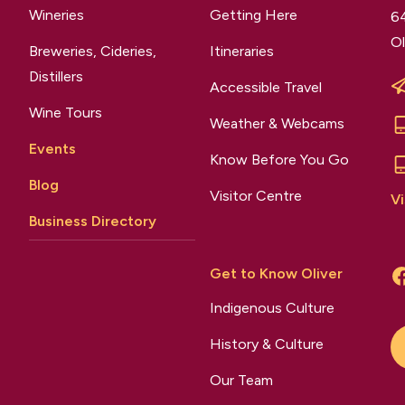
Wineries
Getting Here
64
Ol
Breweries, Cideries,
Itineraries
Distillers
Accessible Travel
Wine Tours
Weather & Webcams
Events
Know Before You Go
Blog
Visitor Centre
Vi
Business Directory
Get to Know Oliver
Indigenous Culture
History & Culture
Our Team