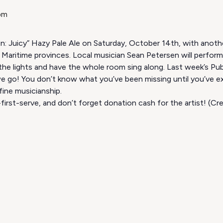
pm
ion: Juicy” Hazy Pale Ale on Saturday, October 14th, with anoth
Maritime provinces. Local musician Sean Petersen will perfor
 the lights and have the whole room sing along. Last week’s Pu
e go! You don’t know what you’ve been missing until you’ve ex
fine musicianship.
first-serve, and don’t forget donation cash for the artist! (C