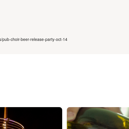
s/pub-choir-beer-release-party-oct-14