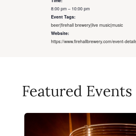
Time:
8:00 pm – 10:00 pm
Event Tags:
beer|firehall brewery|live music|music
Website:
https://www.firehallbrewery.com/event-detail
Featured Events