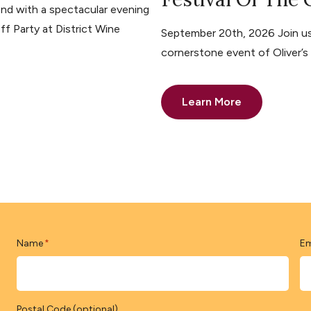
nd with a spectacular evening
ff Party at District Wine
September 20th, 2026 Join us 
cornerstone event of Oliver’
Learn More
Name
Em
*
Postal Code (optional)