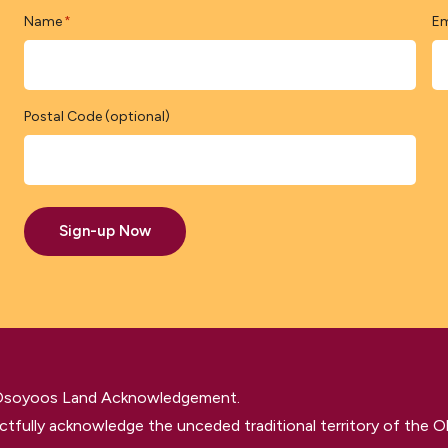
Name
Em
*
Postal Code (optional)
Sign-up Now
 Osoyoos Land Acknowledgement.
tfully acknowledge the unceded traditional territory of the O