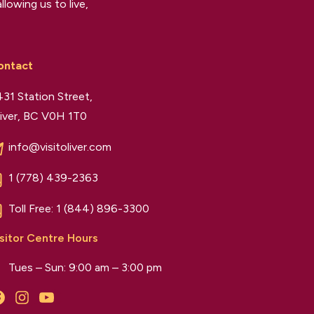
llowing us to live,
ontact
31 Station Street,
iver, BC V0H 1T0
info@visitoliver.com
1 (778) 439-2363
Toll Free:
1 (844) 896-3300
sitor Centre Hours
Tues – Sun: 9:00 am – 3:00 pm
Facebook
Instagram
YouTube