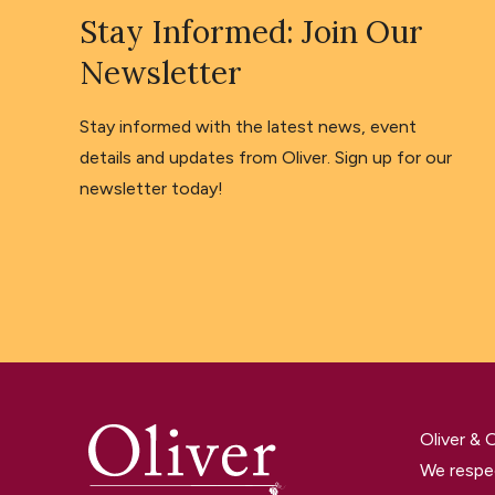
Stay Informed: Join Our
Newsletter
Stay informed with the latest news, event
details and updates from Oliver. Sign up for our
newsletter today!
Oliver &
We respec