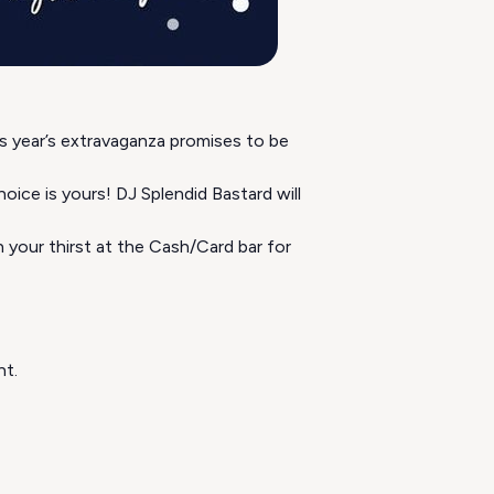
 year’s extravaganza promises to be
ice is yours! DJ Splendid Bastard will
 your thirst at the Cash/Card bar for
nt.