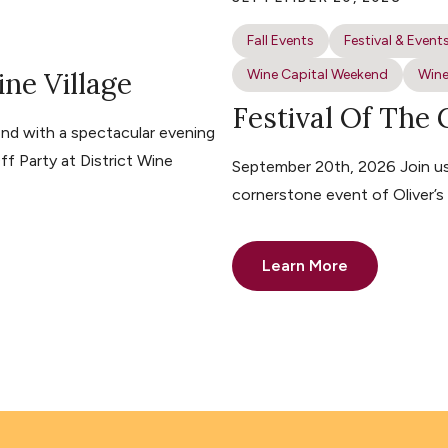
Fall Events
Festival & Event
ine Village
Wine Capital Weekend
Wine
Festival Of The
nd with a spectacular evening
ff Party at District Wine
September 20th, 2026 Join us 
cornerstone event of Oliver’
Learn More