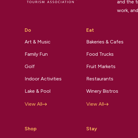
and the t
work, and
Do
Eat
Art & Music
Bakeries & Cafes
Family Fun
Food Trucks
Golf
Fruit Markets
Indoor Activities
Restaurants
Lake & Pool
Winery Bistros
View All
View All
Shop
Stay