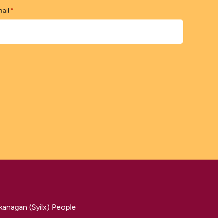
ail
*
kanagan (Syilx) People