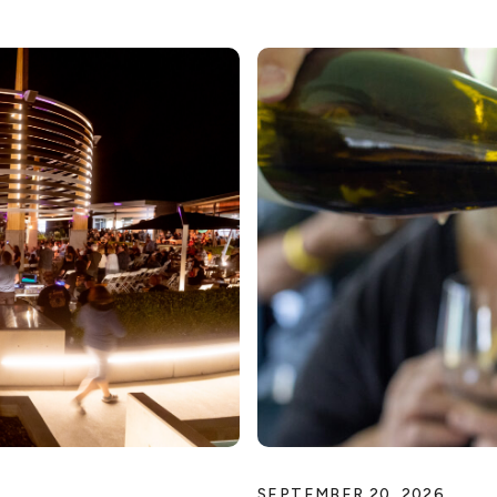
SEPTEMBER 20, 2026