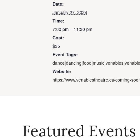
Date:
January 27, 2024
Time:
7:00 pm – 11:30 pm
Cost:
$35
Event Tags:
dance|dancing|food|music|venables|venable
Website:
https://www.venablestheatre.ca/coming-soo
Featured Events