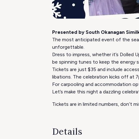
Presented by South Okanagan Simil
The most anticipated event of the sea
unforgettable.
​Dress to impress, whether it’s Dolled
be spinning tunes to keep the energy s
Tickets are just $35 and include access
libations. The celebration kicks off at 
For carpooling and accommodation opti
Let’s make this night a dazzling celeb
Tickets are in limited numbers, don’t 
Details