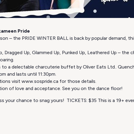
kameen Pride
son – the PRIDE WINTER BALL is back by popular demand, this
 Up, Dragged Up, Glammed Up, Punked Up, Leathered Up – the cho
oaring.
 to a delectable charcuterie buffet by Oliver Eats Ltd.. Quench
7pm and lasts until 11:30pm.
ons visit www.sospride.ca for those details.
ration of love and acceptance. See you on the dance floor!
miss your chance to snag yours! TICKETS: $35 This is a 19+ eve