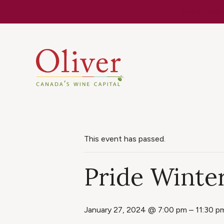
Know Befor
This event has passed.
Pride Winter
January 27, 2024 @ 7:00 pm
–
11:30 p