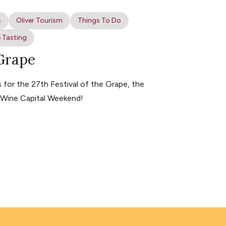
s
Oliver Tourism
Things To Do
 Tasting
 Grape
for the 27th Festival of the Grape, the
s Wine Capital Weekend!