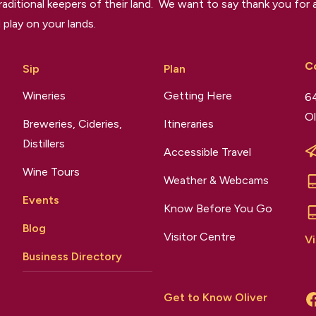
raditional keepers of their land. We want to say thank you for a
 play on your lands.
C
Sip
Plan
Wineries
Getting Here
64
Ol
Breweries, Cideries,
Itineraries
Distillers
Accessible Travel
Wine Tours
Weather & Webcams
Events
Know Before You Go
Blog
Visitor Centre
Vi
Business Directory
Get to Know Oliver