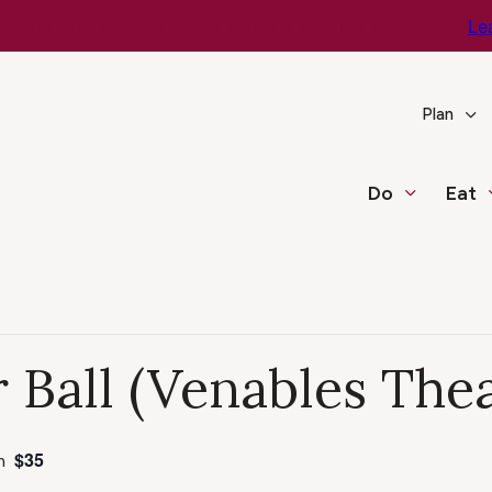
e You Go – Get the Latest Travel & Weather Updates!
Le
Plan
Do
Eat
 Ball (Venables Thea
$35
m