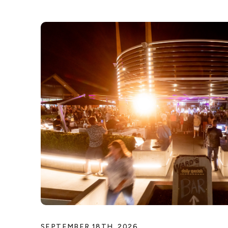
SEPTEMBER 18TH, 2026