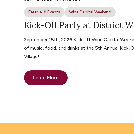
Festival & Events
Wine Capital Weekend
Kick-Off Party at District W
September 18th, 2026 Kick off Wine Capital Weeke
of music, food, and drinks at the 5th Annual Kick-O
Village!
Learn More