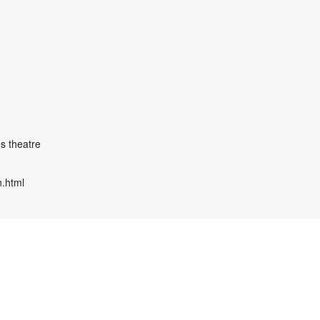
s theatre
n.html