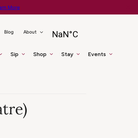
arn More
Blog
About
Sip
Shop
Stay
Events
tre)