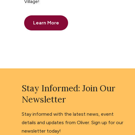
Village!
Learn More
Stay Informed: Join Our
Newsletter
Stay informed with the latest news, event
details and updates from Oliver. Sign up for our
newsletter today!