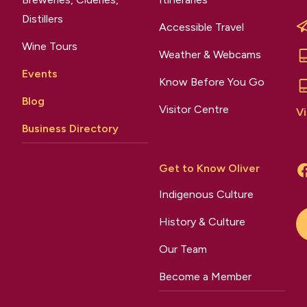
Distillers
Accessible Travel
Wine Tours
Weather & Webcams
Events
Know Before You Go
Blog
Visitor Centre
Vi
Business Directory
Get to Know Oliver
Indigenous Culture
History & Culture
Our Team
Become a Member