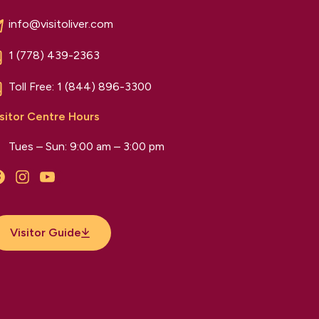
info@visitoliver.com
1 (778) 439-2363
Toll Free:
1 (844) 896-3300
sitor Centre Hours
Tues – Sun: 9:00 am – 3:00 pm
Facebook
Instagram
YouTube
Visitor Guide