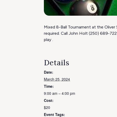
Mixed 8-Ball Tournament at the Oliver 
required. Call John Holt (250) 689-72
play .
Details
Date:
March 25, 2024
Time:
9:00 am – 4:00 pm
Cost:
$20
Event Tags: