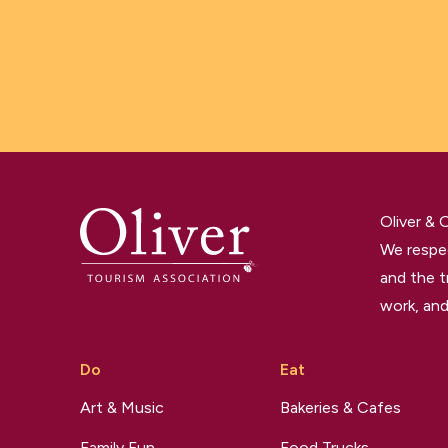
Oliver &
We respec
and the t
work, and
Do
Eat
Art & Music
Bakeries & Cafes
Family Fun
Food Trucks