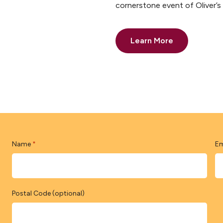
cornerstone event of Oliver’
Learn More
Name
Em
*
Postal Code (optional)