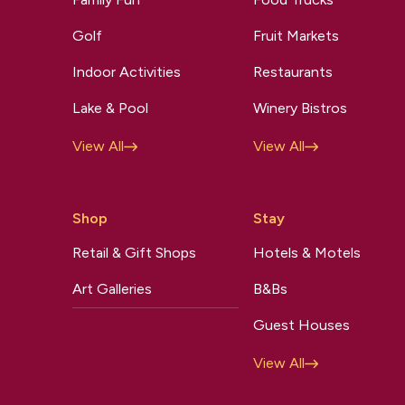
Golf
Fruit Markets
Indoor Activities
Restaurants
Lake & Pool
Winery Bistros
View All
View All
Shop
Stay
Retail & Gift Shops
Hotels & Motels
Art Galleries
B&Bs
Guest Houses
View All