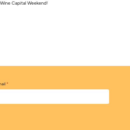
s Wine Capital Weekend!
ail
*