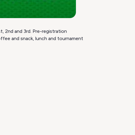
, 2nd and 3rd. Pre-registration
coffee and snack, lunch and tournament