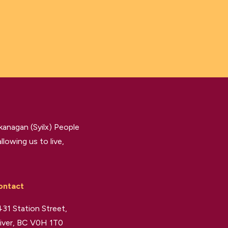
kanagan (Syilx) People
llowing us to live,
ontact
31 Station Street,
iver, BC V0H 1T0