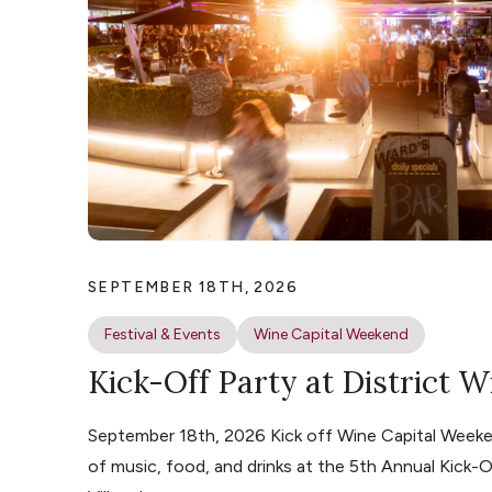
SEPTEMBER 18TH, 2026
Festival & Events
Wine Capital Weekend
Kick-Off Party at District W
September 18th, 2026 Kick off Wine Capital Weeke
of music, food, and drinks at the 5th Annual Kick-O