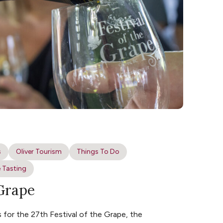
s
Oliver Tourism
Things To Do
 Tasting
 Grape
for the 27th Festival of the Grape, the