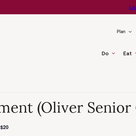
e You Go – Get the Latest Travel & Weather Updates!
Le
Plan
Do
Eat
ment (Oliver Senior
$20