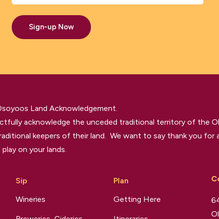
Sign-up Now
 Osoyoos Land Acknowledgement.
tfully acknowledge the unceded traditional territory of the O
raditional keepers of their land. We want to say thank you for a
 play on your lands.
C
Sip
Plan
Wineries
Getting Here
64
Ol
Breweries, Cideries,
Itineraries