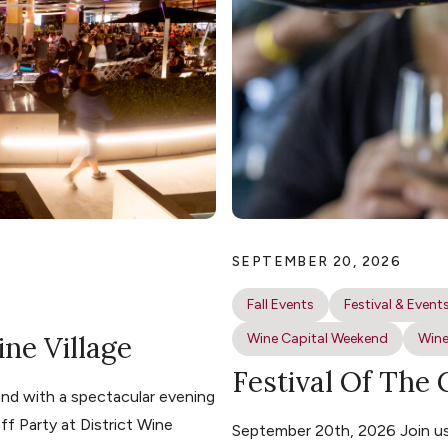
SEPTEMBER 20, 2026
Fall Events
Festival & Event
ine Village
Wine Capital Weekend
Wine
Festival Of The
nd with a spectacular evening
ff Party at District Wine
September 20th, 2026 Join us 