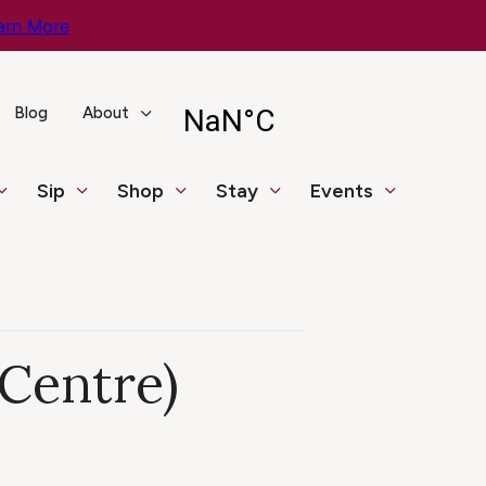
arn More
Blog
About
Sip
Shop
Stay
Events
 Centre)