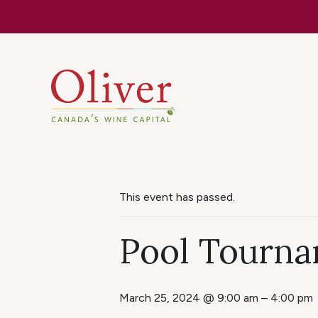
Know Befor
This event has passed.
Pool Tourna
March 25, 2024 @ 9:00 am
–
4:00 pm