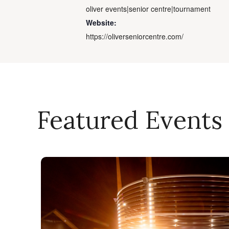
oliver events|senior centre|tournament
Website:
https://oliverseniorcentre.com/
Featured Events