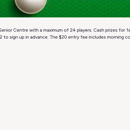
Senior Centre with a maximum of 24 players. Cash prizes for 1st
22 to sign up in advance. The $20 entry fee includes morning 