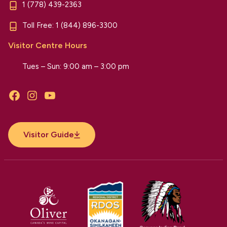
1 (778) 439-2363
Toll Free:
1 (844) 896-3300
Visitor Centre Hours
Tues – Sun: 9:00 am – 3:00 pm
Facebook
Instagram
YouTube
Visitor Guide