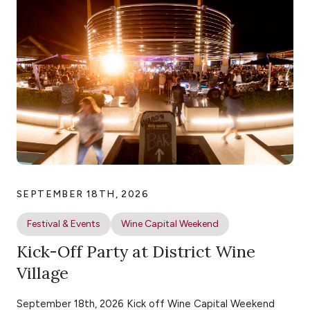
SEPTEMBER 18TH, 2026
Festival & Events
Wine Capital Weekend
Kick-Off Party at District Wine
Village
September 18th, 2026 Kick off Wine Capital Weekend