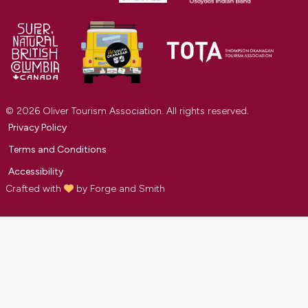
© 2026 Oliver Tourism Association. All rights reserved.
Privacy Policy
Terms and Conditions
Accessibility
Crafted with
by
Forge and Smith