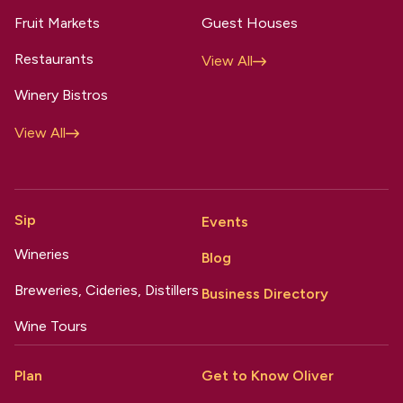
Fruit Markets
Guest Houses
Restaurants
View All
Winery Bistros
View All
Sip
Events
Wineries
Blog
Breweries, Cideries, Distillers
Business Directory
Wine Tours
Plan
Get to Know Oliver