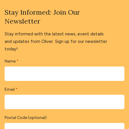
Stay Informed: Join Our
Newsletter
Stay informed with the latest news, event details
and updates from Oliver. Sign up for our newsletter
today!
Name
*
Email
*
Postal Code (optional)