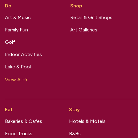
Do
Shop
Art & Music
Retail & Gift Shops
Family Fun
Art Galleries
Golf
Indoor Activities
Lake & Pool
View All
Eat
Stay
Bakeries & Cafes
Hotels & Motels
Food Trucks
B&Bs