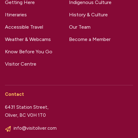
Getting Here
Indigenous Culture
Itineraries
History & Culture
Accessible Travel
Our Team
Weather & Webcams
Become a Member
Know Before You Go
Visitor Centre
Contact
6431 Station Street,
Oliver, BC V0H 1T0
info@visitoliver.com