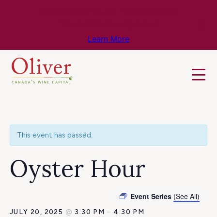
Know Before You Go – Get the Latest
Travel & Weather Updates!
Learn More
This event has passed.
Oyster Hour
Event Series
(See All)
JULY 20, 2025
@
3:30 PM
–
4:30 PM