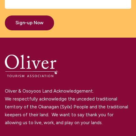
Sign-up Now
Oliver & Osoyoos Land Acknowledgement.
We respectfully acknowledge the unceded traditional
territory of the Okanagan (Syilx) People and the traditional
keepers of their land. We want to say thank you for
allowing us to live, work, and play on your lands.