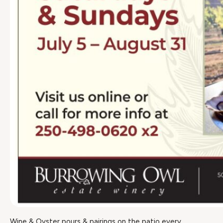
Wine & Oyster pours & pairings on the patio every