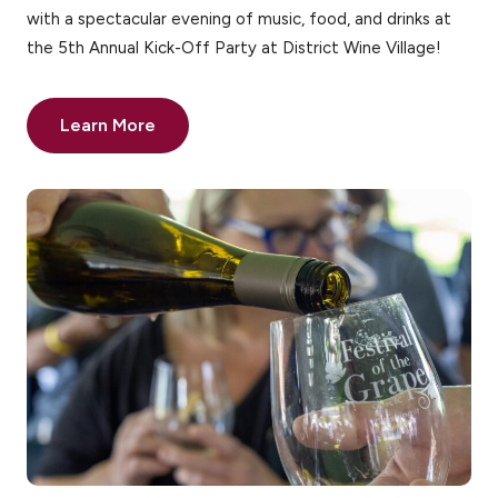
with a spectacular evening of music, food, and drinks at
the 5th Annual Kick-Off Party at District Wine Village!
Learn More