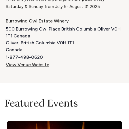
Saturday & Sunday from July 5- August 31 2025
Burrowing Owl Estate Winery
500 Burrowing Owl Place British Columbia Oliver V0H
1T1 Canada
Oliver
,
British Columbia
V0H 1T1
Canada
1-877-498-0620
View Venue Website
Featured Events