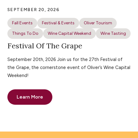
SEPTEMBER 20, 2026
Fall Events
Festival & Events
Oliver Tourism
Things To Do
Wine Capital Weekend
Wine Tasting
Festival Of The Grape
September 20th, 2026 Join us for the 27th Festival of
the Grape, the cornerstone event of Oliver’s Wine Capital
Weekend!
Learn More