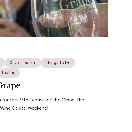
s
Oliver Tourism
Things To Do
 Tasting
 Grape
for the 27th Festival of the Grape, the
s Wine Capital Weekend!