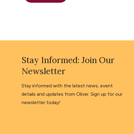
Stay Informed: Join Our
Newsletter
Stay informed with the latest news, event
details and updates from Oliver. Sign up for our
newsletter today!