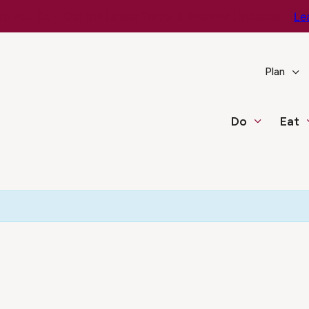
e You Go – Get the Latest Travel & Weather Updates!
Le
Plan
Do
Eat