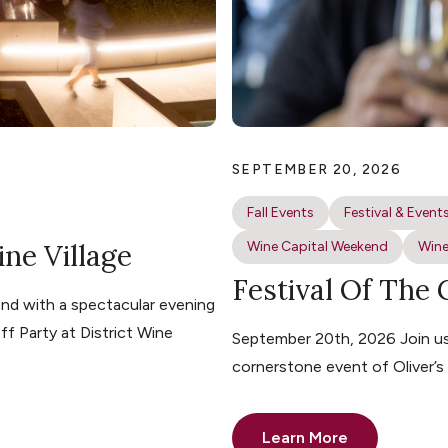
SEPTEMBER 20, 2026
Fall Events
Festival & Event
ine Village
Wine Capital Weekend
Wine
Festival Of The
nd with a spectacular evening
ff Party at District Wine
September 20th, 2026 Join us 
cornerstone event of Oliver’
Learn More