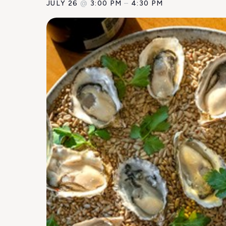
JULY 26
@
3:00 PM
–
4:30 PM