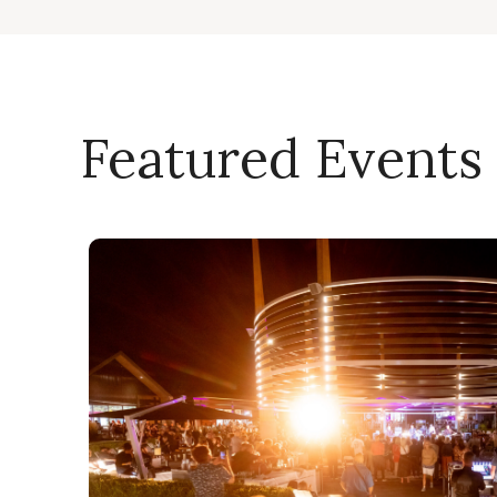
Featured Events