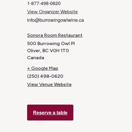
1-877-498-0620
View Organizer Website
info@burrowingowlwine.ca
Sonora Room Restaurant
500 Burrowing Owl Pl
Oliver
,
BC
V0H 1T0
Canada
+ Google Map
(250) 498-0620
View Venue Website
Reserve a table