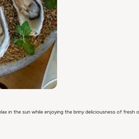
ax in the sun while enjoying the briny deliciousness of fresh o