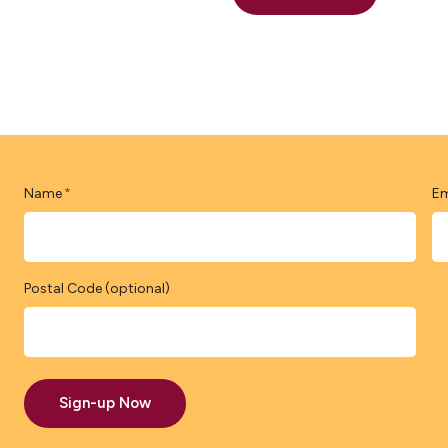
Name
Em
*
Postal Code (optional)
Sign-up Now