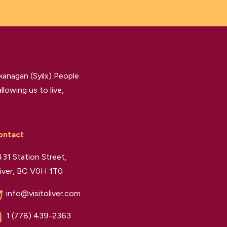
kanagan (Syilx) People
llowing us to live,
ontact
31 Station Street,
iver, BC V0H 1T0
info@visitoliver.com
1 (778) 439-2363