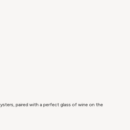
ysters, paired with a perfect glass of wine on the