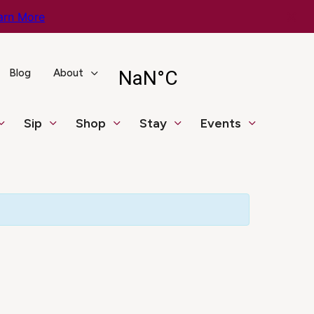
arn More
Blog
About
Sip
Shop
Stay
Events