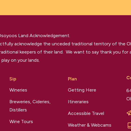
 Osoyoos Land Acknowledgement.
tfully acknowledge the unceded traditional territory of the O
raditional keepers of their land. We want to say thank you for a
 play on your lands.
C
Sip
Plan
Wineries
Getting Here
64
Ol
Breweries, Cideries,
Itineraries
Distillers
Accessible Travel
Wine Tours
Weather & Webcams