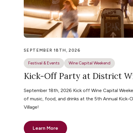
SEPTEMBER 18TH, 2026
Festival & Events
Wine Capital Weekend
Kick-Off Party at District W
September 18th, 2026 Kick off Wine Capital Weeke
of music, food, and drinks at the 5th Annual Kick-O
Village!
Learn More