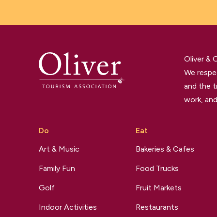
Oliver &
We respec
and the t
work, and
Do
Eat
Art & Music
Bakeries & Cafes
Family Fun
Food Trucks
Golf
Fruit Markets
Indoor Activities
Restaurants