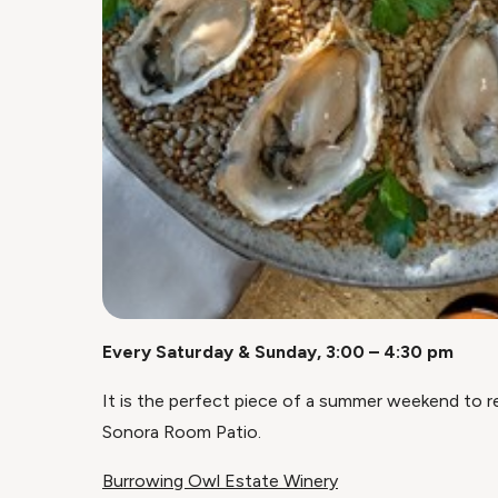
Every Saturday & Sunday, 3:00 – 4:30 pm
It is the perfect piece of a summer weekend to rel
Sonora Room Patio.
Burrowing Owl Estate Winery