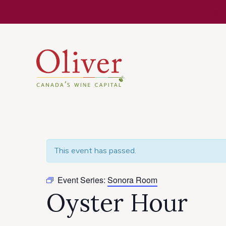
Know Befor
This event has passed.
Event Series:
Sonora Room
Oyster Hour