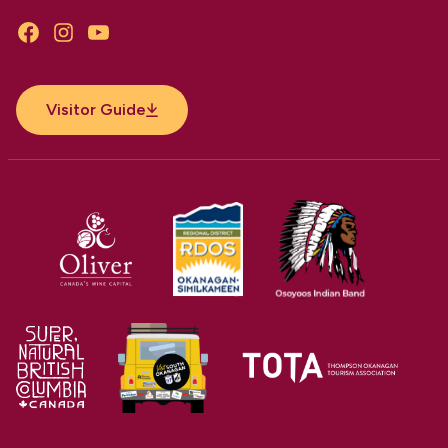
Facebook
Instagram
YouTube
Visitor Guide