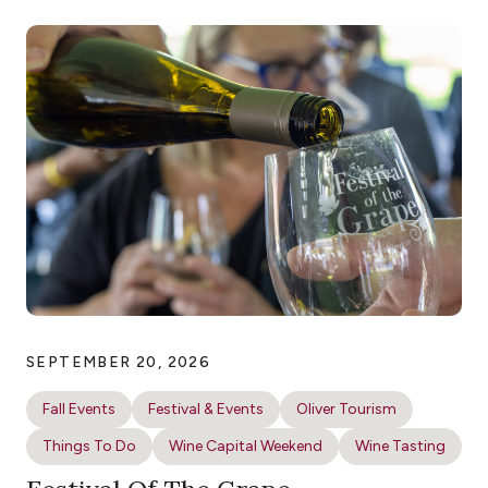
SEPTEMBER 20, 2026
Fall Events
Festival & Events
Oliver Tourism
Things To Do
Wine Capital Weekend
Wine Tasting