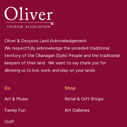
Oliver & Osoyoos Land Acknowledgement.
We respectfully acknowledge the unceded traditional
territory of the Okanagan (Syilx) People and the traditional
keepers of their land. We want to say thank you for
allowing us to live, work, and play on your lands.
Do
Shop
Art & Music
Retail & Gift Shops
Family Fun
Art Galleries
Golf