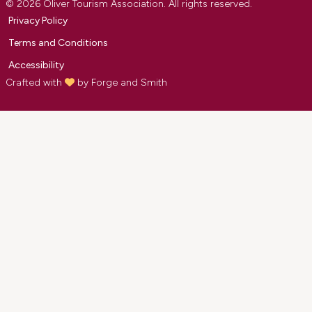
© 2026 Oliver Tourism Association. All rights reserved.
Privacy Policy
Terms and Conditions
Accessibility
Crafted with
by
Forge and Smith