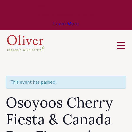
Know Before You Go – Get the Latest
Travel & Weather Updates!
Learn More
This event has passed.
Osoyoos Cherry
Fiesta & Canada