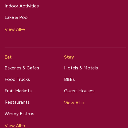
Indoor Activities
Lake & Pool
View All
Eat
Stay
Bakeries & Cafes
Hotels & Motels
Food Trucks
B&Bs
Fruit Markets
Guest Houses
Restaurants
View All
Winery Bistros
View All