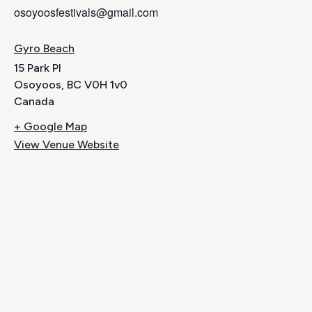
osoyoosfestivals@gmail.com
Gyro Beach
15 Park Pl
Osoyoos
,
BC
V0H 1v0
Canada
+ Google Map
View Venue Website