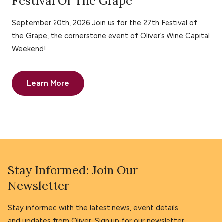
Festival Of The Grape
September 20th, 2026 Join us for the 27th Festival of
the Grape, the cornerstone event of Oliver’s Wine Capital
Weekend!
Learn More
Stay Informed: Join Our
Newsletter
Stay informed with the latest news, event details
and updates from Oliver. Sign up for our newsletter