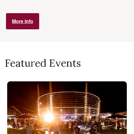
More info
Featured Events