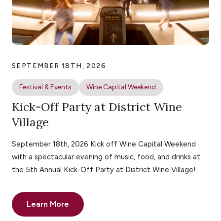
SEPTEMBER 18TH, 2026
Festival & Events
Wine Capital Weekend
Kick-Off Party at District Wine
Village
September 18th, 2026 Kick off Wine Capital Weekend
with a spectacular evening of music, food, and drinks at
the 5th Annual Kick-Off Party at District Wine Village!
Learn More