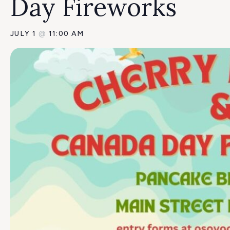
Day Fireworks
JULY 1
@
11:00 AM