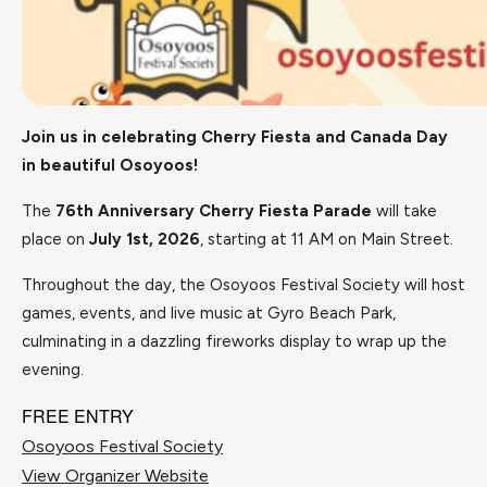
Join us in celebrating Cherry Fiesta and Canada Day
in beautiful Osoyoos!
The
76th Anniversary Cherry Fiesta Parade
will take
place on
July 1st, 2026
, starting at 11 AM on Main Street.
Throughout the day, the Osoyoos Festival Society will host
games, events, and live music at Gyro Beach Park,
culminating in a dazzling fireworks display to wrap up the
evening.
FREE ENTRY
Osoyoos Festival Society
View Organizer Website