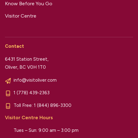
Know Before You Go
Visitor Centre
Contact
6431 Station Street,
Oliver, BC V0H 1T0
info@visitoliver.com
1 (778) 439-2363
Toll Free:
1 (844) 896-3300
Visitor Centre Hours
Tues – Sun: 9:00 am – 3:00 pm