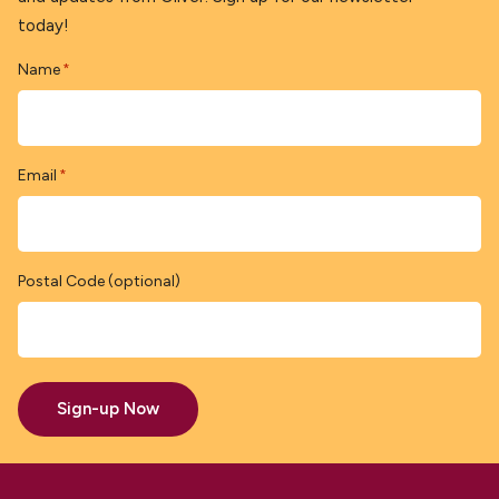
today!
Name
*
Email
*
Postal Code (optional)
Sign-up Now