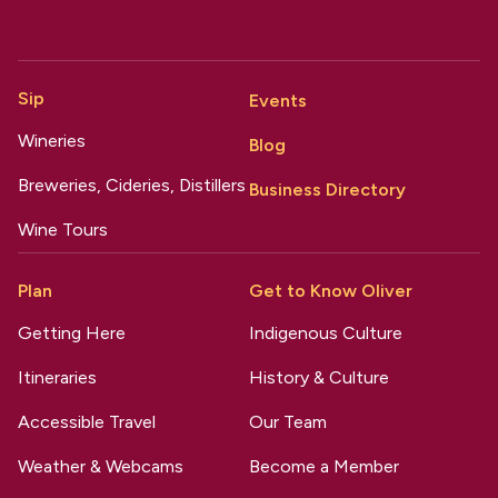
Sip
Events
Wineries
Blog
Breweries, Cideries, Distillers
Business Directory
Wine Tours
Plan
Get to Know Oliver
Getting Here
Indigenous Culture
Itineraries
History & Culture
Accessible Travel
Our Team
Weather & Webcams
Become a Member