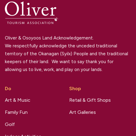
Oliver & Osoyoos Land Acknowledgement.
We respectfully acknowledge the unceded traditional
territory of the Okanagan (Syilx) People and the traditional
keepers of their land. We want to say thank you for
allowing us to live, work, and play on your lands.
Do
Shop
Art & Music
Retail & Gift Shops
Family Fun
Art Galleries
Golf