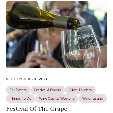
SEPTEMBER 20, 2026
Fall Events
Festival & Events
Oliver Tourism
Things To Do
Wine Capital Weekend
Wine Tasting
Festival Of The Grape