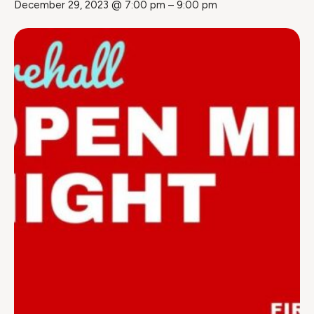
December 29, 2023 @ 7:00 pm
–
9:00 pm