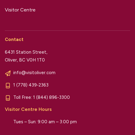
Visitor Centre
Contact
6431 Station Street,
Oliver, BC V0H 1T0
info@visitoliver.com
1 (778) 439-2363
Toll Free:
1 (844) 896-3300
Visitor Centre Hours
Tues – Sun: 9:00 am – 3:00 pm