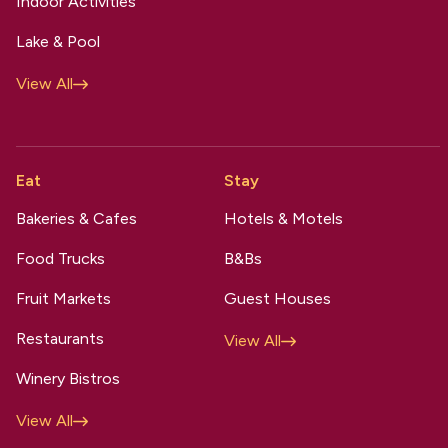
Indoor Activities
Lake & Pool
View All
Eat
Stay
Bakeries & Cafes
Hotels & Motels
Food Trucks
B&Bs
Fruit Markets
Guest Houses
Restaurants
View All
Winery Bistros
View All