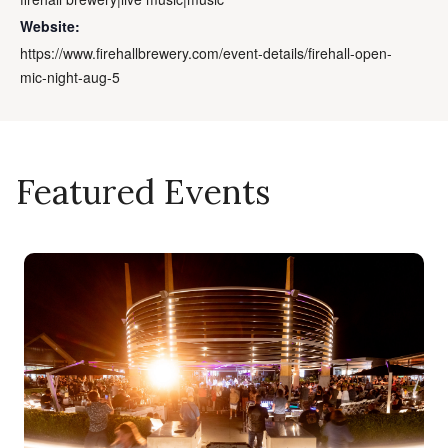
Website:
https://www.firehallbrewery.com/event-details/firehall-open-
mic-night-aug-5
Featured Events