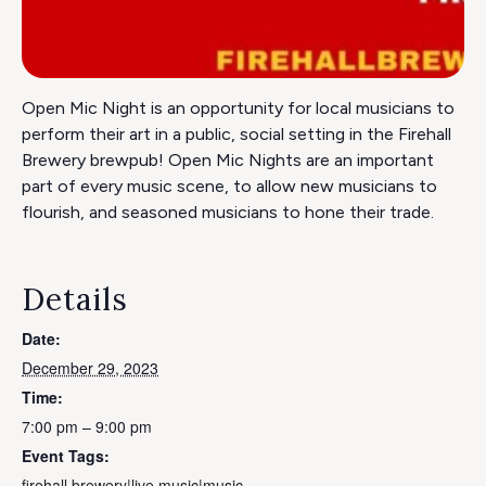
Open Mic Night is an opportunity for local musicians to
perform their art in a public, social setting in the Firehall
Brewery brewpub! Open Mic Nights are an important
part of every music scene, to allow new musicians to
flourish, and seasoned musicians to hone their trade.
Details
Date:
December 29, 2023
Time:
7:00 pm – 9:00 pm
Event Tags:
firehall brewery|live music|music