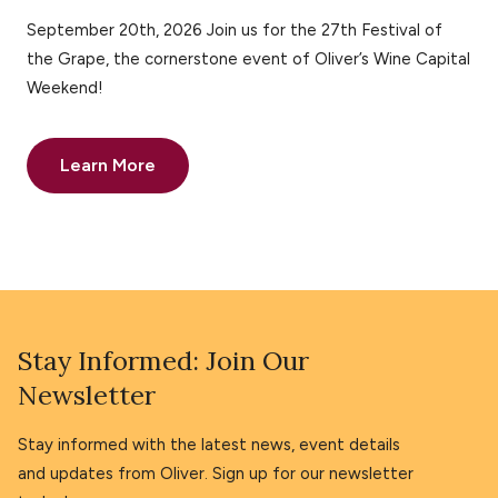
September 20th, 2026 Join us for the 27th Festival of
the Grape, the cornerstone event of Oliver’s Wine Capital
Weekend!
Learn More
Stay Informed: Join Our
Newsletter
Stay informed with the latest news, event details
and updates from Oliver. Sign up for our newsletter