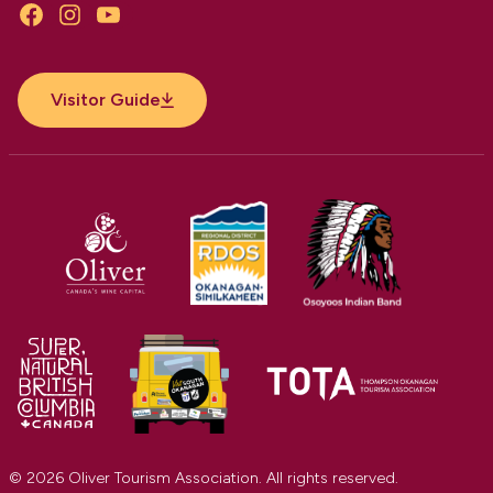
Facebook
Instagram
YouTube
Visitor Guide
© 2026 Oliver Tourism Association. All rights reserved.