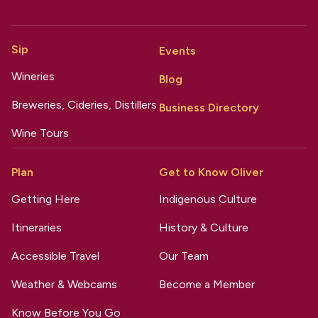
Sip
Events
Wineries
Blog
Breweries, Cideries, Distillers
Business Directory
Wine Tours
Plan
Get to Know Oliver
Getting Here
Indigenous Culture
Itineraries
History & Culture
Accessible Travel
Our Team
Weather & Webcams
Become a Member
Know Before You Go