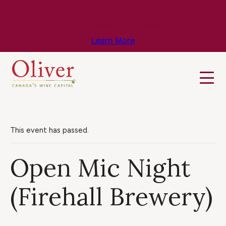
Know Before You Go – Get the Latest
Travel & Weather Updates!
Learn More
This event has passed.
Open Mic Night
(Firehall Brewery)