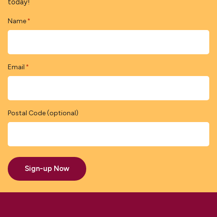
today!
Name
*
Email
*
Postal Code (optional)
Sign-up Now