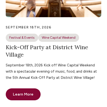
SEPTEMBER 18TH, 2026
Festival & Events
Wine Capital Weekend
Kick-Off Party at District Wine
Village
September 18th, 2026 Kick off Wine Capital Weekend
with a spectacular evening of music, food, and drinks at
the 5th Annual Kick-Off Party at District Wine Village!
Learn More