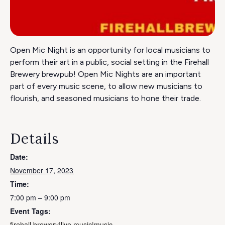
Open Mic Night is an opportunity for local musicians to
perform their art in a public, social setting in the Firehall
Brewery brewpub! Open Mic Nights are an important
part of every music scene, to allow new musicians to
flourish, and seasoned musicians to hone their trade.
Details
Date:
November 17, 2023
Time:
7:00 pm – 9:00 pm
Event Tags:
firehall brewery|live music|music