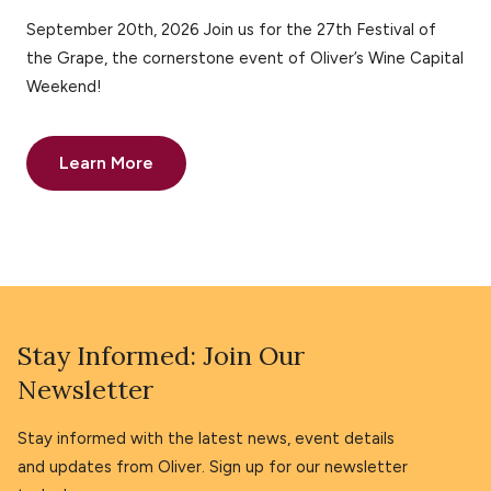
September 20th, 2026 Join us for the 27th Festival of
the Grape, the cornerstone event of Oliver’s Wine Capital
Weekend!
Learn More
Stay Informed: Join Our
Newsletter
Stay informed with the latest news, event details
and updates from Oliver. Sign up for our newsletter