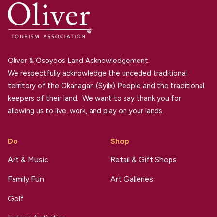
Oliver & Osoyoos Land Acknowledgement.
We respectfully acknowledge the unceded traditional
territory of the Okanagan (Syilx) People and the traditional
keepers of their land. We want to say thank you for
allowing us to live, work, and play on your lands.
Do
Shop
Art & Music
Retail & Gift Shops
Family Fun
Art Galleries
Golf