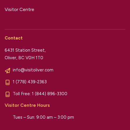
Visitor Centre
Contact
6431 Station Street,
Oliver, BC V0H 1T0
info@visitoliver.com
1 (778) 439-2363
Toll Free:
1 (844) 896-3300
Visitor Centre Hours
Tues – Sun: 9:00 am – 3:00 pm