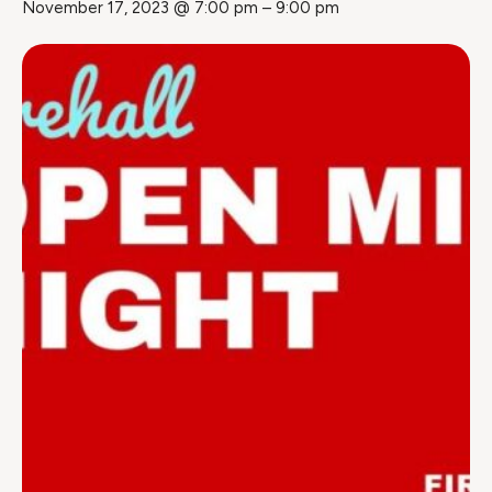
November 17, 2023 @ 7:00 pm
–
9:00 pm