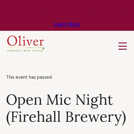
Know Before You Go – Get the Latest
Travel & Weather Updates!
Learn More
This event has passed.
Open Mic Night
(Firehall Brewery)