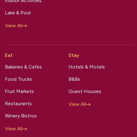
Indoor Activities
Lake & Pool
View All
Eat
Stay
Bakeries & Cafes
Hotels & Motels
Food Trucks
B&Bs
Fruit Markets
Guest Houses
Restaurants
View All
Winery Bistros
View All