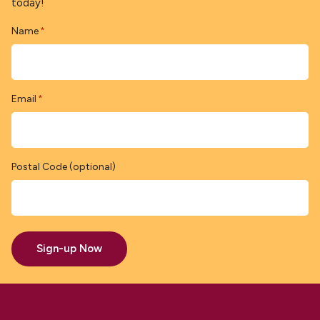
today!
Name
*
Email
*
Postal Code (optional)
Sign-up Now