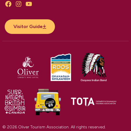
Facebook
Instagram
YouTube
Visitor Guide
© 2026 Oliver Tourism Association. All rights reserved.