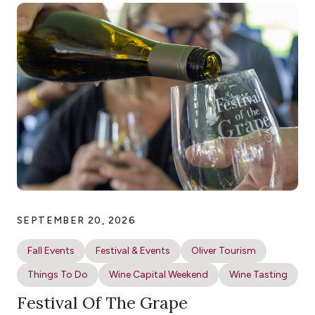
SEPTEMBER 20, 2026
Fall Events
Festival & Events
Oliver Tourism
Things To Do
Wine Capital Weekend
Wine Tasting
Festival Of The Grape