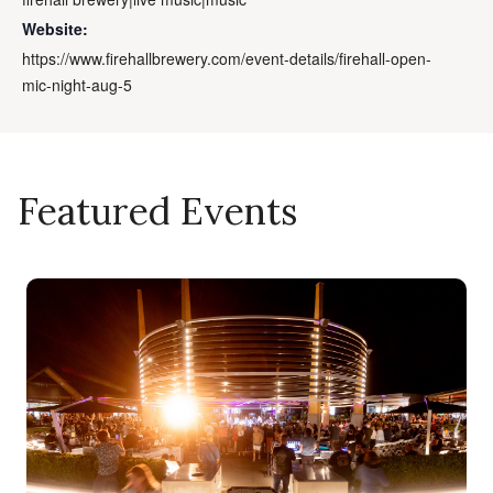
Website:
https://www.firehallbrewery.com/event-details/firehall-open-
mic-night-aug-5
Featured Events