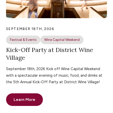
SEPTEMBER 18TH, 2026
Festival & Events
Wine Capital Weekend
Kick-Off Party at District Wine
Village
September 18th, 2026 Kick off Wine Capital Weekend
with a spectacular evening of music, food, and drinks at
the 5th Annual Kick-Off Party at District Wine Village!
Learn More