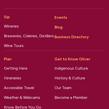
Sip
Events
Wineries
Blog
Breweries, Cideries, Distillers
Business Directory
Wine Tours
Plan
Get to Know Oliver
Getting Here
Indigenous Culture
Itineraries
History & Culture
Accessible Travel
Our Team
Weather & Webcams
Become a Member
Know Before You Go