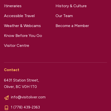
Itineraries
History & Culture
Accessible Travel
Our Team
Weather & Webcams
Become a Member
Know Before You Go
Visitor Centre
Contact
6431 Station Street,
Oliver, BC V0H 1T0
info@visitoliver.com
1 (778) 439-2363