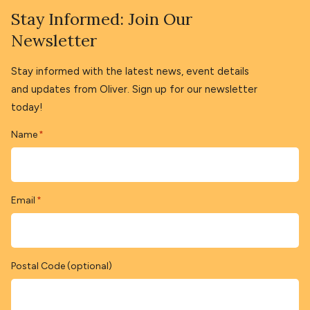
Stay Informed: Join Our
Newsletter
Stay informed with the latest news, event details
and updates from Oliver. Sign up for our newsletter
today!
Name
*
Email
*
Postal Code (optional)