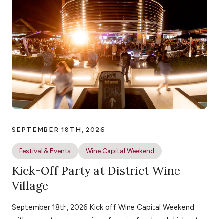
SEPTEMBER 18TH, 2026
Festival & Events
Wine Capital Weekend
Kick-Off Party at District Wine
Village
September 18th, 2026 Kick off Wine Capital Weekend