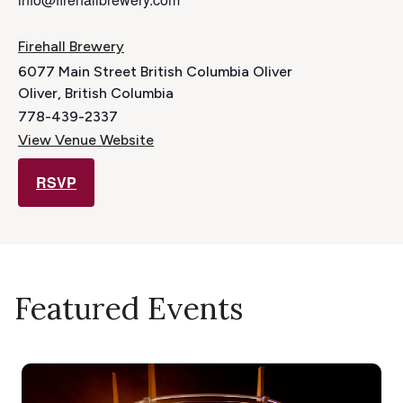
Firehall Brewery
6077 Main Street British Columbia Oliver
Oliver
,
British Columbia
778-439-2337
View Venue Website
RSVP
Featured Events