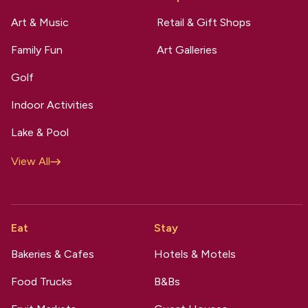
Art & Music
Retail & Gift Shops
Family Fun
Art Galleries
Golf
Indoor Activities
Lake & Pool
View All
Eat
Stay
Bakeries & Cafes
Hotels & Motels
Food Trucks
B&Bs