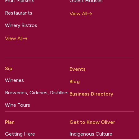
Fruit Markets
Guest Houses
Restaurants
View All
Winery Bistros
View All
Sip
Events
Wineries
Blog
Breweries, Cideries, Distillers
Business Directory
Wine Tours
Plan
Get to Know Oliver
Getting Here
Indigenous Culture