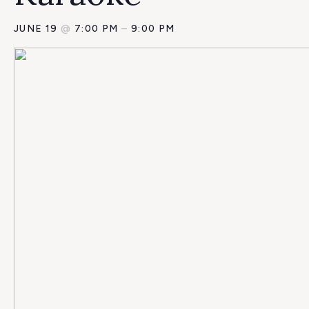
JUNE 19
@
7:00 PM
–
9:00 PM