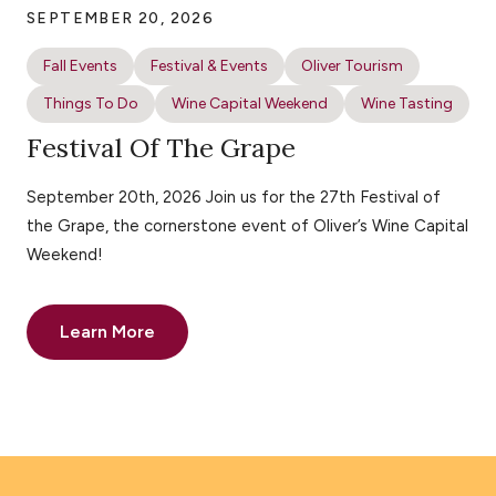
SEPTEMBER 20, 2026
Fall Events
Festival & Events
Oliver Tourism
Things To Do
Wine Capital Weekend
Wine Tasting
Festival Of The Grape
September 20th, 2026 Join us for the 27th Festival of
the Grape, the cornerstone event of Oliver’s Wine Capital
Weekend!
Learn More