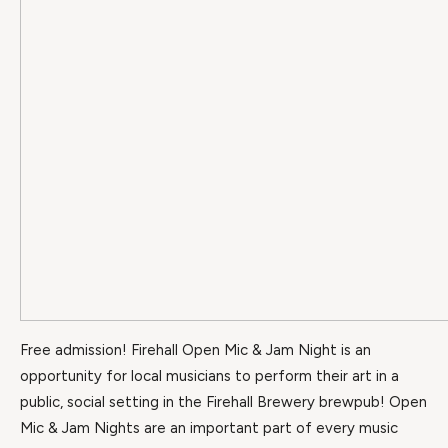
Free admission! Firehall Open Mic & Jam Night is an
opportunity for local musicians to perform their art in a
public, social setting in the Firehall Brewery brewpub! Open
Mic & Jam Nights are an important part of every music