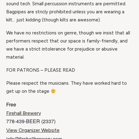
sound tech. Small percussion instruments are permitted.
Bagpipes are stricly prohibited unless you are wearing a
kilt… just kidding (though kilts are awesome).
We have no restrictions on genre, though we insist that all
performers respect that our space is family-friendly, and
we have a strict intolerance for prejudice or abusive
material.
FOR PATRONS – PLEASE READ
Please respect the musicians. They have worked hard to
get up on the stage
Free
Firehall Brewery
778-439-BEER (2337)
View Organizer Website
info@firehallbrewery.com