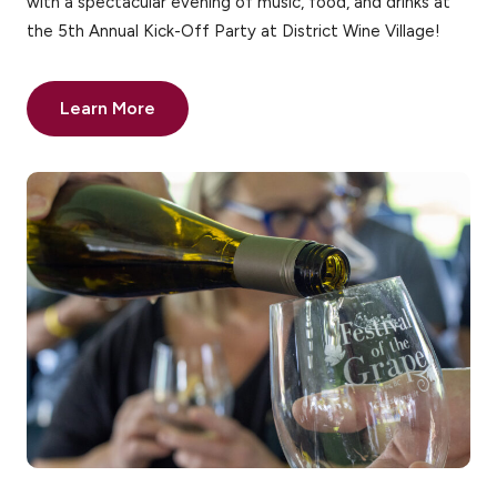
with a spectacular evening of music, food, and drinks at
the 5th Annual Kick-Off Party at District Wine Village!
Learn More