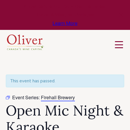
Know Before You Go – Get the Latest
Travel & Weather Updates!
Learn More
This event has passed.
Event Series:
Firehall Brewery
Open Mic Night &
Karaoke