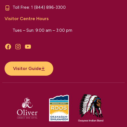
Toll Free:
1 (844) 896-3300
Visitor Centre Hours
Tues – Sun: 9:00 am – 3:00 pm
Facebook
Instagram
YouTube
Visitor Guide