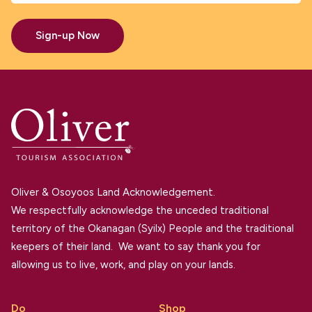
Sign-up Now
Oliver & Osoyoos Land Acknowledgement.
We respectfully acknowledge the unceded traditional
territory of the Okanagan (Syilx) People and the traditional
keepers of their land. We want to say thank you for
allowing us to live, work, and play on your lands.
Do
Shop