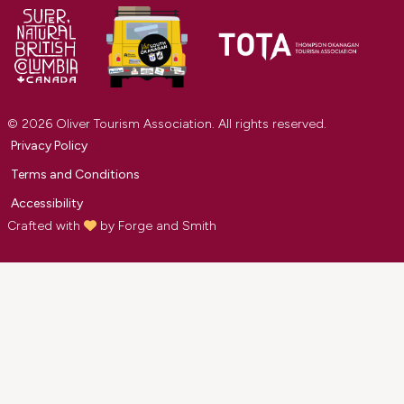
© 2026 Oliver Tourism Association. All rights reserved.
Privacy Policy
Terms and Conditions
Accessibility
Crafted with
by
Forge and Smith