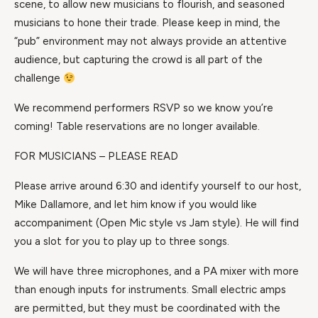
scene, to allow new musicians to flourish, and seasoned
musicians to hone their trade. Please keep in mind, the
“pub” environment may not always provide an attentive
audience, but capturing the crowd is all part of the
challenge
We recommend performers RSVP so we know you’re
coming! Table reservations are no longer available.
FOR MUSICIANS – PLEASE READ
Please arrive around 6:30 and identify yourself to our host,
Mike Dallamore, and let him know if you would like
accompaniment (Open Mic style vs Jam style). He will find
you a slot for you to play up to three songs.
We will have three microphones, and a PA mixer with more
than enough inputs for instruments. Small electric amps
are permitted, but they must be coordinated with the