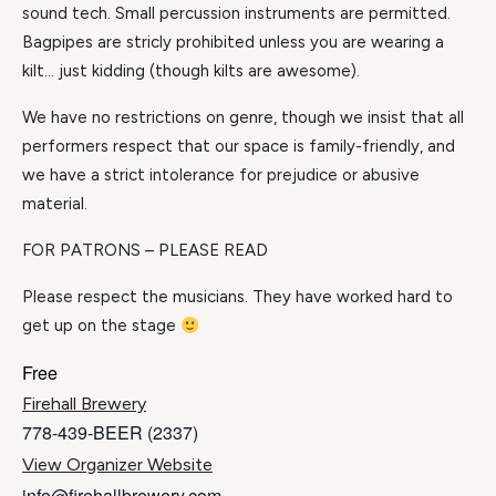
sound tech. Small percussion instruments are permitted.
Bagpipes are stricly prohibited unless you are wearing a
kilt… just kidding (though kilts are awesome).
We have no restrictions on genre, though we insist that all
performers respect that our space is family-friendly, and
we have a strict intolerance for prejudice or abusive
material.
FOR PATRONS – PLEASE READ
Please respect the musicians. They have worked hard to
get up on the stage
Free
Firehall Brewery
778-439-BEER (2337)
View Organizer Website
info@firehallbrewery.com