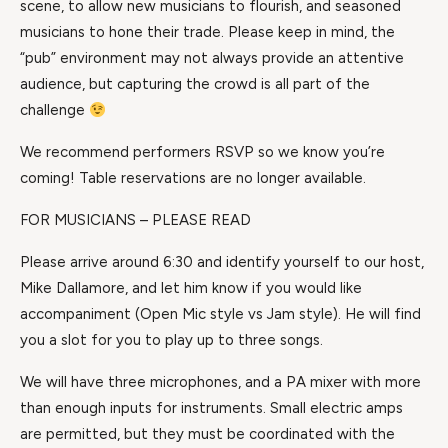
scene, to allow new musicians to flourish, and seasoned
musicians to hone their trade. Please keep in mind, the
“pub” environment may not always provide an attentive
audience, but capturing the crowd is all part of the
challenge
We recommend performers RSVP so we know you’re
coming! Table reservations are no longer available.
FOR MUSICIANS – PLEASE READ
Please arrive around 6:30 and identify yourself to our host,
Mike Dallamore, and let him know if you would like
accompaniment (Open Mic style vs Jam style). He will find
you a slot for you to play up to three songs.
We will have three microphones, and a PA mixer with more
than enough inputs for instruments. Small electric amps
are permitted, but they must be coordinated with the