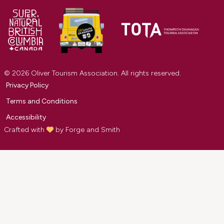
© 2026 Oliver Tourism Association. All rights reserved.
Privacy Policy
Terms and Conditions
Accessibility
Crafted with
by
Forge and Smith