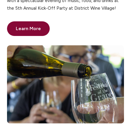
with a spectacular evening of music, food, and drinks at
the 5th Annual Kick-Off Party at District Wine Village!
Learn More