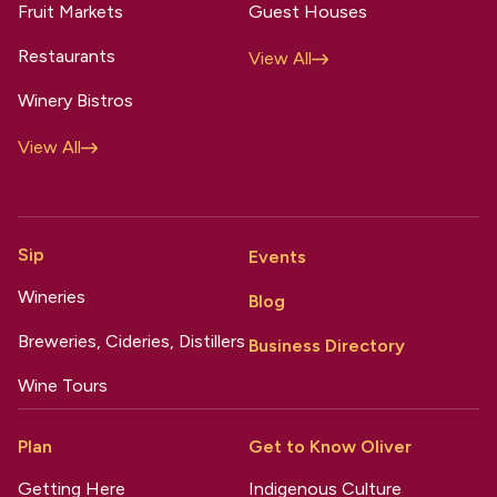
Fruit Markets
Guest Houses
Restaurants
View All
Winery Bistros
View All
Sip
Events
Wineries
Blog
Breweries, Cideries, Distillers
Business Directory
Wine Tours
Plan
Get to Know Oliver
Getting Here
Indigenous Culture