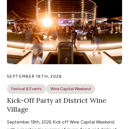
SEPTEMBER 18TH, 2026
Festival & Events
Wine Capital Weekend
Kick-Off Party at District Wine
Village
September 18th, 2026 Kick off Wine Capital Weekend