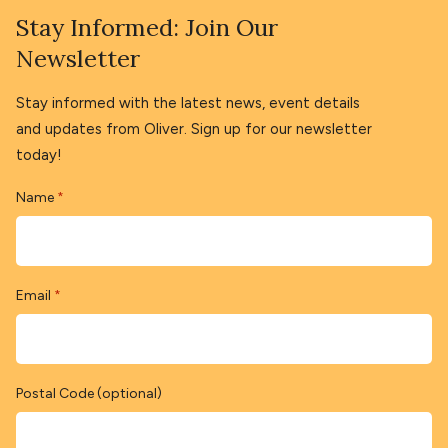
Stay Informed: Join Our
Newsletter
Stay informed with the latest news, event details
and updates from Oliver. Sign up for our newsletter
today!
Name
*
Email
*
Postal Code (optional)