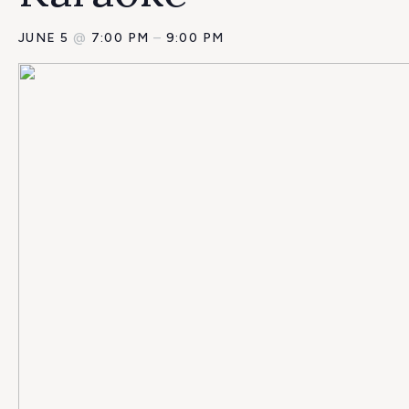
JUNE 5
@
7:00 PM
–
9:00 PM