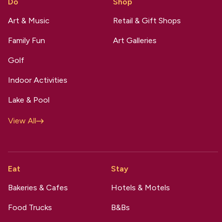
Do
Shop
Art & Music
Retail & Gift Shops
Family Fun
Art Galleries
Golf
Indoor Activities
Lake & Pool
View All
Eat
Stay
Bakeries & Cafes
Hotels & Motels
Food Trucks
B&Bs