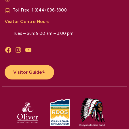
Toll Free:
1 (844) 896-3300
Visitor Centre Hours
Tues – Sun: 9:00 am – 3:00 pm
Facebook
Instagram
YouTube
Visitor Guide