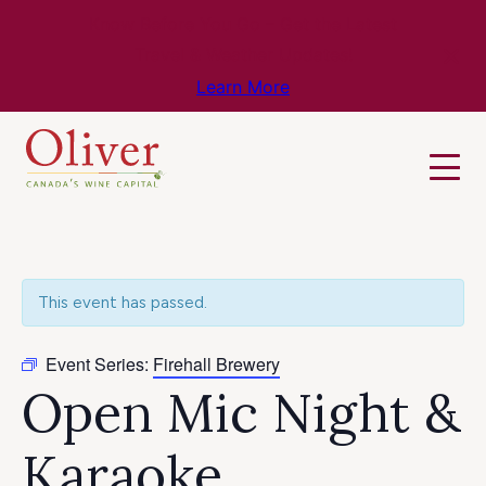
Know Before You Go – Get the Latest
Travel & Weather Updates!
Learn More
This event has passed.
Event Series:
Firehall Brewery
Open Mic Night &
Karaoke