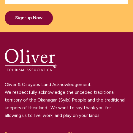
Sign-up Now
Oliver & Osoyoos Land Acknowledgement.
We respectfully acknowledge the unceded traditional
territory of the Okanagan (Syilx) People and the traditional
keepers of their land. We want to say thank you for
allowing us to live, work, and play on your lands.