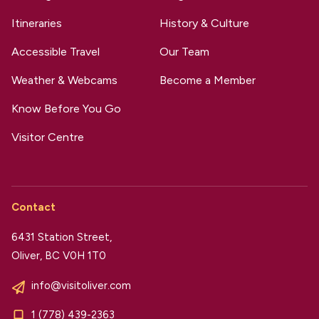
Itineraries
History & Culture
Accessible Travel
Our Team
Weather & Webcams
Become a Member
Know Before You Go
Visitor Centre
Contact
6431 Station Street,
Oliver, BC V0H 1T0
info@visitoliver.com
1 (778) 439-2363