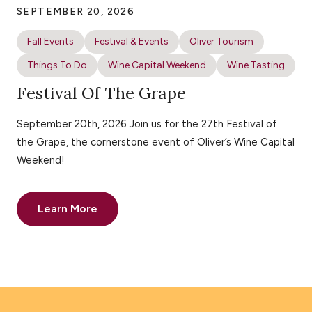
SEPTEMBER 20, 2026
Fall Events
Festival & Events
Oliver Tourism
Things To Do
Wine Capital Weekend
Wine Tasting
Festival Of The Grape
September 20th, 2026 Join us for the 27th Festival of
the Grape, the cornerstone event of Oliver’s Wine Capital
Weekend!
Learn More