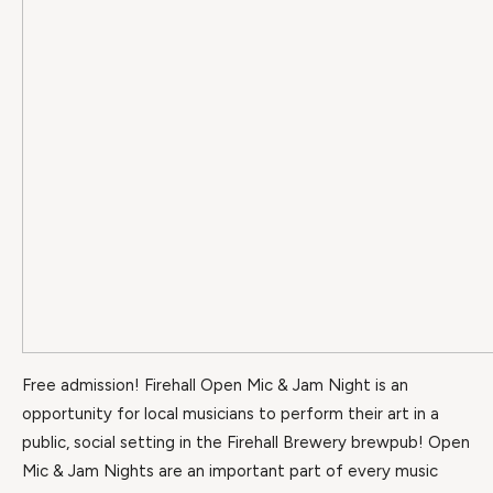
Free admission! Firehall Open Mic & Jam Night is an
opportunity for local musicians to perform their art in a
public, social setting in the Firehall Brewery brewpub! Open
Mic & Jam Nights are an important part of every music