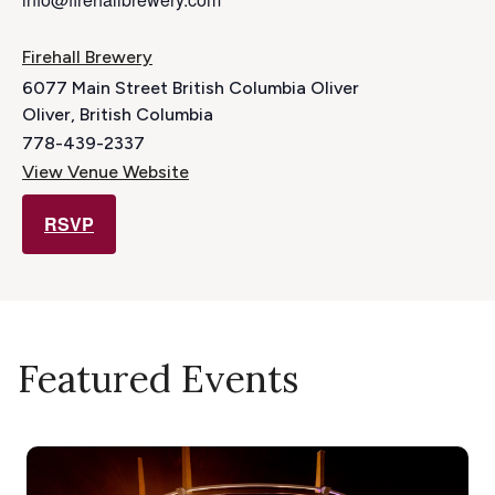
Firehall Brewery
6077 Main Street British Columbia Oliver
Oliver
,
British Columbia
778-439-2337
View Venue Website
RSVP
Featured Events