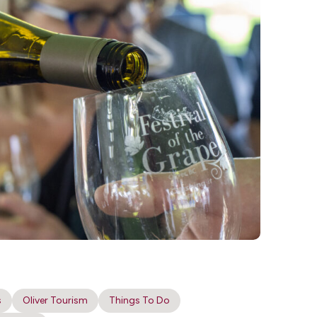
s
Oliver Tourism
Things To Do