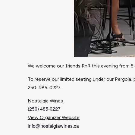
We welcome our friends RnR this evening from 5-7
To reserve our limited seating under our Pergola,
250-485-0227.
Nostalgia Wines
(250) 485-0227
View Organizer Website
info@nostalgiawines.ca