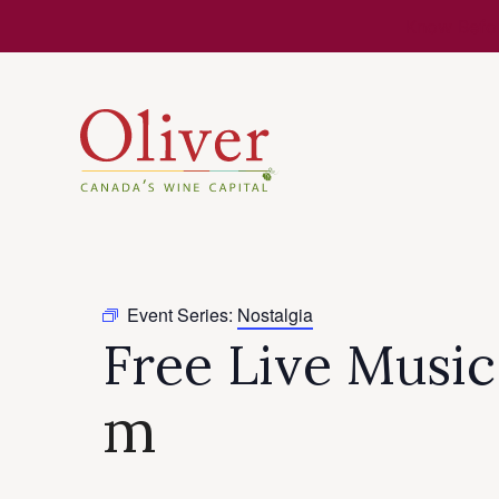
Know Befor
Event Series:
Nostalgia
Free Live Musi
m