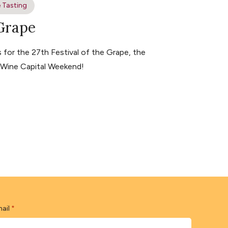
 Tasting
 Grape
for the 27th Festival of the Grape, the
s Wine Capital Weekend!
ail
*