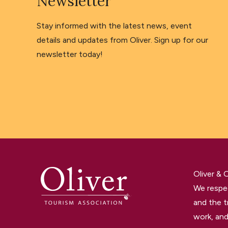
Newsletter
Stay informed with the latest news, event
details and updates from Oliver. Sign up for our
newsletter today!
Oliver &
We respec
and the t
work, and