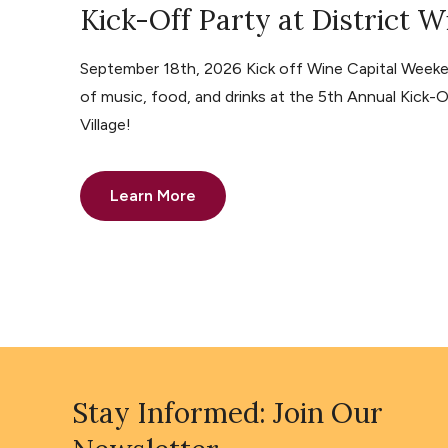
Kick-Off Party at District W
September 18th, 2026 Kick off Wine Capital Weeke
of music, food, and drinks at the 5th Annual Kick-O
Village!
Learn More
Stay Informed: Join Our