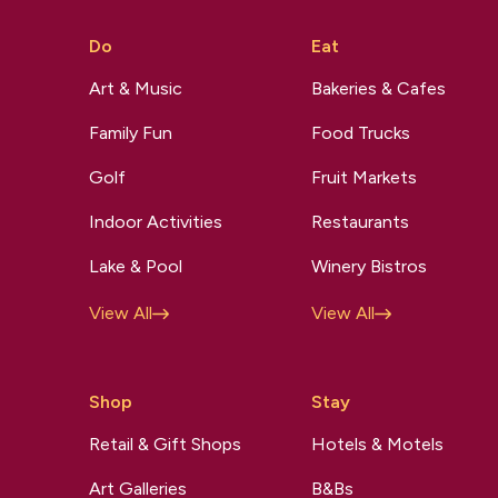
Do
Eat
Art & Music
Bakeries & Cafes
Family Fun
Food Trucks
Golf
Fruit Markets
Indoor Activities
Restaurants
Lake & Pool
Winery Bistros
View All
View All
Shop
Stay
Retail & Gift Shops
Hotels & Motels
Art Galleries
B&Bs