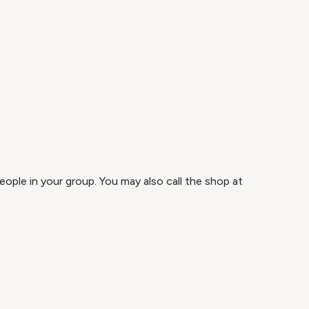
ople in your group. You may also call the shop at