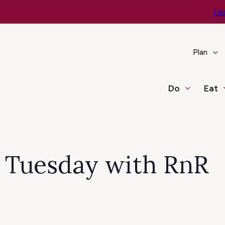
e You Go – Get the Latest Travel & Weather Updates!
Le
Plan
Do
Eat
c Tuesday with RnR