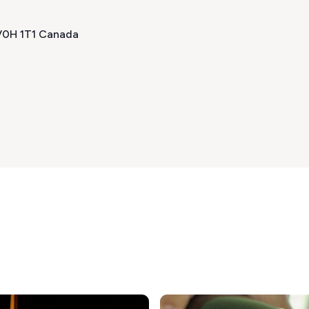
 V0H 1T1 Canada