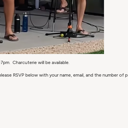
pm. Charcuterie will be available.
 please RSVP below with your name, email, and the number of pe