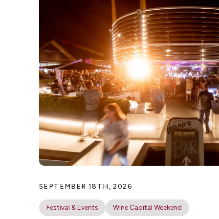
SEPTEMBER 18TH, 2026
Festival & Events
Wine Capital Weekend