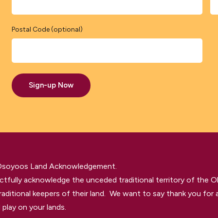
Postal Code (optional)
Sign-up Now
 Osoyoos Land Acknowledgement.
tfully acknowledge the unceded traditional territory of the O
raditional keepers of their land. We want to say thank you for a
 play on your lands.