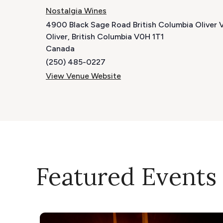
Nostalgia Wines
4900 Black Sage Road British Columbia Oliver
Oliver
,
British Columbia
V0H 1T1
Canada
(250) 485-0227
View Venue Website
Featured Events