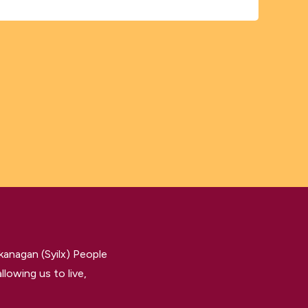
kanagan (Syilx) People
llowing us to live,