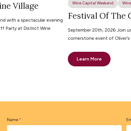
ine Village
Wine Capital Weekend
Wine
Festival Of The
nd with a spectacular evening
ff Party at District Wine
September 20th, 2026 Join us 
cornerstone event of Oliver’
Learn More
Name
Em
*