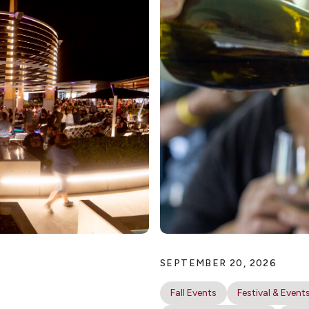
SEPTEMBER 20, 2026
Fall Events
Festival & Event