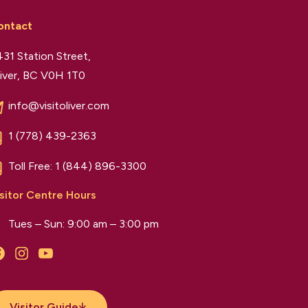
ontact
31 Station Street,
iver, BC V0H 1T0
info@visitoliver.com
1 (778) 439-2363
Toll Free:
1 (844) 896-3300
sitor Centre Hours
Tues – Sun: 9:00 am – 3:00 pm
Facebook
Instagram
YouTube
Visitor Guide