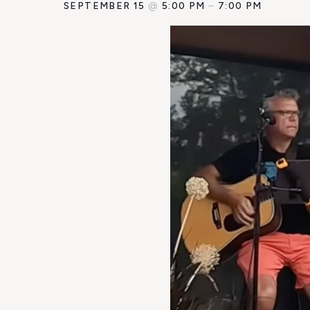
SEPTEMBER 15
@
5:00 PM
–
7:00 PM