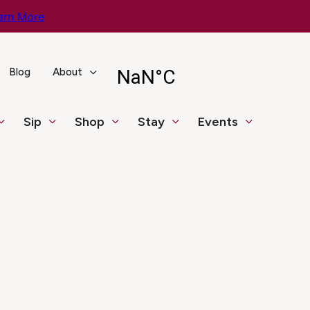
arn More
Blog
About
Sip
Shop
Stay
Events