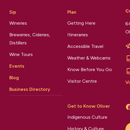
C
Sip
Plan
Wineries
Getting Here
64
Ol
Breweries, Cideries,
Itineraries
Distillers
Accessible Travel
Wine Tours
Weather & Webcams
Events
Know Before You Go
Blog
Visitor Centre
Vi
Business Directory
Get to Know Oliver
Indigenous Culture
History & Culture