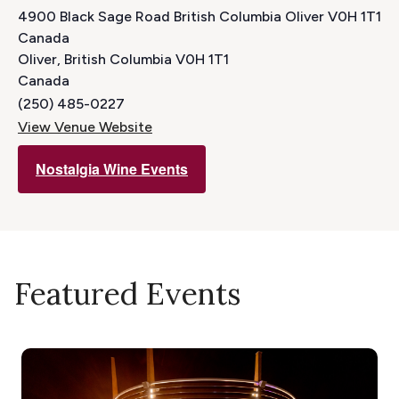
4900 Black Sage Road British Columbia Oliver V0H 1T1
Canada
Oliver
,
British Columbia
V0H 1T1
Canada
(250) 485-0227
View Venue Website
Nostalgia Wine Events
Featured Events