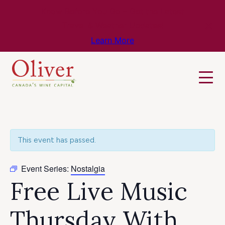
Know Before You Go – Get the Latest
Travel & Weather Updates!
Learn More
This event has passed.
Event Series:
Nostalgia
Free Live Music
Thursday With