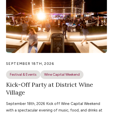
SEPTEMBER 18TH, 2026
Festival & Events
Wine Capital Weekend
Kick-Off Party at District Wine
Village
September 18th, 2026 Kick off Wine Capital Weekend
with a spectacular evening of music, food, and drinks at