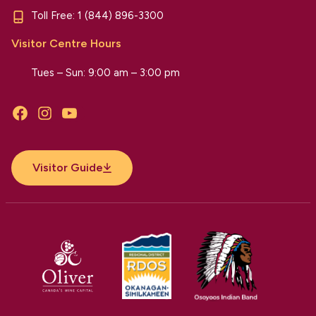
Toll Free:
1 (844) 896-3300
Visitor Centre Hours
Tues – Sun: 9:00 am – 3:00 pm
Facebook
Instagram
YouTube
Visitor Guide