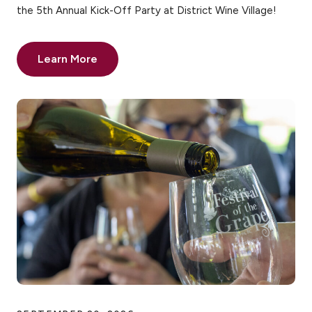
the 5th Annual Kick-Off Party at District Wine Village!
Learn More