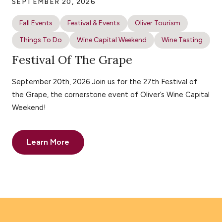
SEPTEMBER 20, 2026
Fall Events
Festival & Events
Oliver Tourism
Things To Do
Wine Capital Weekend
Wine Tasting
Festival Of The Grape
September 20th, 2026 Join us for the 27th Festival of
the Grape, the cornerstone event of Oliver’s Wine Capital
Weekend!
Learn More