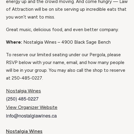
energy up and the crowd moving. And come hungry — Law
of Attraction will be on site serving up incredible eats that
you won’t want to miss.
Great music, delicious food, and even better company.
Where:
Nostalgia Wines – 4900 Black Sage Bench
To reserve our limited seating under our Pergola, please
RSVP below with your name, email, and how many people
will be in your group. You may also call the shop to reserve
at 250-485-0227.
Nostalgia Wines
(250) 485-0227
View Organizer Website
info@nostalgiawines.ca
Nostalgia Wines