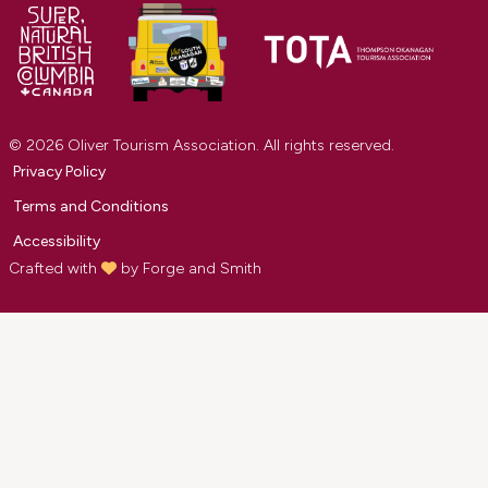
© 2026 Oliver Tourism Association. All rights reserved.
Privacy Policy
Terms and Conditions
Accessibility
Crafted with
by
Forge and Smith