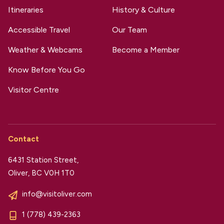
Itineraries
History & Culture
Accessible Travel
Our Team
Weather & Webcams
Become a Member
Know Before You Go
Visitor Centre
Contact
6431 Station Street,
Oliver, BC V0H 1T0
info@visitoliver.com
1 (778) 439-2363