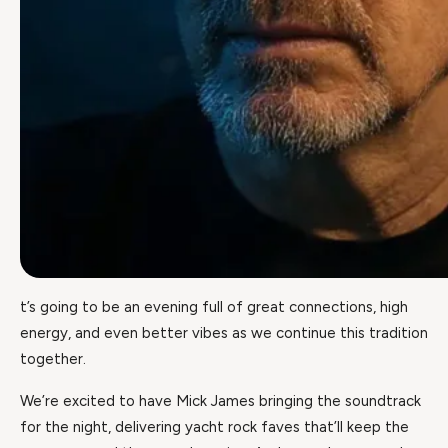
t’s going to be an evening full of great connections, high
energy, and even better vibes as we continue this tradition
together.
We’re excited to have Mick James bringing the soundtrack
for the night, delivering yacht rock faves that’ll keep the