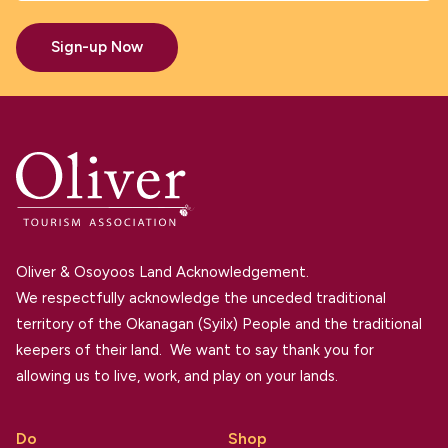
Sign-up Now
Oliver & Osoyoos Land Acknowledgement.
We respectfully acknowledge the unceded traditional
territory of the Okanagan (Syilx) People and the traditional
keepers of their land. We want to say thank you for
allowing us to live, work, and play on your lands.
Do
Shop