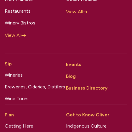
Restaurants
View All
Winery Bistros
View All
Sip
Events
Wineries
Blog
Breweries, Cideries, Distillers
Business Directory
Wine Tours
Plan
Get to Know Oliver
Getting Here
Indigenous Culture