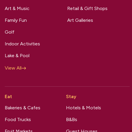
Art & Music
Retail & Gift Shops
Family Fun
Art Galleries
Golf
Indoor Activities
Lake & Pool
View All
Eat
Stay
Bakeries & Cafes
Hotels & Motels
Food Trucks
B&Bs
Fruit Markets
Guest Houses