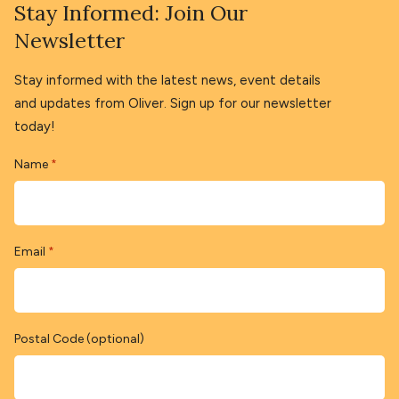
Stay Informed: Join Our
Newsletter
Stay informed with the latest news, event details
and updates from Oliver. Sign up for our newsletter
today!
Name
*
Email
*
Postal Code (optional)