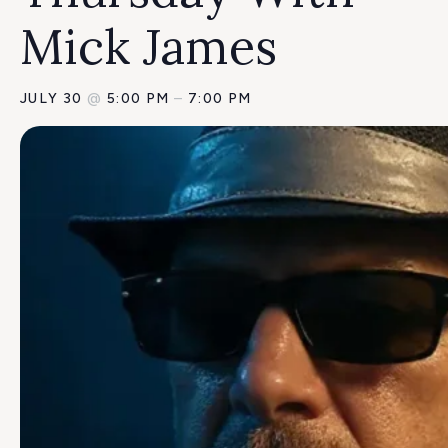
Mick James
JULY 30
@
5:00 PM
–
7:00 PM