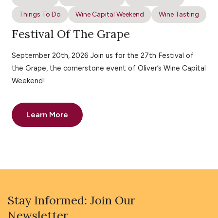
Things To Do
Wine Capital Weekend
Wine Tasting
Festival Of The Grape
September 20th, 2026 Join us for the 27th Festival of
the Grape, the cornerstone event of Oliver’s Wine Capital
Weekend!
Learn More
Stay Informed: Join Our
Newsletter