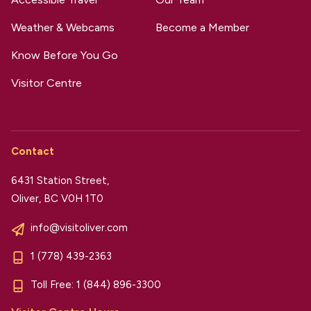
Weather & Webcams
Become a Member
Know Before You Go
Visitor Centre
Contact
6431 Station Street,
Oliver, BC V0H 1T0
info@visitoliver.com
1 (778) 439-2363
Toll Free:
1 (844) 896-3300