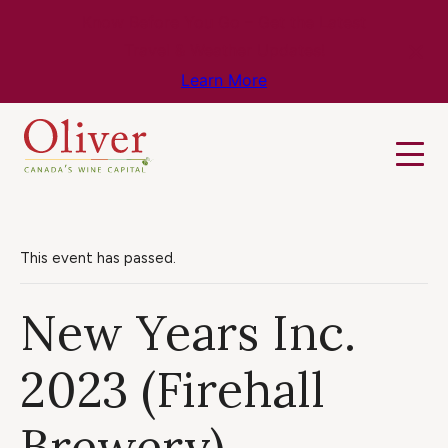
Know Before You Go – Get the Latest
Travel & Weather Updates!
Learn More
This event has passed.
New Years Inc.
2023 (Firehall
Brewery)