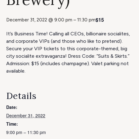
$15
December 31, 2022 @ 9:00 pm
–
11:30 pm
It’s Business Time! Calling all CEOs, billionaire socialites,
and corporate VIPs (and those who like to pretend).
Secure your VIP tickets to this corporate-themed, big
city socialite extravaganza! Dress Code: “Suits & Skirts.”
Admission: $15 (includes champagne). Valet parking not
available.
Details
Date:
December 31, 2022
Time:
9:00 pm – 11:30 pm