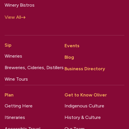
Winery Bistros
View All
Sip
Events
Wineries
Blog
Breweries, Cideries, Distillers
Business Directory
Wine Tours
Plan
Get to Know Oliver
Getting Here
Indigenous Culture
Itineraries
History & Culture
Accessible Travel
Our Team