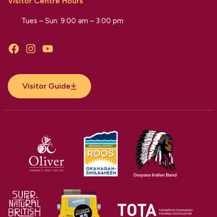
Visitor Centre Hours
Tues – Sun: 9:00 am – 3:00 pm
Facebook
Instagram
YouTube
Visitor Guide