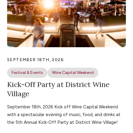
SEPTEMBER 18TH, 2026
Festival & Events
Wine Capital Weekend
Kick-Off Party at District Wine
Village
September 18th, 2026 Kick off Wine Capital Weekend
with a spectacular evening of music, food, and drinks at
the 5th Annual Kick-Off Party at District Wine Village!