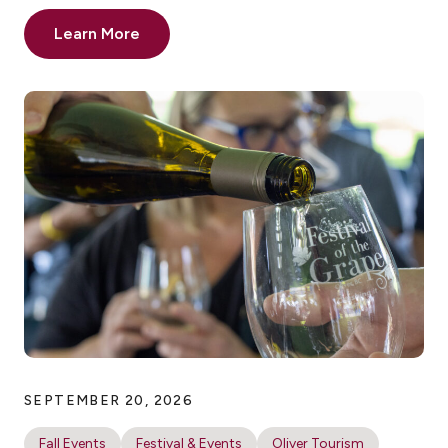
Learn More
SEPTEMBER 20, 2026
Fall Events
Festival & Events
Oliver Tourism