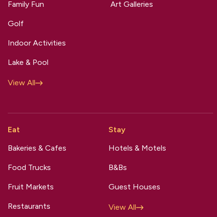
Family Fun
Art Galleries
Golf
Indoor Activities
Lake & Pool
View All
Eat
Stay
Bakeries & Cafes
Hotels & Motels
Food Trucks
B&Bs
Fruit Markets
Guest Houses
Restaurants
View All