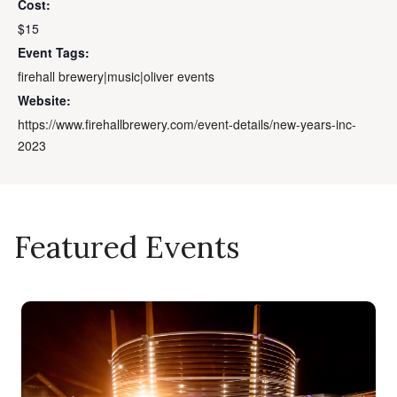
Cost:
$15
Event Tags:
firehall brewery|music|oliver events
Website:
https://www.firehallbrewery.com/event-details/new-years-inc-
2023
Featured Events