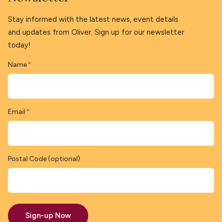
Stay informed with the latest news, event details
and updates from Oliver. Sign up for our newsletter
today!
Name
*
Email
*
Postal Code (optional)
Sign-up Now