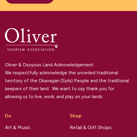
Oliver & Osoyoos Land Acknowledgement.
We respectfully acknowledge the unceded traditional
territory of the Okanagan (Syilx) People and the traditional
keepers of their land. We want to say thank you for
allowing us to live, work, and play on your lands.
Do
Shop
Art & Music
Retail & Gift Shops