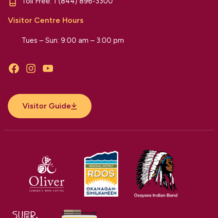
Toll Free:
1 (844) 896-3300
Visitor Centre Hours
Tues – Sun: 9:00 am – 3:00 pm
Facebook
Instagram
YouTube
Visitor Guide