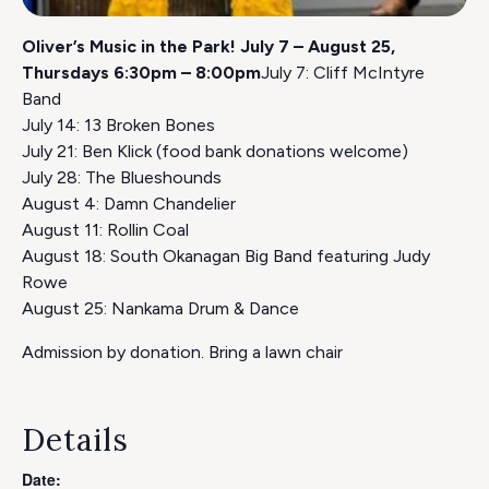
Oliver’s Music in the Park! July 7 – August 25,
Thursdays 6:30pm – 8:00pm
July 7: Cliff McIntyre
Band
July 14: 13 Broken Bones
July 21: Ben Klick (food bank donations welcome)
July 28: The Blueshounds
August 4: Damn Chandelier
August 11: Rollin Coal
August 18: South Okanagan Big Band featuring Judy
Rowe
August 25: Nankama Drum & Dance
Admission by donation. Bring a lawn chair
Details
Date: