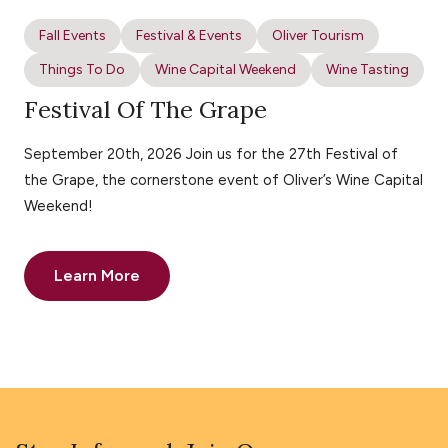
Fall Events
Festival & Events
Oliver Tourism
Things To Do
Wine Capital Weekend
Wine Tasting
Festival Of The Grape
September 20th, 2026 Join us for the 27th Festival of
the Grape, the cornerstone event of Oliver’s Wine Capital
Weekend!
Learn More