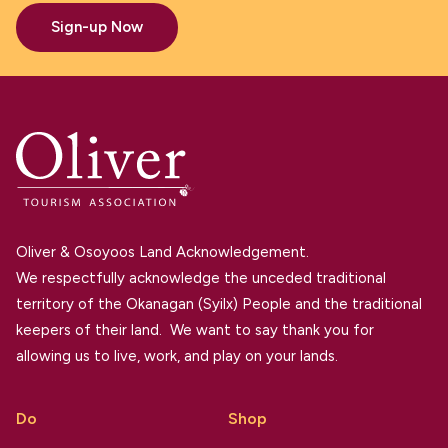
Sign-up Now
Oliver & Osoyoos Land Acknowledgement.
We respectfully acknowledge the unceded traditional
territory of the Okanagan (Syilx) People and the traditional
keepers of their land. We want to say thank you for
allowing us to live, work, and play on your lands.
Do
Shop