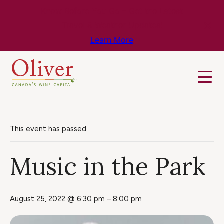
Know Before You Go – Get the Latest
Travel & Weather Updates!
Learn More
This event has passed.
Music in the Park
August 25, 2022 @ 6:30 pm
–
8:00 pm