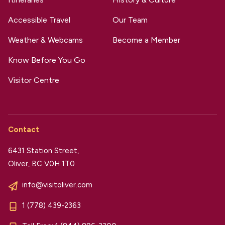
Accessible Travel
Our Team
Weather & Webcams
Become a Member
Know Before You Go
Visitor Centre
Contact
6431 Station Street,
Oliver, BC V0H 1T0
info@visitoliver.com
1 (778) 439-2363