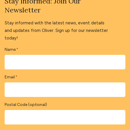
Stay Informed: Join Our
Newsletter
Stay informed with the latest news, event details
and updates from Oliver. Sign up for our newsletter
today!
Name
*
Email
*
Postal Code (optional)