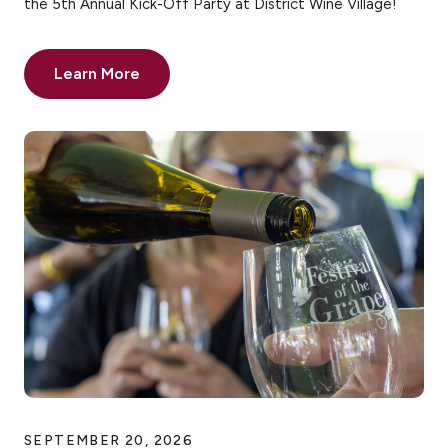
the 5th Annual Kick-Off Party at District Wine Village!
Learn More
SEPTEMBER 20, 2026