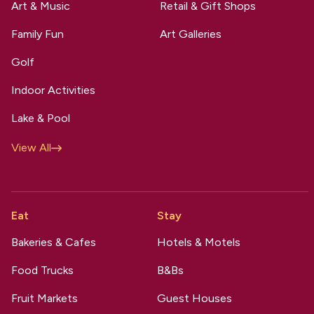
Art & Music
Retail & Gift Shops
Family Fun
Art Galleries
Golf
Indoor Activities
Lake & Pool
View All
Eat
Stay
Bakeries & Cafes
Hotels & Motels
Food Trucks
B&Bs
Fruit Markets
Guest Houses