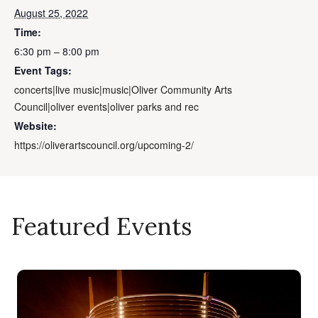
August 25, 2022
Time:
6:30 pm – 8:00 pm
Event Tags:
concerts|live music|music|Oliver Community Arts
Council|oliver events|oliver parks and rec
Website:
https://oliverartscouncil.org/upcoming-2/
Featured Events