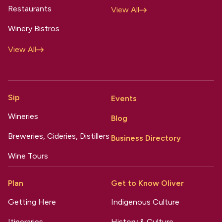
Restaurants
View All
Winery Bistros
View All
Sip
Events
Wineries
Blog
Breweries, Cideries, Distillers
Business Directory
Wine Tours
Plan
Get to Know Oliver
Getting Here
Indigenous Culture
Itineraries
History & Culture