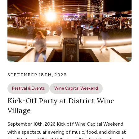
SEPTEMBER 18TH, 2026
Festival & Events
Wine Capital Weekend
Kick-Off Party at District Wine
Village
September 18th, 2026 Kick off Wine Capital Weekend
with a spectacular evening of music, food, and drinks at