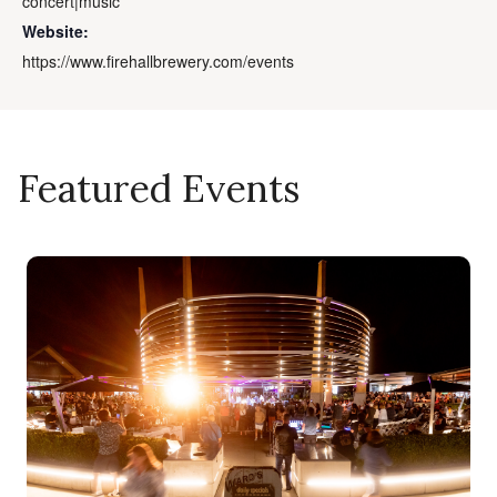
concert|music
Website:
https://www.firehallbrewery.com/events
Featured Events