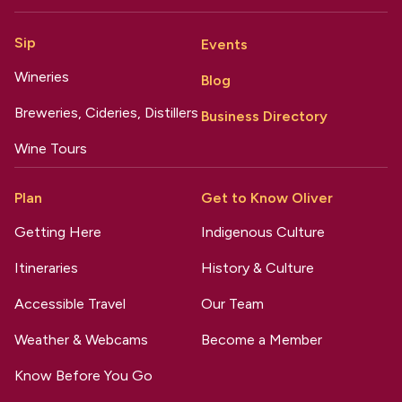
Sip
Events
Wineries
Blog
Breweries, Cideries, Distillers
Business Directory
Wine Tours
Plan
Get to Know Oliver
Getting Here
Indigenous Culture
Itineraries
History & Culture
Accessible Travel
Our Team
Weather & Webcams
Become a Member
Know Before You Go