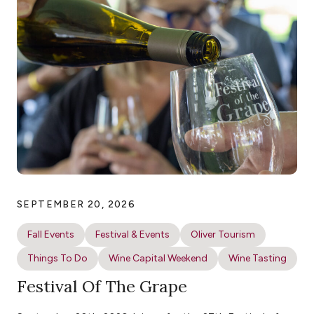
SEPTEMBER 20, 2026
Fall Events
Festival & Events
Oliver Tourism
Things To Do
Wine Capital Weekend
Wine Tasting
Festival Of The Grape