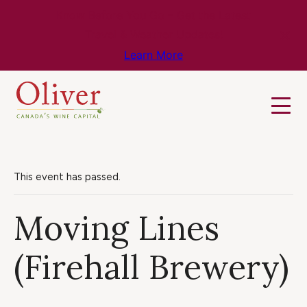
Know Before You Go – Get the Latest
Travel & Weather Updates!
Learn More
This event has passed.
Moving Lines
(Firehall Brewery)