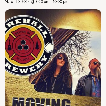
March 30, 2024 @ 8:00 pm
–
10:00 pm