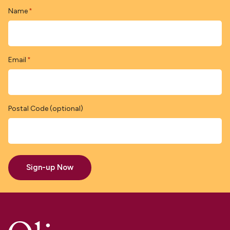
Name
*
Email
*
Postal Code (optional)
Sign-up Now