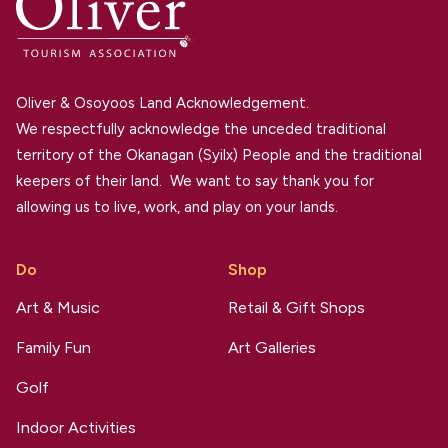
Oliver & Osoyoos Land Acknowledgement.
We respectfully acknowledge the unceded traditional
territory of the Okanagan (Syilx) People and the traditional
keepers of their land. We want to say thank you for
allowing us to live, work, and play on your lands.
Do
Shop
Art & Music
Retail & Gift Shops
Family Fun
Art Galleries
Golf
Indoor Activities