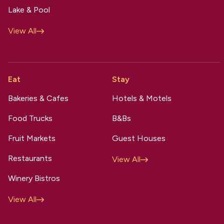
Lake & Pool
View All
Eat
Stay
Bakeries & Cafes
Hotels & Motels
Food Trucks
B&Bs
Fruit Markets
Guest Houses
Restaurants
View All
Winery Bistros
View All