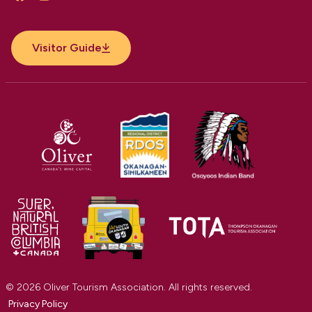
Facebook
Instagram
YouTube
Visitor Guide
© 2026 Oliver Tourism Association. All rights reserved.
Privacy Policy