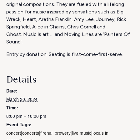
original compositions. They are fueled with a lifelong
passion for music inspired by sensations such as Big
Wreck, Heart, Aretha Franklin, Amy Lee, Journey, Rick
Springfield, Alice in Chains, Chris Cornell and
Ghost. Music is art … and Moving Lines are ‘Painters Of
Sound’.
Entry by donation. Seating is first-come-first-serve.
Details
Date:
March 30, 2024
Time:
8:00 pm – 10:00 pm
Event Tags:
concert|concerts|firehall brewery|live music|locals in