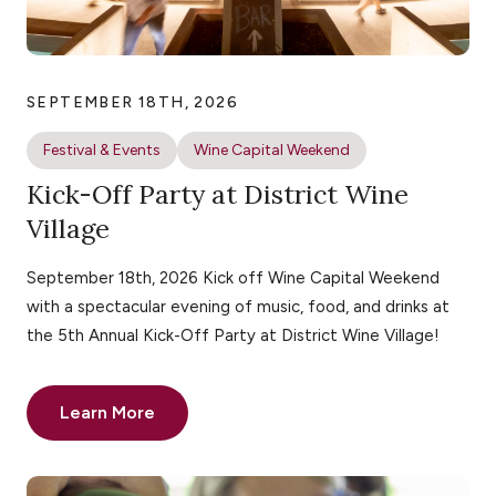
SEPTEMBER 18TH, 2026
Festival & Events
Wine Capital Weekend
Kick-Off Party at District Wine
Village
September 18th, 2026 Kick off Wine Capital Weekend
with a spectacular evening of music, food, and drinks at
the 5th Annual Kick-Off Party at District Wine Village!
Learn More