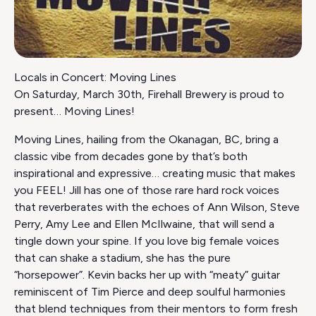
Locals in Concert: Moving Lines
On Saturday, March 30th, Firehall Brewery is proud to
present… Moving Lines!
Moving Lines, hailing from the Okanagan, BC, bring a
classic vibe from decades gone by that’s both
inspirational and expressive… creating music that makes
you FEEL! Jill has one of those rare hard rock voices
that reverberates with the echoes of Ann Wilson, Steve
Perry, Amy Lee and Ellen McIlwaine, that will send a
tingle down your spine. If you love big female voices
that can shake a stadium, she has the pure
“horsepower”. Kevin backs her up with “meaty” guitar
reminiscent of Tim Pierce and deep soulful harmonies
that blend techniques from their mentors to form fresh