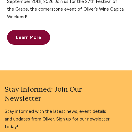
September 20th, 2026 Join us for the 27th Festival of
the Grape, the cornerstone event of Oliver’s Wine Capital
Weekend!
Learn More
Stay Informed: Join Our
Newsletter
Stay informed with the latest news, event details
and updates from Oliver. Sign up for our newsletter
today!