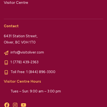
Visitor Centre
Contact
6431 Station Street,
Oliver, BC V0H 1T0
info@visitoliver.com
1 (778) 439-2363
Toll Free:
1 (844) 896-3300
Visitor Centre Hours
Tues – Sun: 9:00 am – 3:00 pm