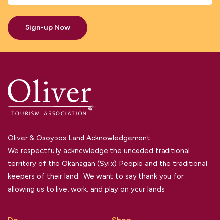
Sign-up Now
Oliver & Osoyoos Land Acknowledgement.
We respectfully acknowledge the unceded traditional
territory of the Okanagan (Syilx) People and the traditional
keepers of their land. We want to say thank you for
allowing us to live, work, and play on your lands.
Do
Shop