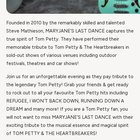
Founded in 2010 by the remarkably skilled and talented
Steve Mathieson, MARYJANE’S LAST DANCE captures the
true spirit of Tom Petty. They have performed their
memorable tribute to Tom Petty & The Heartbreakers in
sold-out shows of various venues including outdoor
festivals, theatres and car shows!
Join us for an unforgettable evening as they pay tribute to
the legendary Tom Petty! Grab your friends & get ready
to rock out to all your favourite Tom Petty hits including
REFUGEE, I WON’T BACK DOWN, RUNNING DOWN A
DREAM and many more! If you are a Tom Petty fan, you
will not want to miss MARYJANE’S LAST DANCE with their
exciting tribute to the musical essence and magical spirit
of TOM PETTY & THE HEARTBREAKERS!