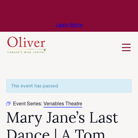
Know Before You Go – Get the Latest
Travel & Weather Updates!
Learn More
This event has passed.
Event Series:
Venables Theatre
Mary Jane’s Last
Dance | A Tom