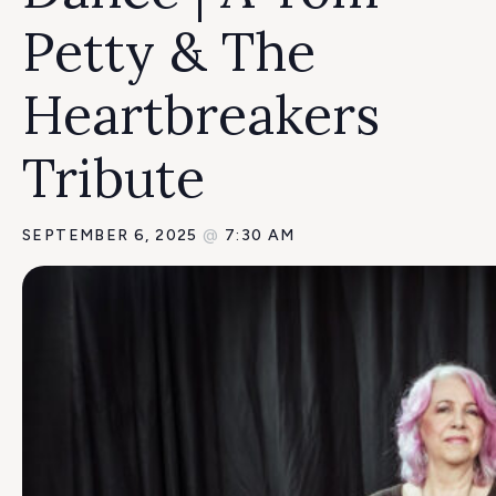
Petty & The
Heartbreakers
Tribute
SEPTEMBER 6, 2025
@
7:30 AM