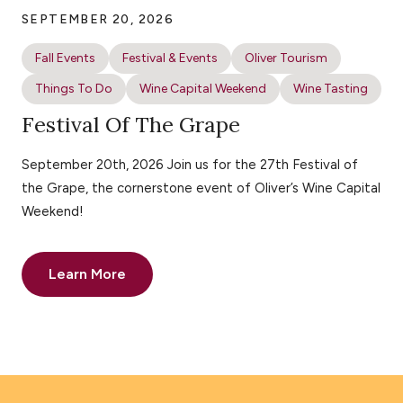
SEPTEMBER 20, 2026
Fall Events
Festival & Events
Oliver Tourism
Things To Do
Wine Capital Weekend
Wine Tasting
Festival Of The Grape
September 20th, 2026 Join us for the 27th Festival of
the Grape, the cornerstone event of Oliver’s Wine Capital
Weekend!
Learn More