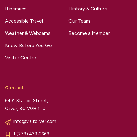
Itineraries
History & Culture
Accessible Travel
Our Team
Weather & Webcams
Become a Member
Know Before You Go
Visitor Centre
Contact
6431 Station Street,
Oliver, BC V0H 1T0
info@visitoliver.com
1 (778) 439-2363