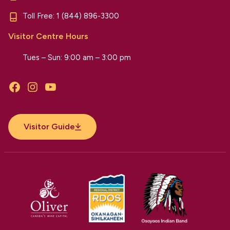
Toll Free:
1 (844) 896-3300
Visitor Centre Hours
Tues – Sun: 9:00 am – 3:00 pm
Facebook
Instagram
YouTube
Visitor Guide