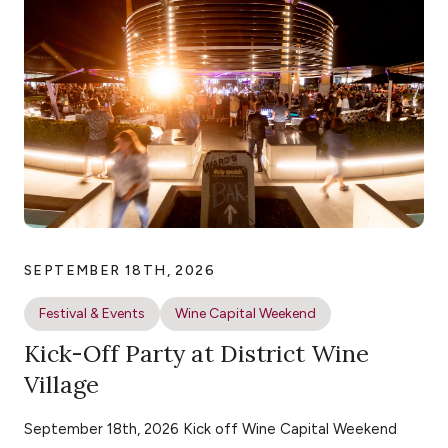
SEPTEMBER 18TH, 2026
Festival & Events
Wine Capital Weekend
Kick-Off Party at District Wine
Village
September 18th, 2026 Kick off Wine Capital Weekend