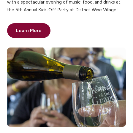
with a spectacular evening of music, food, and drinks at
the 5th Annual Kick-Off Party at District Wine Village!
Learn More