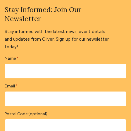
Stay Informed: Join Our
Newsletter
Stay informed with the latest news, event details
and updates from Oliver. Sign up for our newsletter
today!
Name
*
Email
*
Postal Code (optional)