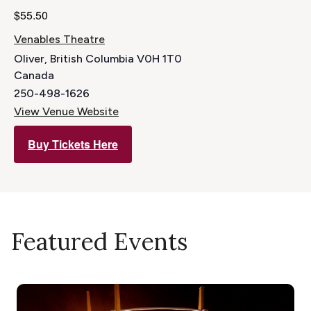
$55.50
Venables Theatre
Oliver
,
British Columbia
V0H 1T0
Canada
250-498-1626
View Venue Website
Buy Tickets Here
Featured Events