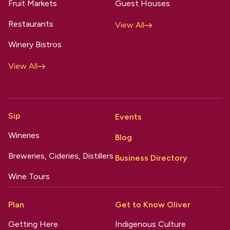
Fruit Markets
Guest Houses
Restaurants
View All
Winery Bistros
View All
Sip
Events
Wineries
Blog
Breweries, Cideries, Distillers
Business Directory
Wine Tours
Plan
Get to Know Oliver
Getting Here
Indigenous Culture