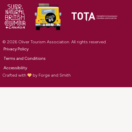
© 2026 Oliver Tourism Association. All rights reserved.
Privacy Policy
Terms and Conditions
Accessibility
Crafted with
by
Forge and Smith