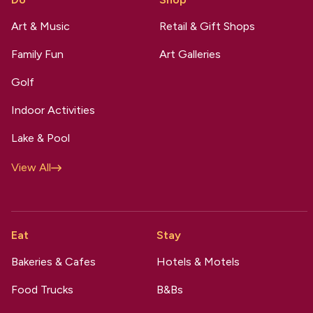
Art & Music
Retail & Gift Shops
Family Fun
Art Galleries
Golf
Indoor Activities
Lake & Pool
View All
Eat
Stay
Bakeries & Cafes
Hotels & Motels
Food Trucks
B&Bs