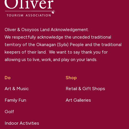
Oliver & Osoyoos Land Acknowledgement.
We respectfully acknowledge the unceded traditional
territory of the Okanagan (Syilx) People and the traditional
keepers of their land. We want to say thank you for
allowing us to live, work, and play on your lands.
Do
Shop
Art & Music
Retail & Gift Shops
Family Fun
Art Galleries
Golf
Indoor Activities