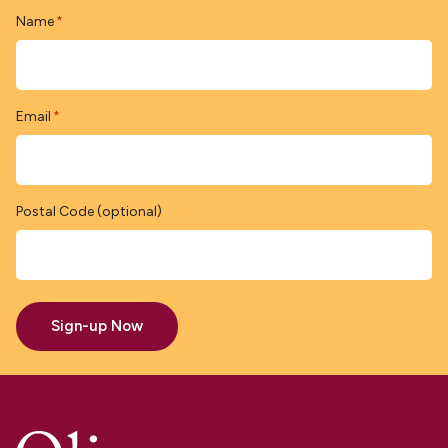
Name
*
Email
*
Postal Code (optional)
Sign-up Now