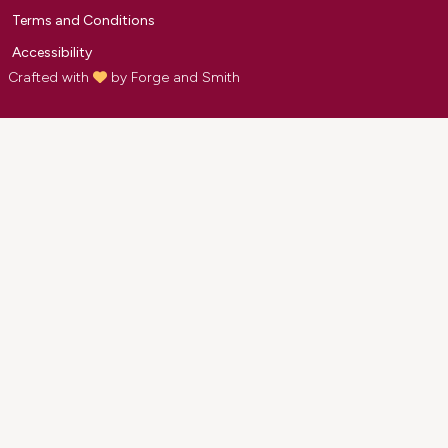
Terms and Conditions
Accessibility
Crafted with
by
Forge and Smith