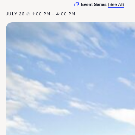
Event Series
(See All)
JULY 26
@
1:00 PM
–
4:00 PM