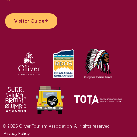
Facebook
Instagram
YouTube
Visitor Guide
© 2026 Oliver Tourism Association. All rights reserved.
Privacy Policy