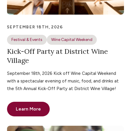
SEPTEMBER 18TH, 2026
Festival & Events
Wine Capital Weekend
Kick-Off Party at District Wine
Village
September 18th, 2026 Kick off Wine Capital Weekend
with a spectacular evening of music, food, and drinks at
the 5th Annual Kick-Off Party at District Wine Village!
Learn More