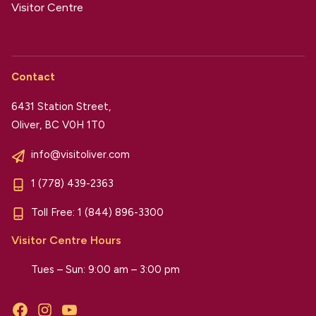
Visitor Centre
Contact
6431 Station Street,
Oliver, BC V0H 1T0
info@visitoliver.com
1 (778) 439-2363
Toll Free:
1 (844) 896-3300
Visitor Centre Hours
Tues – Sun: 9:00 am – 3:00 pm