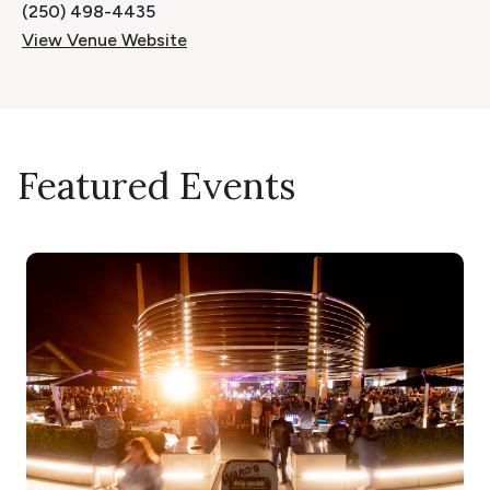
(250) 498-4435
View Venue Website
Featured Events