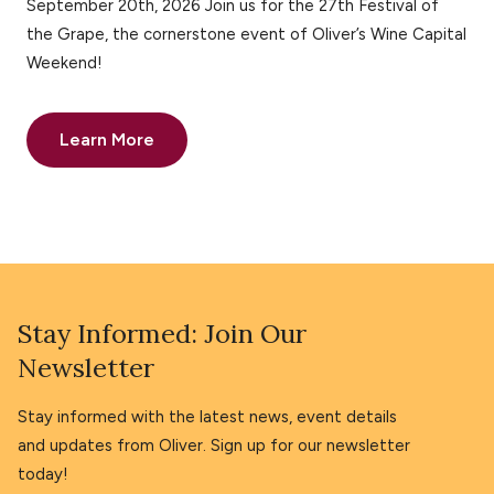
September 20th, 2026 Join us for the 27th Festival of
the Grape, the cornerstone event of Oliver’s Wine Capital
Weekend!
Learn More
Stay Informed: Join Our
Newsletter
Stay informed with the latest news, event details
and updates from Oliver. Sign up for our newsletter
today!