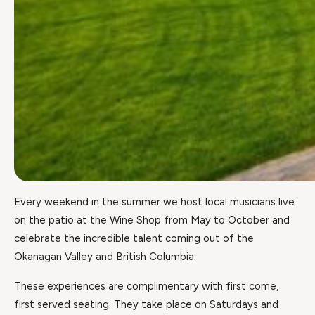
Every weekend in the summer we host local musicians live
on the patio at the Wine Shop from May to October and
celebrate the incredible talent coming out of the
Okanagan Valley and British Columbia.
These experiences are complimentary with first come,
first served seating. They take place on Saturdays and