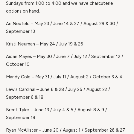
Sundays from 1:00 to 4:00 and we have charcuterie
options on hand.
Ari Neufeld – May 23 / June 14 & 27 / August 29 & 30 /
September 13
Kristi Neuman – May 24 / July 19 & 26
Aidan Mayes – May 30 / June 7 / July 12 / September 12 /
October 10
Mandy Cole – May 31 / July 11 / August 2 / October 3 & 4
Lewis Cardinal – June 6 & 28 / July 25 / August 22 /
September 6 & 18
Brent Tyler – June 13 / July 4 & 5 / August 8 & 9 /
September 19
Ryan McAllister – June 20 / August 1 / September 26 & 27