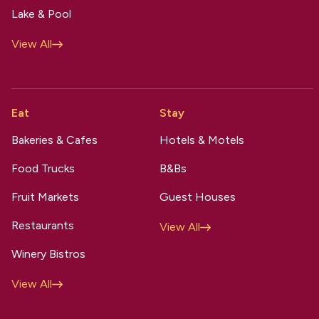
Lake & Pool
View All
Eat
Stay
Bakeries & Cafes
Hotels & Motels
Food Trucks
B&Bs
Fruit Markets
Guest Houses
Restaurants
View All
Winery Bistros
View All