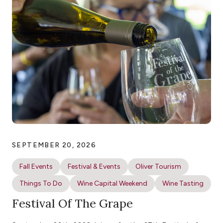
SEPTEMBER 20, 2026
Fall Events
Festival & Events
Oliver Tourism
Things To Do
Wine Capital Weekend
Wine Tasting
Festival Of The Grape