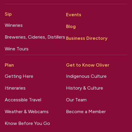
Sip
Events
Wineries
Blog
Breweries, Cideries, Distillers
Business Directory
Wine Tours
Plan
Get to Know Oliver
Getting Here
Indigenous Culture
Itineraries
History & Culture
Accessible Travel
Our Team
Weather & Webcams
Become a Member
Know Before You Go