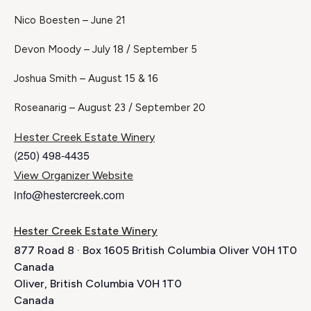
Nico Boesten – June 21
Devon Moody – July 18 / September 5
Joshua Smith – August 15 & 16
Roseanarig – August 23 / September 20
Hester Creek Estate Winery
(250) 498-4435
View Organizer Website
info@hestercreek.com
Hester Creek Estate Winery
877 Road 8 · Box 1605 British Columbia Oliver V0H 1T0
Canada
Oliver
,
British Columbia
V0H 1T0
Canada