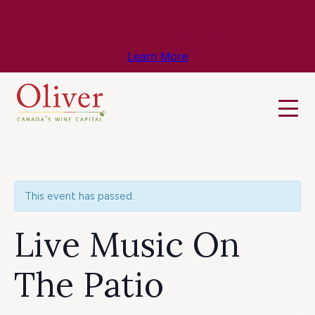
Know Before You Go – Get the Latest
Travel & Weather Updates!
Learn More
This event has passed.
Live Music On
The Patio