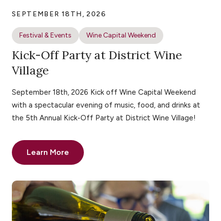
SEPTEMBER 18TH, 2026
Festival & Events
Wine Capital Weekend
Kick-Off Party at District Wine
Village
September 18th, 2026 Kick off Wine Capital Weekend
with a spectacular evening of music, food, and drinks at
the 5th Annual Kick-Off Party at District Wine Village!
Learn More