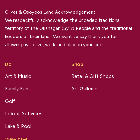
Oliver & Osoyoos Land Acknowledgement.
We respectfully acknowledge the unceded traditional
territory of the Okanagan (Syilx) People and the traditional
keepers of their land. We want to say thank you for
allowing us to live, work, and play on your lands.
Do
Shop
Art & Music
Retail & Gift Shops
Family Fun
Art Galleries
Golf
Indoor Activities
Lake & Pool
View All