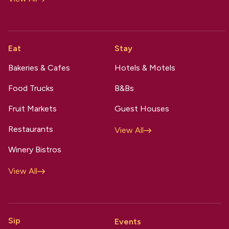
Eat
Stay
Bakeries & Cafes
Hotels & Motels
Food Trucks
B&Bs
Fruit Markets
Guest Houses
Restaurants
View All
Winery Bistros
View All
Sip
Events