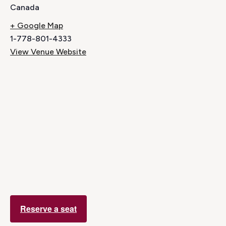
Canada
+ Google Map
1-778-801-4333
View Venue Website
Reserve a seat