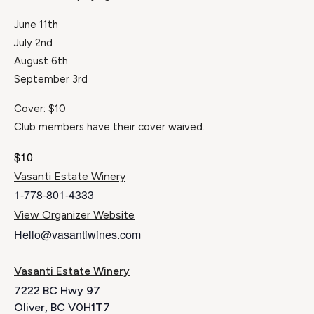
June 11th
July 2nd
August 6th
September 3rd
Cover: $10
Club members have their cover waived.
$10
Vasanti Estate Winery
1-778-801-4333
View Organizer Website
Hello@vasantiwines.com
Vasanti Estate Winery
7222 BC Hwy 97
Oliver
,
BC
V0H1T7