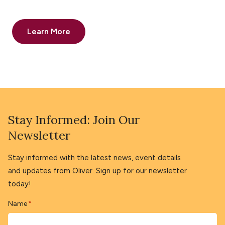
Learn More
Stay Informed: Join Our
Newsletter
Stay informed with the latest news, event details
and updates from Oliver. Sign up for our newsletter
today!
Name
*