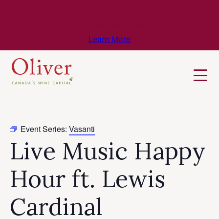
Know Before You Go – Get the Latest
Travel & Weather Updates!
Learn More
Event Series:
Vasanti
Live Music Happy
Hour ft. Lewis
Cardinal