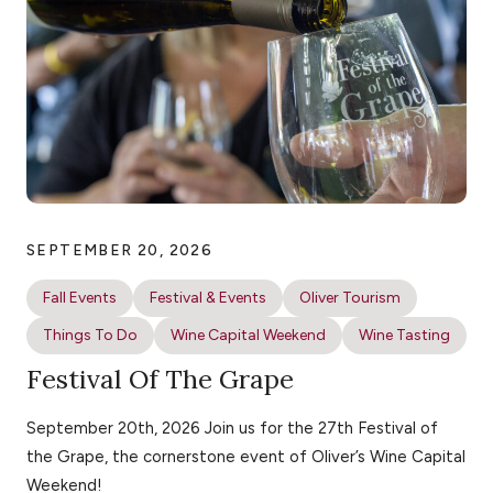
SEPTEMBER 20, 2026
Fall Events
Festival & Events
Oliver Tourism
Things To Do
Wine Capital Weekend
Wine Tasting
Festival Of The Grape
September 20th, 2026 Join us for the 27th Festival of
the Grape, the cornerstone event of Oliver’s Wine Capital
Weekend!