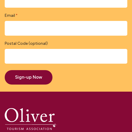
Email
*
Postal Code (optional)
Sign-up Now