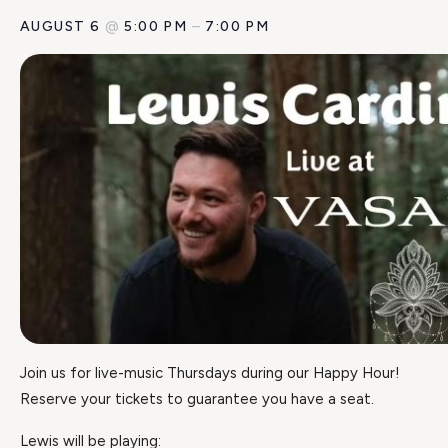
AUGUST 6
@
5:00 PM
–
7:00 PM
Join us for live-music Thursdays during our Happy Hour!
Reserve your tickets to guarantee you have a seat.
Lewis will be playing: