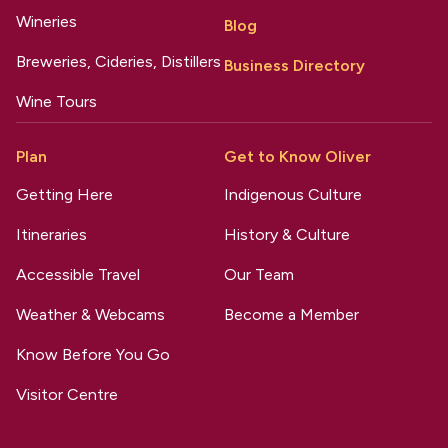
Wineries
Blog
Breweries, Cideries, Distillers
Business Directory
Wine Tours
Plan
Get to Know Oliver
Getting Here
Indigenous Culture
Itineraries
History & Culture
Accessible Travel
Our Team
Weather & Webcams
Become a Member
Know Before You Go
Visitor Centre