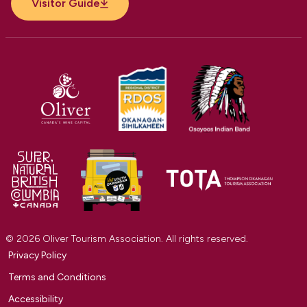
Visitor Guide
© 2026 Oliver Tourism Association. All rights reserved.
Privacy Policy
Terms and Conditions
Accessibility