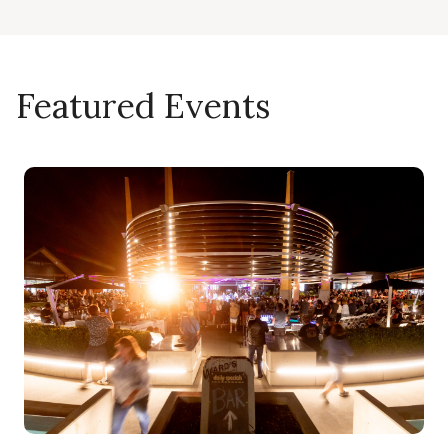
Featured Events