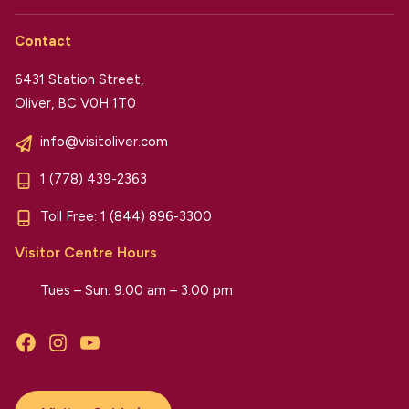
Contact
6431 Station Street,
Oliver, BC V0H 1T0
info@visitoliver.com
1 (778) 439-2363
Toll Free:
1 (844) 896-3300
Visitor Centre Hours
Tues – Sun: 9:00 am – 3:00 pm
Facebook
Instagram
YouTube