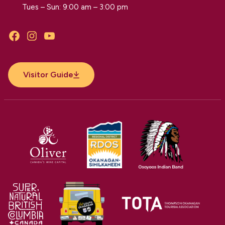
Tues – Sun: 9:00 am – 3:00 pm
Facebook
Instagram
YouTube
Visitor Guide