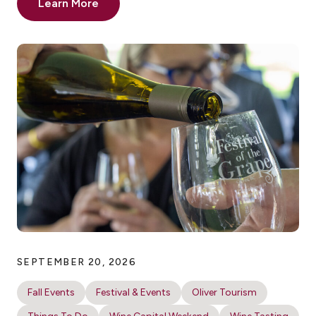
Learn More
SEPTEMBER 20, 2026
Fall Events
Festival & Events
Oliver Tourism