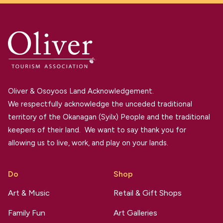
Oliver & Osoyoos Land Acknowledgement.
We respectfully acknowledge the unceded traditional
territory of the Okanagan (Syilx) People and the traditional
keepers of their land. We want to say thank you for
allowing us to live, work, and play on your lands.
Do
Shop
Art & Music
Retail & Gift Shops
Family Fun
Art Galleries