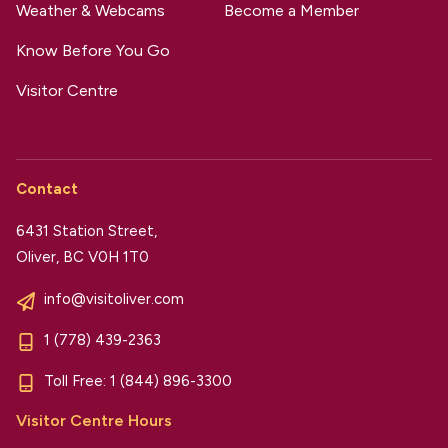
Weather & Webcams
Become a Member
Know Before You Go
Visitor Centre
Contact
6431 Station Street,
Oliver, BC V0H 1T0
info@visitoliver.com
1 (778) 439-2363
Toll Free:
1 (844) 896-3300
Visitor Centre Hours