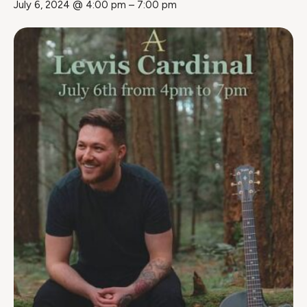
July 6, 2024 @ 4:00 pm
–
7:00 pm