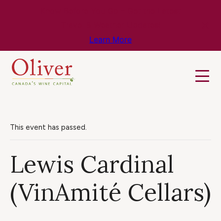
Know Before You Go – Get the Latest
Travel & Weather Updates!
Learn More
This event has passed.
Lewis Cardinal
(VinAmité Cellars)