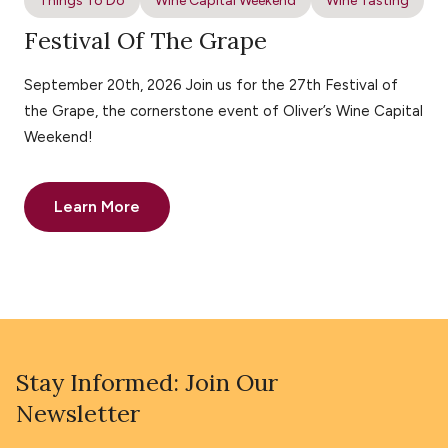
Things To Do
Wine Capital Weekend
Wine Tasting
Festival Of The Grape
September 20th, 2026 Join us for the 27th Festival of
the Grape, the cornerstone event of Oliver’s Wine Capital
Weekend!
Learn More
Stay Informed: Join Our
Newsletter