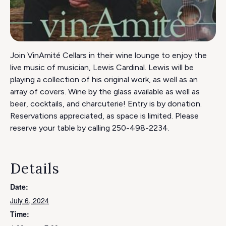
Join VinAmité Cellars in their wine lounge to enjoy the
live music of musician, Lewis Cardinal. Lewis will be
playing a collection of his original work, as well as an
array of covers. Wine by the glass available as well as
beer, cocktails, and charcuterie! Entry is by donation.
Reservations appreciated, as space is limited. Please
reserve your table by calling 250-498-2234.
Details
Date:
July 6, 2024
Time: