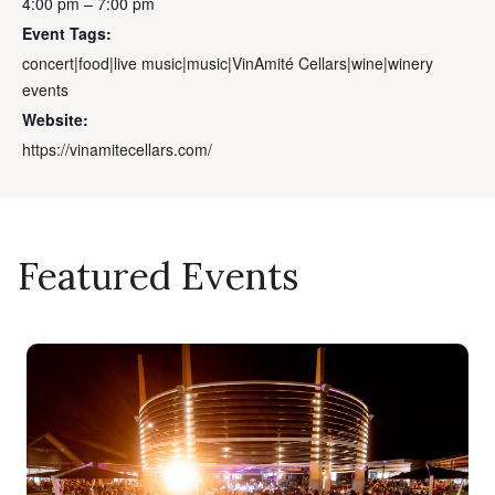
4:00 pm – 7:00 pm
Event Tags:
concert|food|live music|music|VinAmité Cellars|wine|winery
events
Website:
https://vinamitecellars.com/
Featured Events