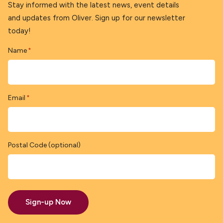
Stay informed with the latest news, event details
and updates from Oliver. Sign up for our newsletter
today!
Name
*
Email
*
Postal Code (optional)
Sign-up Now