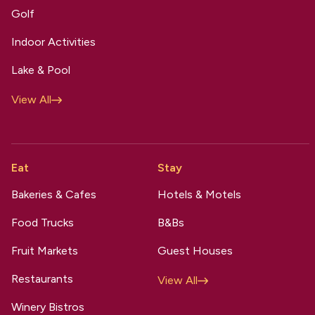
Golf
Indoor Activities
Lake & Pool
View All
Eat
Stay
Bakeries & Cafes
Hotels & Motels
Food Trucks
B&Bs
Fruit Markets
Guest Houses
Restaurants
View All
Winery Bistros