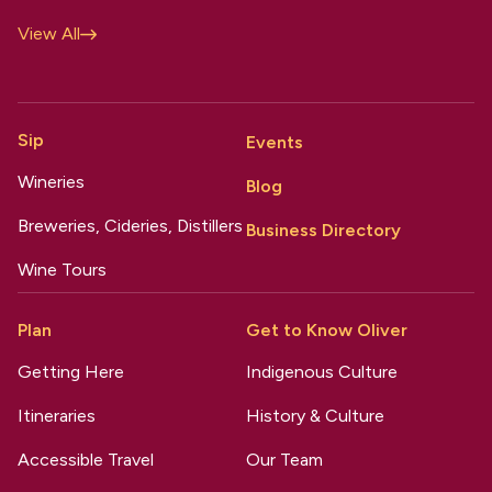
View All
Sip
Events
Wineries
Blog
Breweries, Cideries, Distillers
Business Directory
Wine Tours
Plan
Get to Know Oliver
Getting Here
Indigenous Culture
Itineraries
History & Culture
Accessible Travel
Our Team