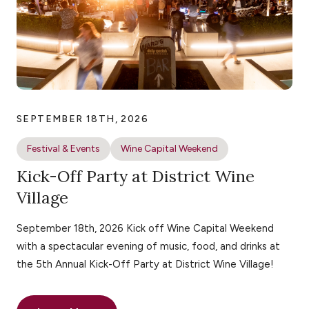
SEPTEMBER 18TH, 2026
Festival & Events
Wine Capital Weekend
Kick-Off Party at District Wine
Village
September 18th, 2026 Kick off Wine Capital Weekend
with a spectacular evening of music, food, and drinks at
the 5th Annual Kick-Off Party at District Wine Village!