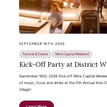
SEPTEMBER 18TH, 2026
Festival & Events
Wine Capital Weekend
Kick-Off Party at District W
September 18th, 2026 Kick off Wine Capital Weeke
of music, food, and drinks at the 5th Annual Kick-O
Village!
Learn More