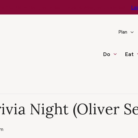
e You Go – Get the Latest Travel & Weather Updates!
Le
Plan
Do
Eat
ivia Night (Oliver S
pm