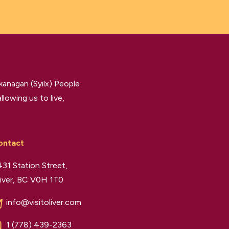
kanagan (Syilx) People
llowing us to live,
ontact
31 Station Street,
iver, BC V0H 1T0
info@visitoliver.com
1 (778) 439-2363