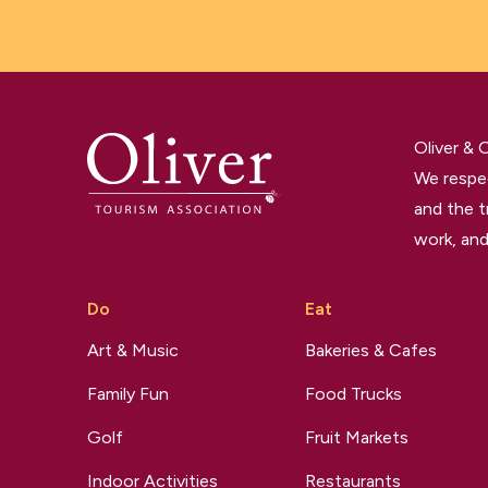
Oliver &
We respec
and the t
work, and
Do
Eat
Art & Music
Bakeries & Cafes
Family Fun
Food Trucks
Golf
Fruit Markets
Indoor Activities
Restaurants