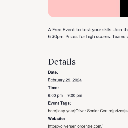
A Free Event to test your skills. Join
6:30pm. Prizes for high scores. Teams o
Details
Date:
February 29, 2024
Time:
6:00 pm – 9:00 pm
Event Tags:
beer|leap year|Oliver Senior Centre|prizes|se
Website:
https://oliverseniorcentre.com/