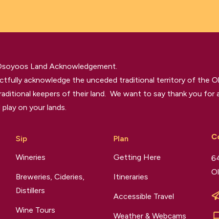
 Osoyoos Land Acknowledgement.
tfully acknowledge the unceded traditional territory of the O
raditional keepers of their land. We want to say thank you for a
 play on your lands.
C
Sip
Plan
Wineries
Getting Here
64
Ol
Breweries, Cideries,
Itineraries
Distillers
Accessible Travel
Wine Tours
Weather & Webcams