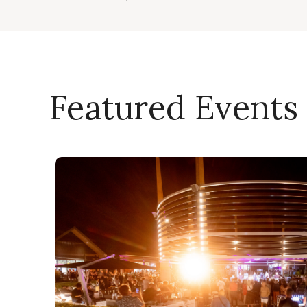
Featured Events