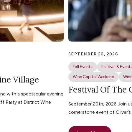
SEPTEMBER 20, 2026
Fall Events
Festival & Event
ine Village
Wine Capital Weekend
Wine
Festival Of The
nd with a spectacular evening
ff Party at District Wine
September 20th, 2026 Join us 
cornerstone event of Oliver’