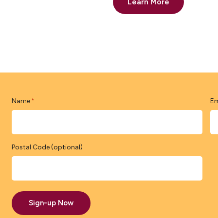
Learn More
Name
Em
*
Postal Code (optional)
Sign-up Now