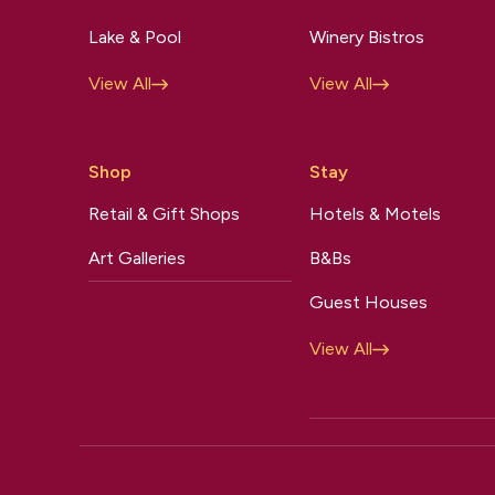
Lake & Pool
Winery Bistros
View All
View All
Shop
Stay
Retail & Gift Shops
Hotels & Motels
Art Galleries
B&Bs
Guest Houses
View All