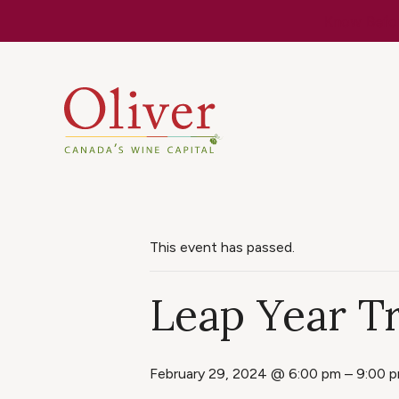
Know Befor
This event has passed.
Leap Year Tr
February 29, 2024 @ 6:00 pm
–
9:00 