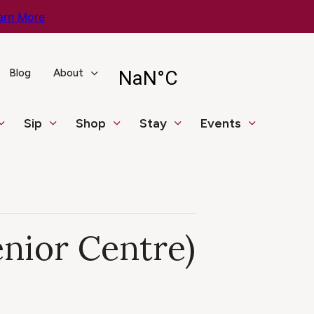
arn More
Blog
About
Sip
Shop
Stay
Events
enior Centre)