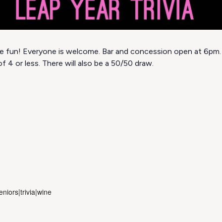
 the fun! Everyone is welcome. Bar and concession open at 6pm.
f 4 or less. There will also be a 50/50 draw.
niors|trivia|wine