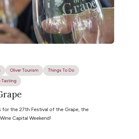
s
Oliver Tourism
Things To Do
 Tasting
 Grape
for the 27th Festival of the Grape, the
s Wine Capital Weekend!