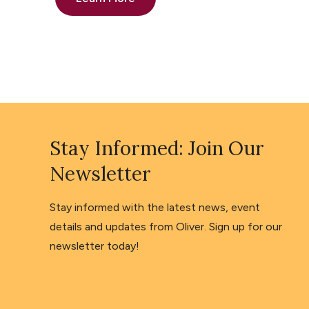
Stay Informed: Join Our
Newsletter
Stay informed with the latest news, event
details and updates from Oliver. Sign up for our
newsletter today!