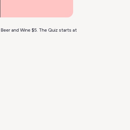
 Beer and Wine $5. The Quiz starts at