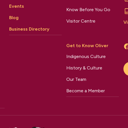
Events
Know Before You Go
Blog
Visitor Centre
Vi
Business Directory
Get to Know Oliver
Indigenous Culture
History & Culture
Our Team
Become a Member