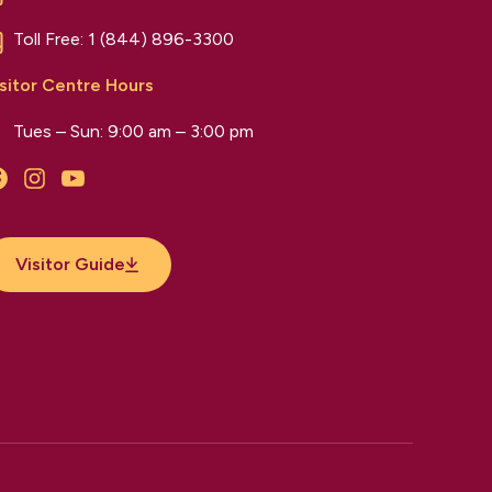
Toll Free:
1 (844) 896-3300
sitor Centre Hours
Tues – Sun: 9:00 am – 3:00 pm
Facebook
Instagram
YouTube
Visitor Guide