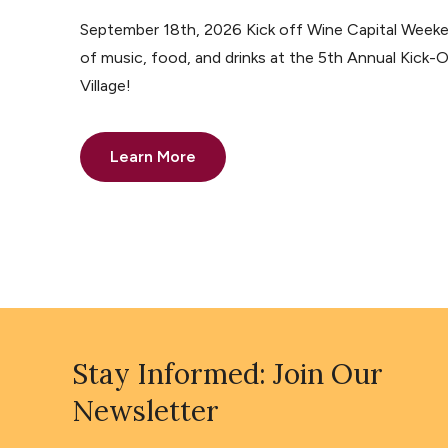
September 18th, 2026 Kick off Wine Capital Weeke
of music, food, and drinks at the 5th Annual Kick-O
Village!
Learn More
Stay Informed: Join Our
Newsletter