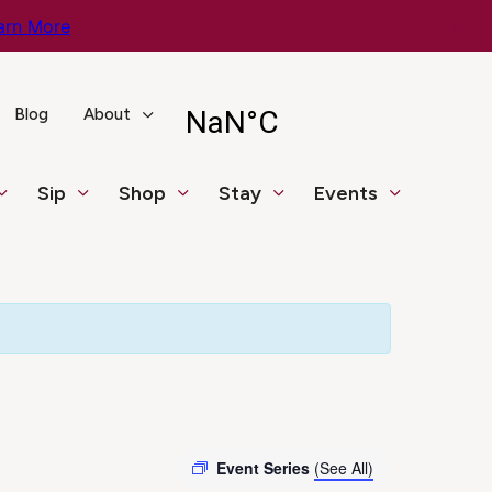
arn More
Blog
About
Sip
Shop
Stay
Events
Event Series
(See All)