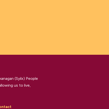
kanagan (Syilx) People
llowing us to live,
ontact