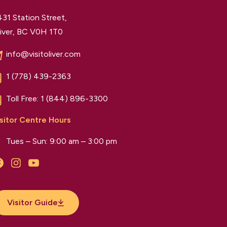
31 Station Street,
iver, BC V0H 1T0
info@visitoliver.com
1 (778) 439-2363
Toll Free:
1 (844) 896-3300
sitor Centre Hours
Tues – Sun: 9:00 am – 3:00 pm
Facebook
Instagram
YouTube
Visitor Guide