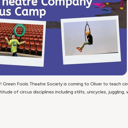
a! Green Fools Theatre Society is coming to Oliver to teach ci
ude of circus disciplines including stilts, unicycles, juggling, wa