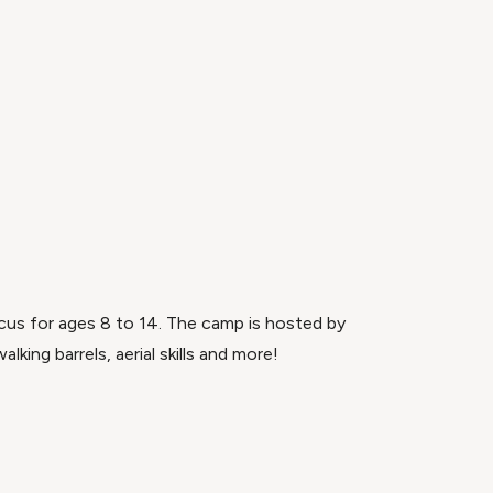
rcus for ages 8 to 14. The camp is hosted by
lking barrels, aerial skills and more!