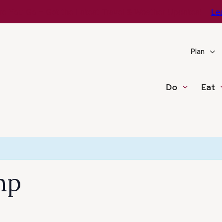
e You Go – Get the Latest Travel & Weather Updates!
Le
Plan
Do
Eat
mp