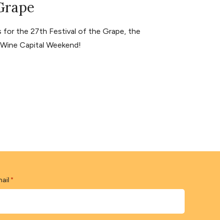
 Grape
for the 27th Festival of the Grape, the
s Wine Capital Weekend!
ail
*