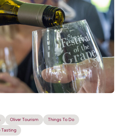
s
Oliver Tourism
Things To Do
 Tasting