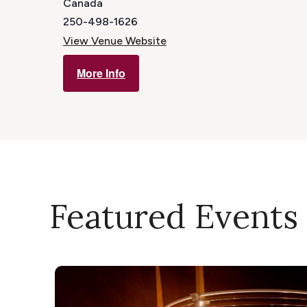
Canada
250-498-1626
View Venue Website
More Info
Featured Events