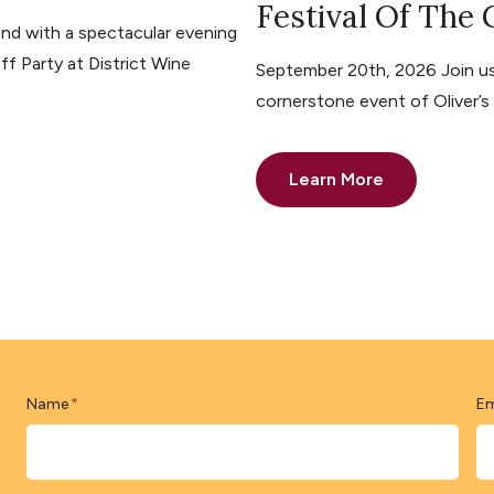
Festival Of The
nd with a spectacular evening
ff Party at District Wine
September 20th, 2026 Join us 
cornerstone event of Oliver’
Learn More
Name
Em
*