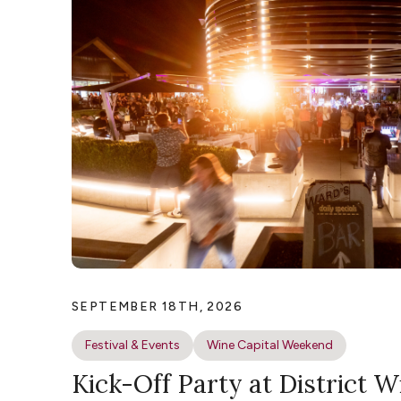
SEPTEMBER 18TH, 2026
Festival & Events
Wine Capital Weekend
Kick-Off Party at District W