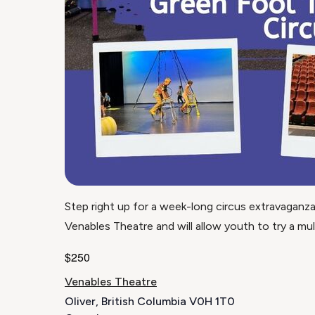
​Step right up for a week-long circus extravaganz
Venables Theatre and will allow youth to try a multit
$250
Venables Theatre
Oliver
,
British Columbia
V0H 1T0