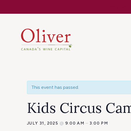
Know Befor
This event has passed.
Kids Circus Ca
JULY 31, 2025
@
9:00 AM
–
3:00 PM