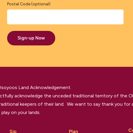
Postal Code (optional)
Sign-up Now
 Osoyoos Land Acknowledgement.
tfully acknowledge the unceded traditional territory of the O
raditional keepers of their land. We want to say thank you for a
 play on your lands.
C
Sip
Plan