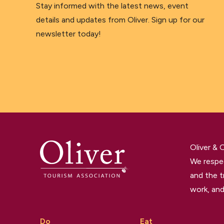
Stay informed with the latest news, event
details and updates from Oliver. Sign up for our
newsletter today!
Oliver &
We respec
and the t
work, and
Do
Eat