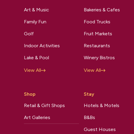
Art & Music
Bakeries & Cafes
Family Fun
Food Trucks
Golf
Fruit Markets
Indoor Activities
Restaurants
Lake & Pool
Winery Bistros
View All
View All
Shop
Stay
Retail & Gift Shops
Hotels & Motels
Art Galleries
B&Bs
Guest Houses