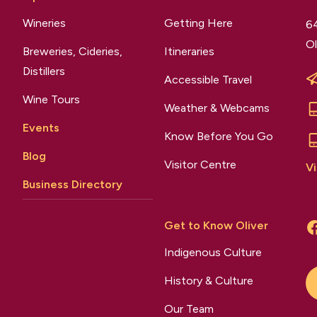
Wineries
Getting Here
64
Ol
Breweries, Cideries,
Itineraries
Distillers
Accessible Travel
Wine Tours
Weather & Webcams
Events
Know Before You Go
Blog
Visitor Centre
Vi
Business Directory
Get to Know Oliver
Indigenous Culture
History & Culture
Our Team