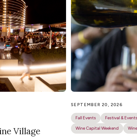
SEPTEMBER 20, 2026
Fall Events
Festival & Event
ine Village
Wine Capital Weekend
Wine