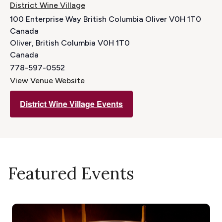
District Wine Village
100 Enterprise Way British Columbia Oliver V0H 1T0
Canada
Oliver
,
British Columbia
V0H 1T0
Canada
778-597-0552
View Venue Website
District Wine Village Events
Featured Events