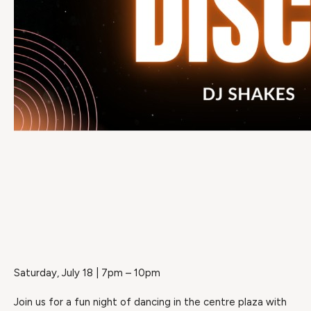
Saturday, July 18 | 7pm – 10pm
Join us for a fun night of dancing in the centre plaza with