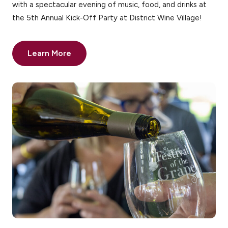
with a spectacular evening of music, food, and drinks at
the 5th Annual Kick-Off Party at District Wine Village!
Learn More