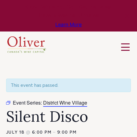
Know Before You Go – Get the Latest
Travel & Weather Updates!
Learn More
This event has passed.
Event Series:
District Wine Village
Silent Disco
JULY 18
@
6:00 PM
–
9:00 PM