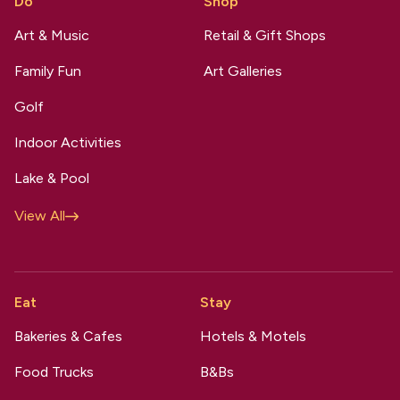
Do
Shop
Art & Music
Retail & Gift Shops
Family Fun
Art Galleries
Golf
Indoor Activities
Lake & Pool
View All
Eat
Stay
Bakeries & Cafes
Hotels & Motels
Food Trucks
B&Bs