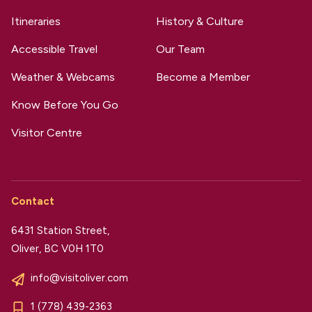
Itineraries
History & Culture
Accessible Travel
Our Team
Weather & Webcams
Become a Member
Know Before You Go
Visitor Centre
Contact
6431 Station Street,
Oliver, BC V0H 1T0
info@visitoliver.com
1 (778) 439-2363