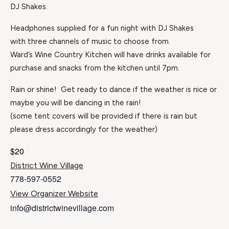
DJ Shakes.
Headphones supplied for a fun night with DJ Shakes
with three channels of music to choose from.
Ward’s Wine Country Kitchen will have drinks available for
purchase and snacks from the kitchen until 7pm.
Rain or shine! Get ready to dance if the weather is nice or
maybe you will be dancing in the rain!
(some tent covers will be provided if there is rain but
please dress accordingly for the weather)
$20
District Wine Village
778-597-0552
View Organizer Website
info@districtwinevillage.com