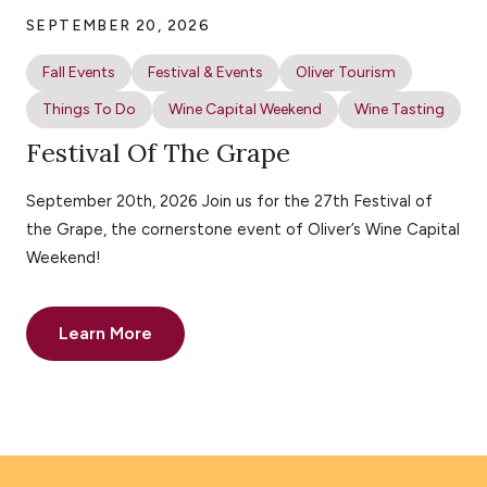
SEPTEMBER 20, 2026
Fall Events
Festival & Events
Oliver Tourism
Things To Do
Wine Capital Weekend
Wine Tasting
Festival Of The Grape
September 20th, 2026 Join us for the 27th Festival of
the Grape, the cornerstone event of Oliver’s Wine Capital
Weekend!
Learn More