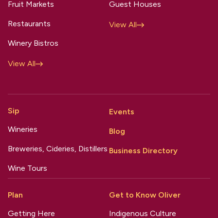
Fruit Markets
Guest Houses
Restaurants
View All
Winery Bistros
View All
Sip
Events
Wineries
Blog
Breweries, Cideries, Distillers
Business Directory
Wine Tours
Plan
Get to Know Oliver
Getting Here
Indigenous Culture