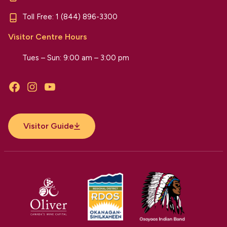
Toll Free:
1 (844) 896-3300
Visitor Centre Hours
Tues – Sun: 9:00 am – 3:00 pm
Facebook
Instagram
YouTube
Visitor Guide