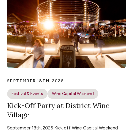
SEPTEMBER 18TH, 2026
Festival & Events
Wine Capital Weekend
Kick-Off Party at District Wine
Village
September 18th, 2026 Kick off Wine Capital Weekend