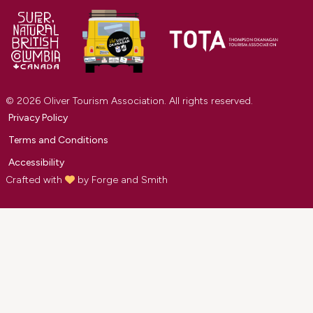
© 2026 Oliver Tourism Association. All rights reserved.
Privacy Policy
Terms and Conditions
Accessibility
Crafted with
by
Forge and Smith