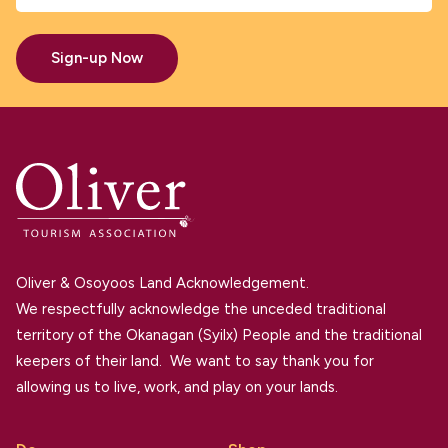
Sign-up Now
Oliver & Osoyoos Land Acknowledgement.
We respectfully acknowledge the unceded traditional
territory of the Okanagan (Syilx) People and the traditional
keepers of their land. We want to say thank you for
allowing us to live, work, and play on your lands.