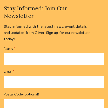
Stay Informed: Join Our
Newsletter
Stay informed with the latest news, event details
and updates from Oliver. Sign up for our newsletter
today!
Name
*
Email
*
Postal Code (optional)