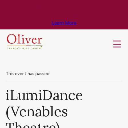
Know Before You Go – Get the Latest
Travel & Weather Updates!
Learn More
This event has passed.
iLumiDance
(Venables
Theatre)