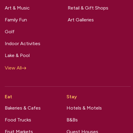
Art & Music
Retail & Gift Shops
Family Fun
Art Galleries
Golf
Indoor Activities
Lake & Pool
View All
Eat
Stay
Bakeries & Cafes
Hotels & Motels
Food Trucks
B&Bs
Fruit Markets
Guest Houses