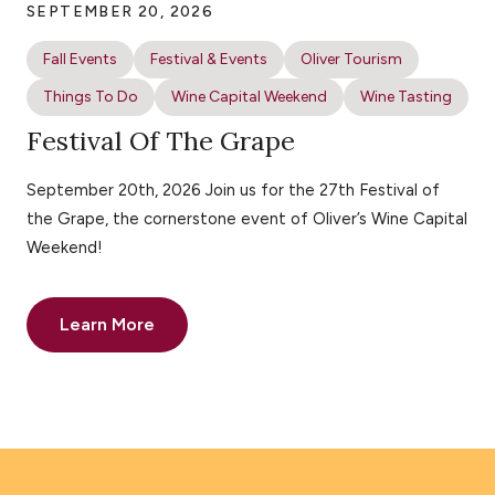
SEPTEMBER 20, 2026
Fall Events
Festival & Events
Oliver Tourism
Things To Do
Wine Capital Weekend
Wine Tasting
Festival Of The Grape
September 20th, 2026 Join us for the 27th Festival of
the Grape, the cornerstone event of Oliver’s Wine Capital
Weekend!
Learn More