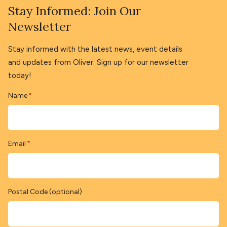
Stay Informed: Join Our
Newsletter
Stay informed with the latest news, event details
and updates from Oliver. Sign up for our newsletter
today!
Name
*
Email
*
Postal Code (optional)