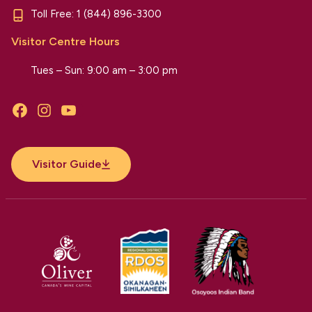
Toll Free:
1 (844) 896-3300
Visitor Centre Hours
Tues – Sun: 9:00 am – 3:00 pm
Facebook
Instagram
YouTube
Visitor Guide