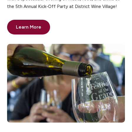
the 5th Annual Kick-Off Party at District Wine Village!
Learn More