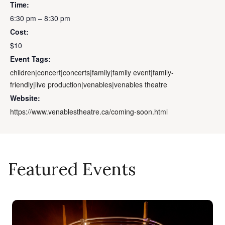
Time:
6:30 pm – 8:30 pm
Cost:
$10
Event Tags:
children|concert|concerts|family|family event|family-
friendly|live production|venables|venables theatre
Website:
https://www.venablestheatre.ca/coming-soon.html
Featured Events