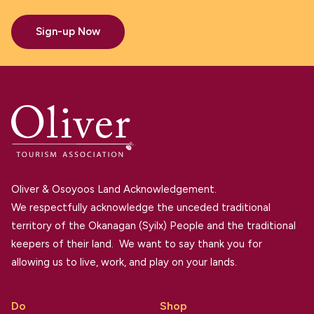
Sign-up Now
Oliver & Osoyoos Land Acknowledgement.
We respectfully acknowledge the unceded traditional
territory of the Okanagan (Syilx) People and the traditional
keepers of their land. We want to say thank you for
allowing us to live, work, and play on your lands.
Do
Shop