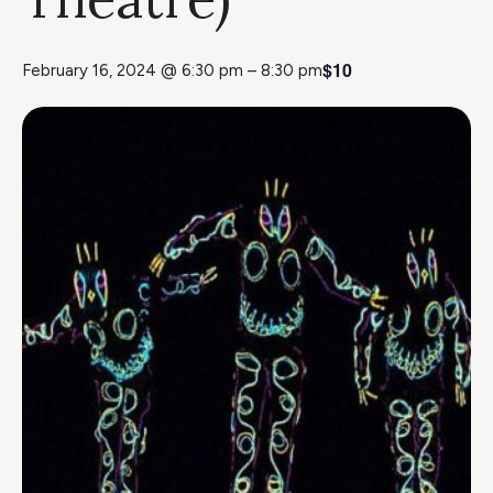
$10
February 16, 2024 @ 6:30 pm
–
8:30 pm