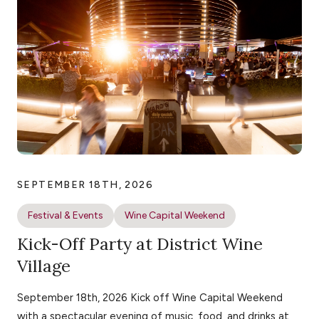
SEPTEMBER 18TH, 2026
Festival & Events
Wine Capital Weekend
Kick-Off Party at District Wine
Village
September 18th, 2026 Kick off Wine Capital Weekend
with a spectacular evening of music, food, and drinks at