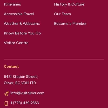
Itineraries
History & Culture
Accessible Travel
Our Team
Weather & Webcams
Become a Member
Know Before You Go
Visitor Centre
Contact
6431 Station Street,
Oliver, BC V0H 1T0
info@visitoliver.com
1 (778) 439-2363