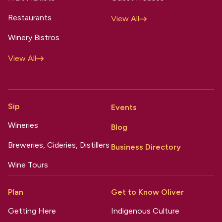
Restaurants
View All
Winery Bistros
View All
Sip
Events
Wineries
Blog
Breweries, Cideries, Distillers
Business Directory
Wine Tours
Plan
Get to Know Oliver
Getting Here
Indigenous Culture