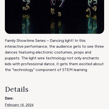
Family Showtime Series – Dancing light! In this
interactive performance, the audience gets to see three
dances featuring electronic costumes, props and
puppets. The light wire technology not only enchants
kids with professional dance, it gets them excited about
the “technology” component of STEM learning.
Details
Date:
February 16, 2024