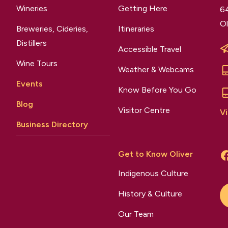
Wineries
Getting Here
64
Ol
Breweries, Cideries,
Itineraries
Distillers
Accessible Travel
Wine Tours
Weather & Webcams
Events
Know Before You Go
Blog
Visitor Centre
Vi
Business Directory
Get to Know Oliver
Indigenous Culture
History & Culture
Our Team