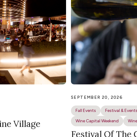
SEPTEMBER 20, 2026
Fall Events
Festival & Event
ine Village
Wine Capital Weekend
Wine
Festival Of The