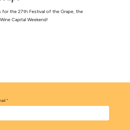
for the 27th Festival of the Grape, the
s Wine Capital Weekend!
ail
*