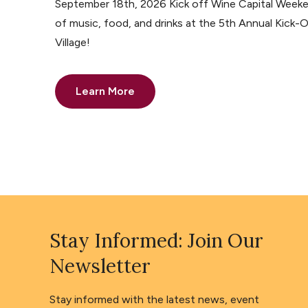
September 18th, 2026 Kick off Wine Capital Weeke
of music, food, and drinks at the 5th Annual Kick-O
Village!
Learn More
Stay Informed: Join Our
Newsletter
Stay informed with the latest news, event