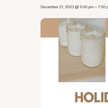
December 21, 2023 @ 5:00 pm
–
7:00 