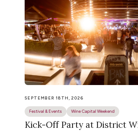
SEPTEMBER 18TH, 2026
Festival & Events
Wine Capital Weekend
Kick-Off Party at District W