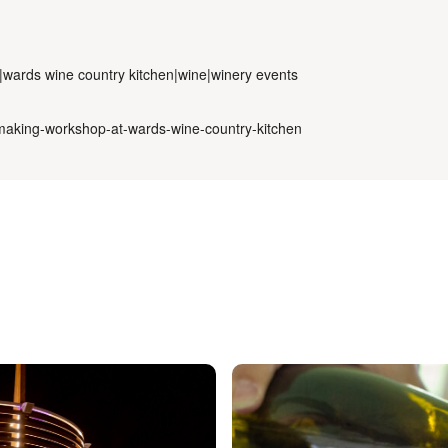
e|wards wine country kitchen|wine|winery events
e-making-workshop-at-wards-wine-country-kitchen