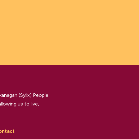
kanagan (Syilx) People
llowing us to live,
ontact