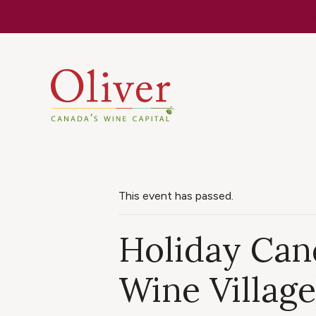
Know Befor
This event has passed.
Holiday Can
Wine Village