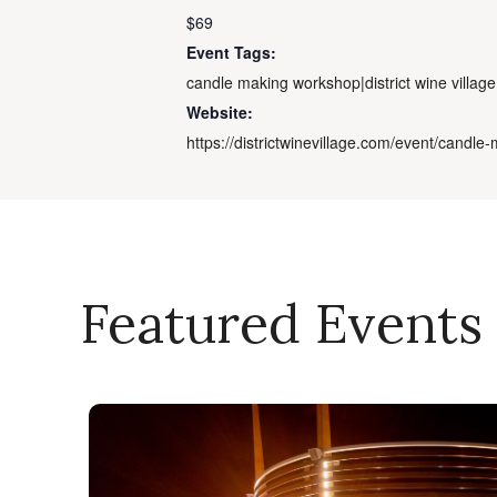
$69
Event Tags:
candle making workshop|district wine villag
Website:
https://districtwinevillage.com/event/candl
Featured Events