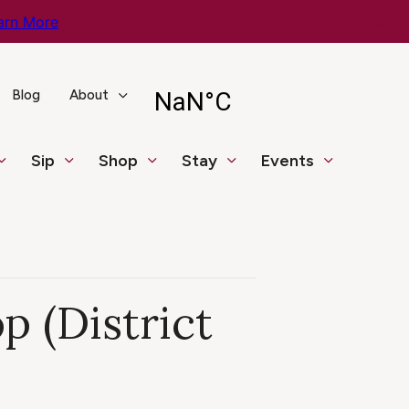
arn More
Blog
About
Sip
Shop
Stay
Events
 (District