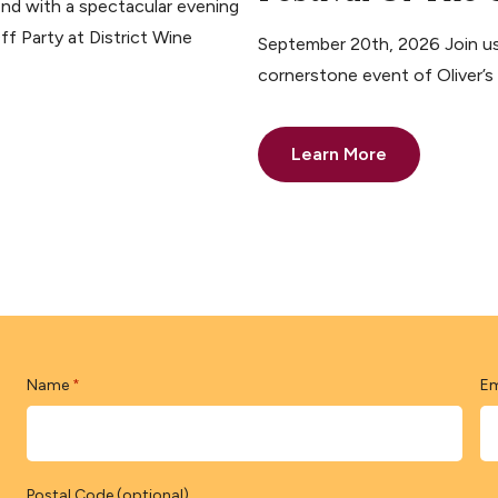
nd with a spectacular evening
ff Party at District Wine
September 20th, 2026 Join us 
cornerstone event of Oliver’
Learn More
Name
Em
*
Postal Code (optional)