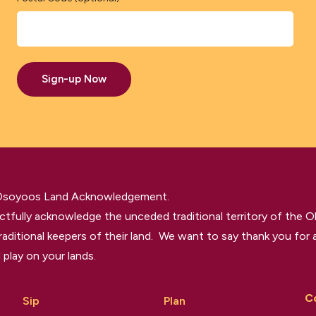
Sign-up Now
 Osoyoos Land Acknowledgement.
tfully acknowledge the unceded traditional territory of the O
raditional keepers of their land. We want to say thank you for a
 play on your lands.
C
Sip
Plan