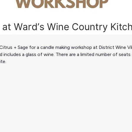
itrus + Sage for a candle making workshop at District Wine Vill
d includes a glass of wine. There are a limited number of seat
ite.