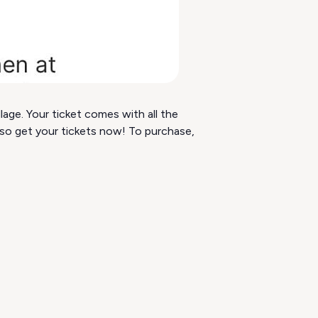
age. Your ticket comes with all the
s so get your tickets now! To purchase,