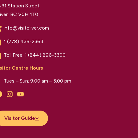
31 Station Street,
iver, BC V0H 1T0
info@visitoliver.com
1 (778) 439-2363
Toll Free:
1 (844) 896-3300
sitor Centre Hours
Tues – Sun: 9:00 am – 3:00 pm
Facebook
Instagram
YouTube
Visitor Guide