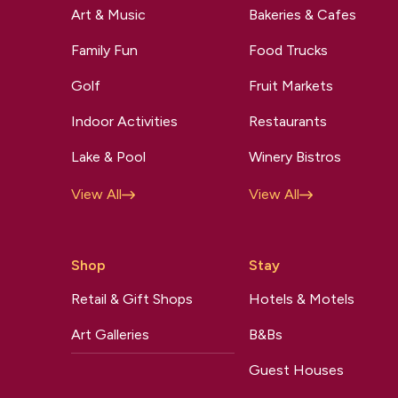
Art & Music
Bakeries & Cafes
Family Fun
Food Trucks
Golf
Fruit Markets
Indoor Activities
Restaurants
Lake & Pool
Winery Bistros
View All
View All
Shop
Stay
Retail & Gift Shops
Hotels & Motels
Art Galleries
B&Bs
Guest Houses