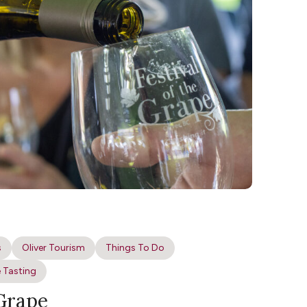
s
Oliver Tourism
Things To Do
 Tasting
 Grape