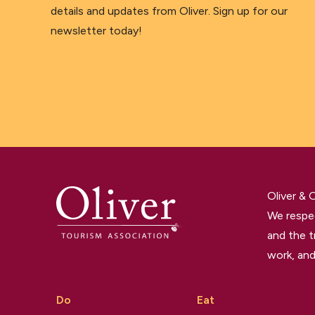
details and updates from Oliver. Sign up for our
newsletter today!
Oliver &
We respec
and the t
work, and
Do
Eat