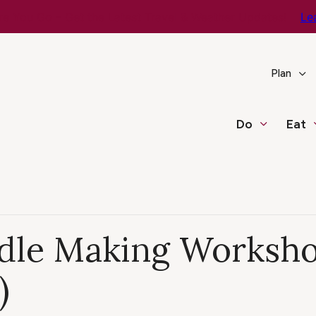
e You Go – Get the Latest Travel & Weather Updates!
Le
Plan
Do
Eat
dle Making Workshop
)