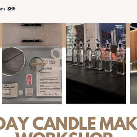
$69
pm