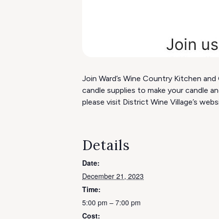
Join Ward’s Wine Country Kitchen and C
candle supplies to make your candle an
please visit District Wine Village’s webs
Details
Date:
December 21, 2023
Time:
5:00 pm – 7:00 pm
Cost: