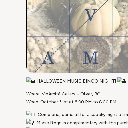
HALLOWEEN MUSIC BINGO NIGHT!
Where: VinAmité Cellars – Oliver, BC
When: October 31st at 6:00 PM to 8:00 PM
Come one, come all for a spooky night of mus
Music Bingo is complimentary with the purc