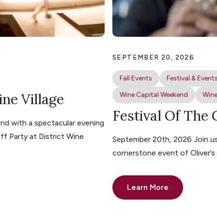
SEPTEMBER 20, 2026
Fall Events
Festival & Event
ine Village
Wine Capital Weekend
Wine
Festival Of The
nd with a spectacular evening
ff Party at District Wine
September 20th, 2026 Join us 
cornerstone event of Oliver’
Learn More