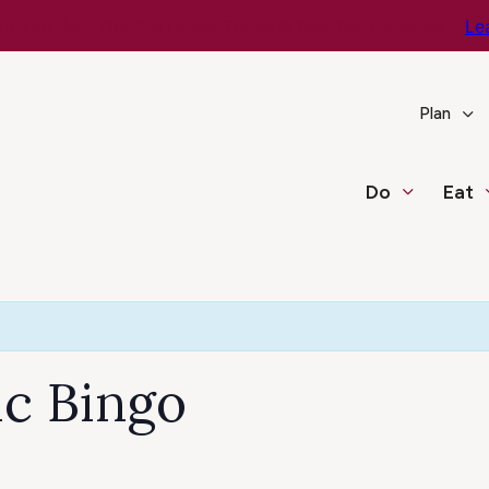
e You Go – Get the Latest Travel & Weather Updates!
Le
Plan
Do
Eat
c Bingo