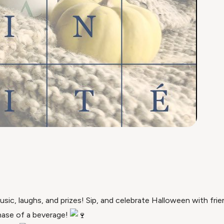
ic, laughs, and prizes! Sip, and celebrate Halloween with frien
hase of a beverage!