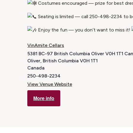
Costumes encouraged — prize for best dre
Seating is limited — call 250-498-2234 to b
Enjoy the fun — you don’t want to miss it!
VinAmite Cellars
5381 BC-97 British Columbia Oliver V0H 1T1 Ca
Oliver
,
British Columbia
V0H 1T1
Canada
250-498-2234
View Venue Website
More info