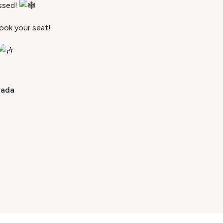
ssed!
ook your seat!
nada