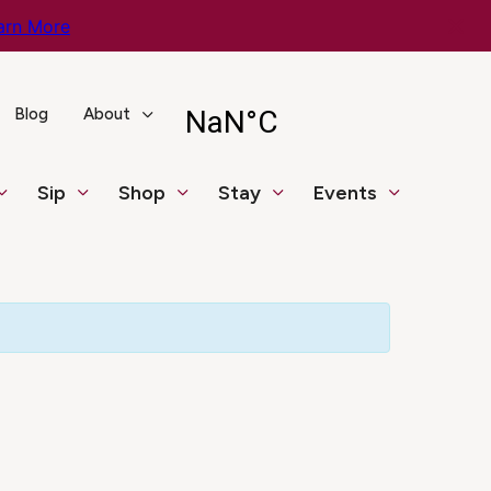
arn More
Blog
About
Sip
Shop
Stay
Events