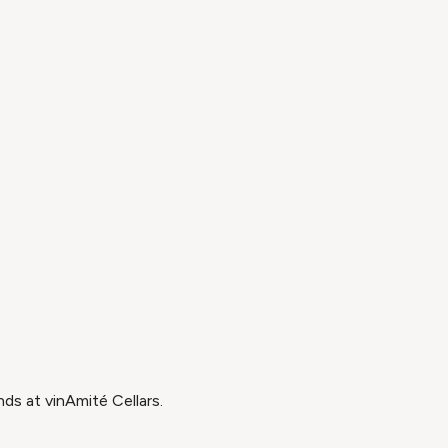
ds at vinAmité Cellars.