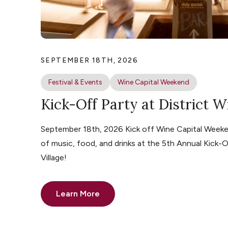
SEPTEMBER 18TH, 2026
Festival & Events
Wine Capital Weekend
Kick-Off Party at District W
September 18th, 2026 Kick off Wine Capital Weeke
of music, food, and drinks at the 5th Annual Kick-O
Village!
Learn More