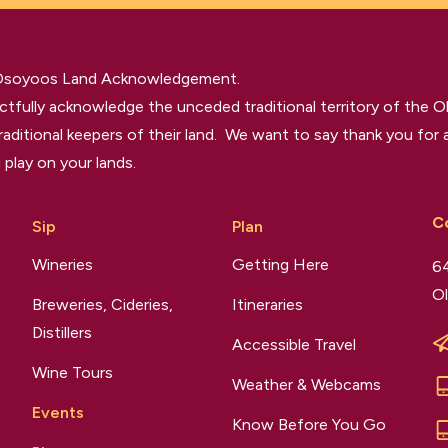
 Osoyoos Land Acknowledgement.
tfully acknowledge the unceded traditional territory of the O
raditional keepers of their land. We want to say thank you for a
 play on your lands.
C
Sip
Plan
Wineries
Getting Here
64
Ol
Breweries, Cideries,
Itineraries
Distillers
Accessible Travel
Wine Tours
Weather & Webcams
Events
Know Before You Go