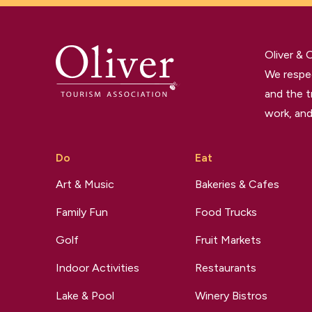
Oliver &
We respec
and the t
work, and
Do
Eat
Art & Music
Bakeries & Cafes
Family Fun
Food Trucks
Golf
Fruit Markets
Indoor Activities
Restaurants
Lake & Pool
Winery Bistros