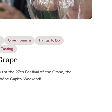
s
Oliver Tourism
Things To Do
 Tasting
 Grape
for the 27th Festival of the Grape, the
s Wine Capital Weekend!