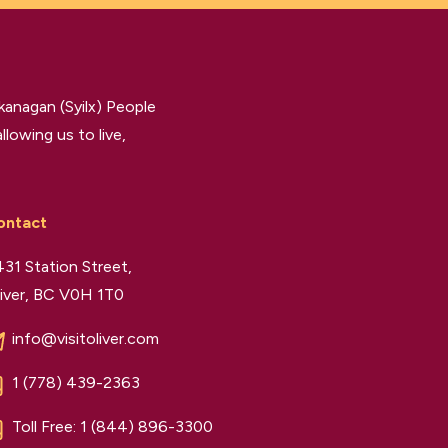
kanagan (Syilx) People
llowing us to live,
ontact
31 Station Street,
iver, BC V0H 1T0
info@visitoliver.com
1 (778) 439-2363
Toll Free:
1 (844) 896-3300