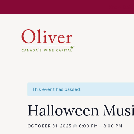
Know Befor
This event has passed.
Halloween Musi
OCTOBER 31, 2025
@
6:00 PM
–
8:00 PM