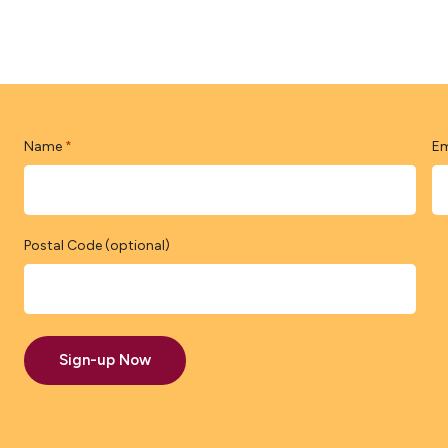
Name
Em
*
Postal Code (optional)
Sign-up Now