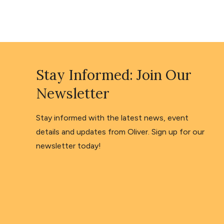
Stay Informed: Join Our
Newsletter
Stay informed with the latest news, event
details and updates from Oliver. Sign up for our
newsletter today!