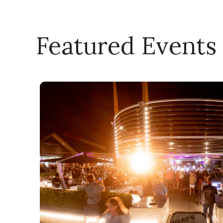
Featured Events