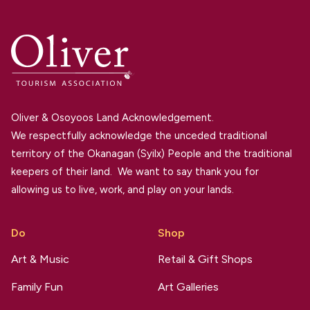
Oliver & Osoyoos Land Acknowledgement.
We respectfully acknowledge the unceded traditional
territory of the Okanagan (Syilx) People and the traditional
keepers of their land. We want to say thank you for
allowing us to live, work, and play on your lands.
Do
Shop
Art & Music
Retail & Gift Shops
Family Fun
Art Galleries