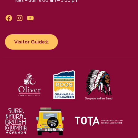
Tues – Sun: 9:00 am – 3:00 pm
Facebook
Instagram
YouTube
Visitor Guide