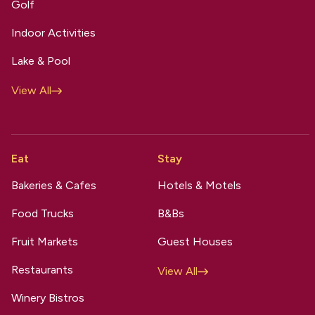
Golf
Indoor Activities
Lake & Pool
View All
Eat
Stay
Bakeries & Cafes
Hotels & Motels
Food Trucks
B&Bs
Fruit Markets
Guest Houses
Restaurants
View All
Winery Bistros