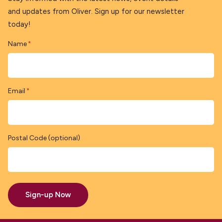
and updates from Oliver. Sign up for our newsletter
today!
Name
*
Email
*
Postal Code (optional)
Sign-up Now