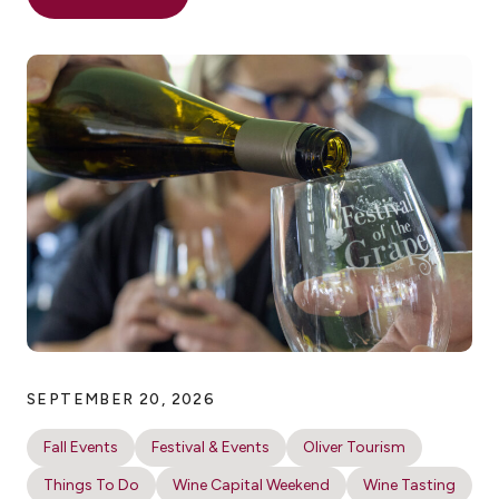
SEPTEMBER 20, 2026
Fall Events
Festival & Events
Oliver Tourism
Things To Do
Wine Capital Weekend
Wine Tasting