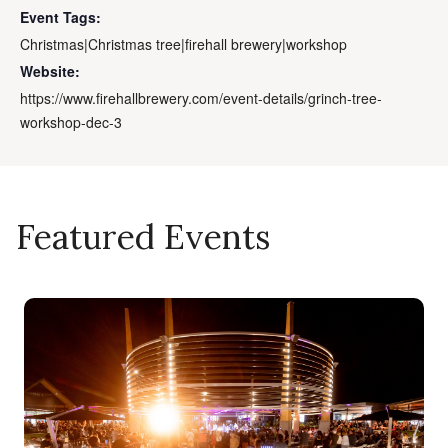
Event Tags:
Christmas|Christmas tree|firehall brewery|workshop
Website:
https://www.firehallbrewery.com/event-details/grinch-tree-
workshop-dec-3
Featured Events