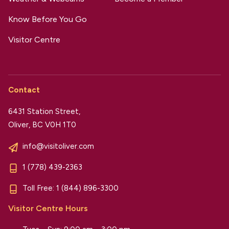
Know Before You Go
Visitor Centre
Contact
6431 Station Street,
Oliver, BC V0H 1T0
info@visitoliver.com
1 (778) 439-2363
Toll Free:
1 (844) 896-3300
Visitor Centre Hours