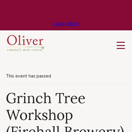
Know Before You Go – Get the Latest
Travel & Weather Updates!
Learn More
This event has passed.
Grinch Tree
Workshop
(Firehall Brewery)