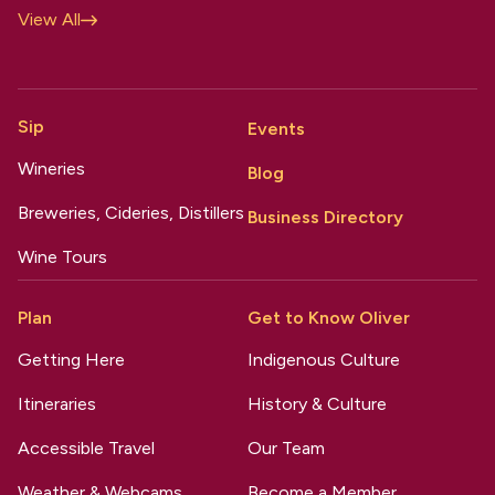
View All
Sip
Events
Wineries
Blog
Breweries, Cideries, Distillers
Business Directory
Wine Tours
Plan
Get to Know Oliver
Getting Here
Indigenous Culture
Itineraries
History & Culture
Accessible Travel
Our Team
Weather & Webcams
Become a Member