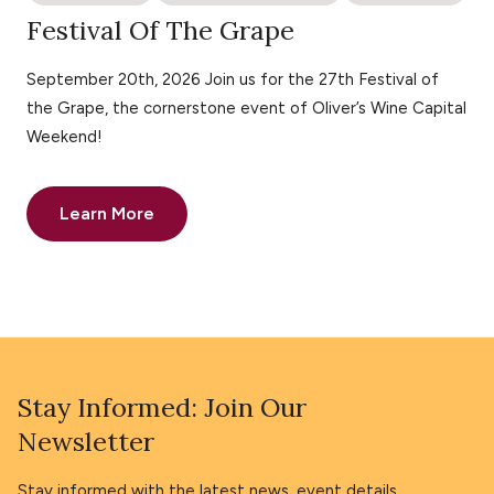
Festival Of The Grape
September 20th, 2026 Join us for the 27th Festival of
the Grape, the cornerstone event of Oliver’s Wine Capital
Weekend!
Learn More
Stay Informed: Join Our
Newsletter
Stay informed with the latest news, event details