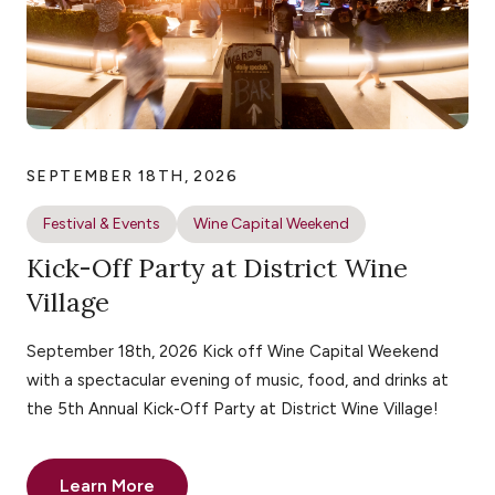
SEPTEMBER 18TH, 2026
Festival & Events
Wine Capital Weekend
Kick-Off Party at District Wine
Village
September 18th, 2026 Kick off Wine Capital Weekend
with a spectacular evening of music, food, and drinks at
the 5th Annual Kick-Off Party at District Wine Village!
Learn More