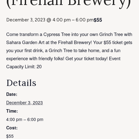
$55
December 3, 2023 @ 4:00 pm
–
6:00 pm
Come transform a Cypress Tree into your own Grinch Tree with
Sahara Garden Art at the Firehall Brewery! Your $55 ticket gets
you your first drink, a Grinch Tree to take home, and a fun
experience with friendly folks! Get your ticket today! Event
Capacity Limit: 20
Details
Date:
December 3, 2023
Time:
4:00 pm – 6:00 pm
Cost:
$55