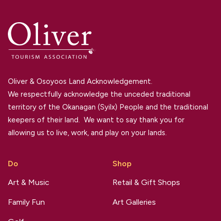
Oliver & Osoyoos Land Acknowledgement.
We respectfully acknowledge the unceded traditional
territory of the Okanagan (Syilx) People and the traditional
keepers of their land. We want to say thank you for
allowing us to live, work, and play on your lands.
Do
Shop
Art & Music
Retail & Gift Shops
Family Fun
Art Galleries