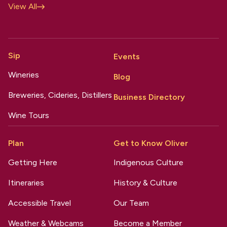
View All
Sip
Events
Wineries
Blog
Breweries, Cideries, Distillers
Business Directory
Wine Tours
Plan
Get to Know Oliver
Getting Here
Indigenous Culture
Itineraries
History & Culture
Accessible Travel
Our Team
Weather & Webcams
Become a Member