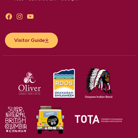
Facebook
Instagram
YouTube
Visitor Guide