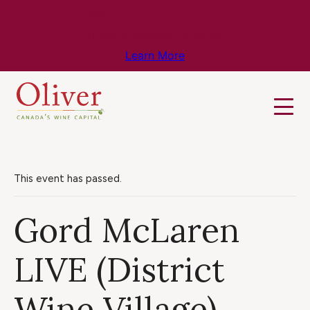
Know Before You Go – Get the Latest
Travel & Weather Updates!
Learn More
This event has passed.
Gord McLaren
LIVE (District
Wine Village)