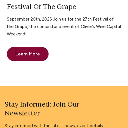
Festival Of The Grape
September 20th, 2026 Join us for the 27th Festival of
the Grape, the cornerstone event of Oliver’s Wine Capital
Weekend!
Learn More
Stay Informed: Join Our
Newsletter
Stay informed with the latest news, event details