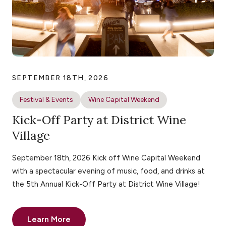
SEPTEMBER 18TH, 2026
Festival & Events
Wine Capital Weekend
Kick-Off Party at District Wine
Village
September 18th, 2026 Kick off Wine Capital Weekend
with a spectacular evening of music, food, and drinks at
the 5th Annual Kick-Off Party at District Wine Village!
Learn More