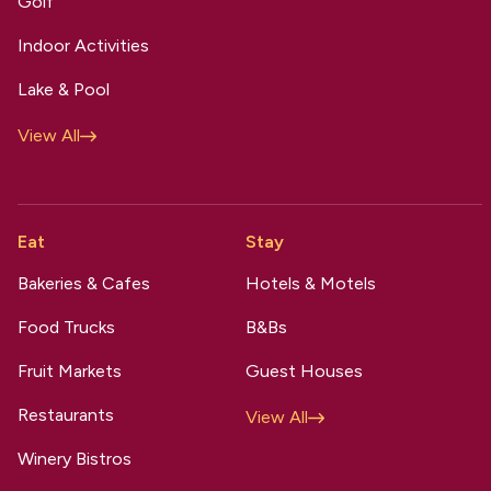
Golf
Indoor Activities
Lake & Pool
View All
Eat
Stay
Bakeries & Cafes
Hotels & Motels
Food Trucks
B&Bs
Fruit Markets
Guest Houses
Restaurants
View All
Winery Bistros