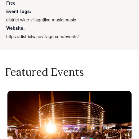
Free
Event Tags:
district wine village|live music|music
Website:
https://districtwinevillage.com/events/
Featured Events