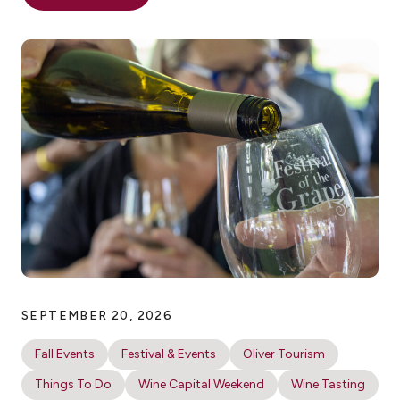
SEPTEMBER 20, 2026
Fall Events
Festival & Events
Oliver Tourism
Things To Do
Wine Capital Weekend
Wine Tasting