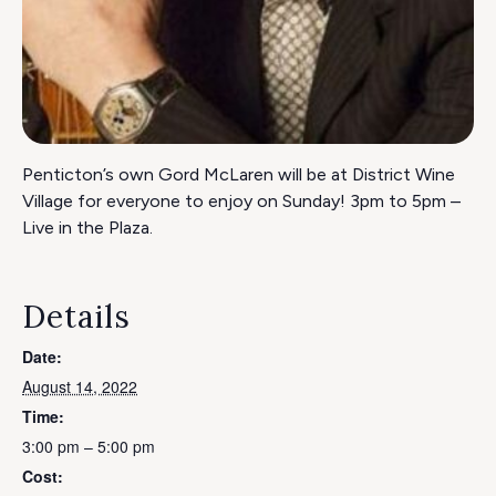
Penticton’s own Gord McLaren will be at District Wine
Village for everyone to enjoy on Sunday! 3pm to 5pm –
Live in the Plaza.
Details
Date:
August 14, 2022
Time:
3:00 pm – 5:00 pm
Cost: