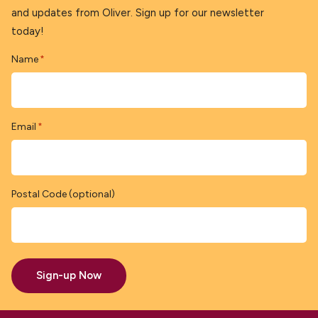
and updates from Oliver. Sign up for our newsletter
today!
Name
*
Email
*
Postal Code (optional)
Sign-up Now