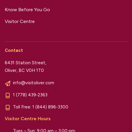
Know Before You Go
Visitor Centre
Contact
6431 Station Street,
Oliver, BC V0H 1T0
info@visitoliver.com
1 (778) 439-2363
Toll Free:
1 (844) 896-3300
Visitor Centre Hours
Tues – Sun: 9:00 am – 3:00 pm