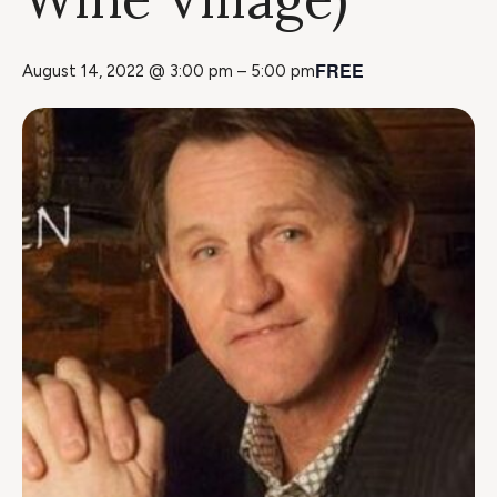
FREE
August 14, 2022 @ 3:00 pm
–
5:00 pm