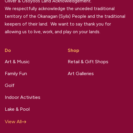
Oliver & Osoyoos Land Acknowledgement.
We respectfully acknowledge the unceded traditional
territory of the Okanagan (Syilx) People and the traditional
keepers of their land. We want to say thank you for
allowing us to live, work, and play on your lands.
Do
Shop
Art & Music
Retail & Gift Shops
Family Fun
Art Galleries
Golf
Indoor Activities
Lake & Pool
View All