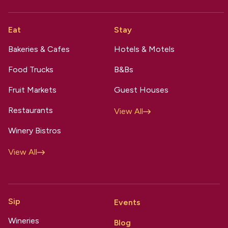
Eat
Stay
Bakeries & Cafes
Hotels & Motels
Food Trucks
B&Bs
Fruit Markets
Guest Houses
Restaurants
View All
Winery Bistros
View All
Sip
Events
Wineries
Blog