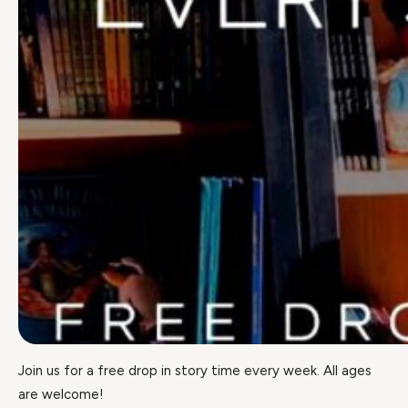
Join us for a free drop in story time every week. All ages
are welcome!