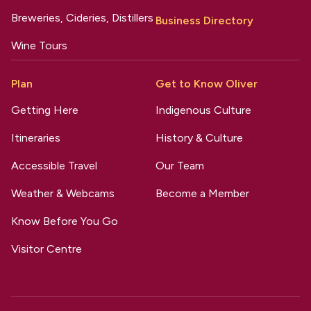
Breweries, Cideries, Distillers
Business Directory
Wine Tours
Plan
Get to Know Oliver
Getting Here
Indigenous Culture
Itineraries
History & Culture
Accessible Travel
Our Team
Weather & Webcams
Become a Member
Know Before You Go
Visitor Centre