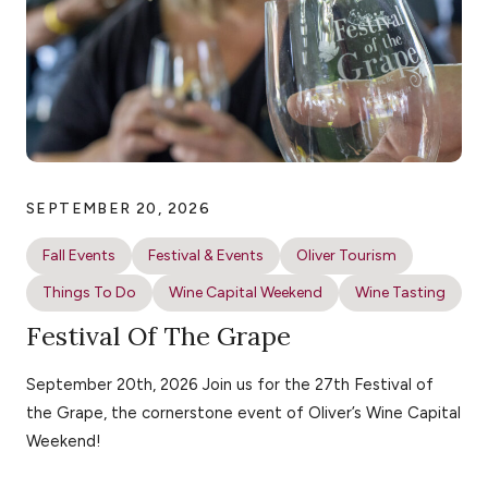
SEPTEMBER 20, 2026
Fall Events
Festival & Events
Oliver Tourism
Things To Do
Wine Capital Weekend
Wine Tasting
Festival Of The Grape
September 20th, 2026 Join us for the 27th Festival of
the Grape, the cornerstone event of Oliver’s Wine Capital
Weekend!