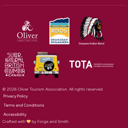
© 2026 Oliver Tourism Association. All rights reserved.
Privacy Policy
Terms and Conditions
Accessibility
Crafted with
by
Forge and Smith