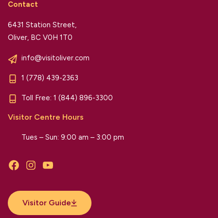
Contact
6431 Station Street,
Oliver, BC V0H 1T0
info@visitoliver.com
1 (778) 439-2363
Toll Free:
1 (844) 896-3300
Visitor Centre Hours
Tues – Sun: 9:00 am – 3:00 pm
Facebook
Instagram
YouTube
Visitor Guide