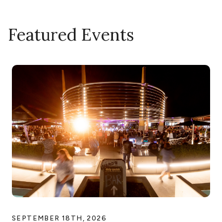
Featured Events
SEPTEMBER 18TH, 2026