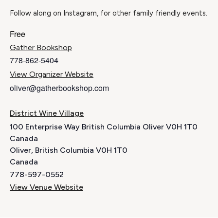
Follow along on Instagram, for other family friendly events.
Free
Gather Bookshop
778-862-5404
View Organizer Website
oliver@gatherbookshop.com
District Wine Village
100 Enterprise Way British Columbia Oliver V0H 1T0
Canada
Oliver
,
British Columbia
V0H 1T0
Canada
778-597-0552
View Venue Website