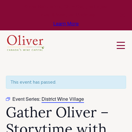
Know Before You Go – Get the Latest
Travel & Weather Updates!
Learn More
This event has passed.
Event Series:
District Wine Village
Gather Oliver –
Storytime with