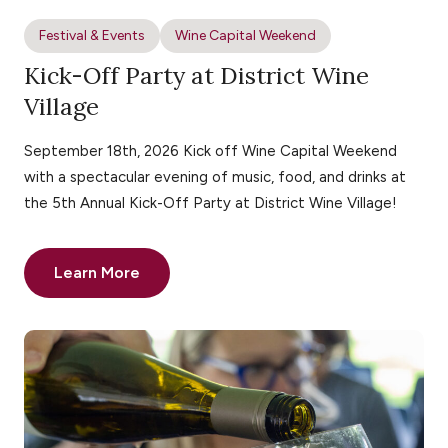
Festival & Events
Wine Capital Weekend
Kick-Off Party at District Wine
Village
September 18th, 2026 Kick off Wine Capital Weekend
with a spectacular evening of music, food, and drinks at
the 5th Annual Kick-Off Party at District Wine Village!
Learn More