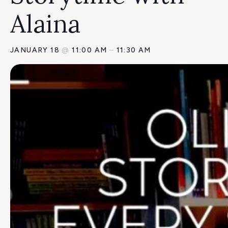
Alaina
JANUARY 18
@
11:00 AM
–
11:30 AM