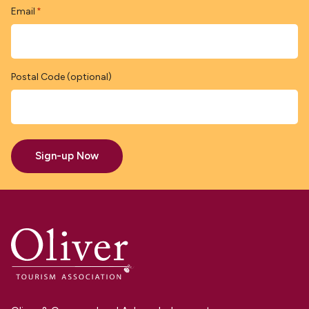
Email
*
Postal Code (optional)
Sign-up Now