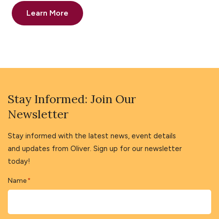
Learn More
Stay Informed: Join Our
Newsletter
Stay informed with the latest news, event details
and updates from Oliver. Sign up for our newsletter
today!
Name
*