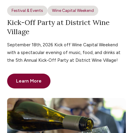
Festival & Events
Wine Capital Weekend
Kick-Off Party at District Wine
Village
September 18th, 2026 Kick off Wine Capital Weekend
with a spectacular evening of music, food, and drinks at
the 5th Annual Kick-Off Party at District Wine Village!
Learn More