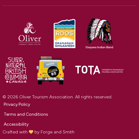
© 2026 Oliver Tourism Association. All rights reserved.
Privacy Policy
Terms and Conditions
Accessibility
Crafted with
by
Forge and Smith