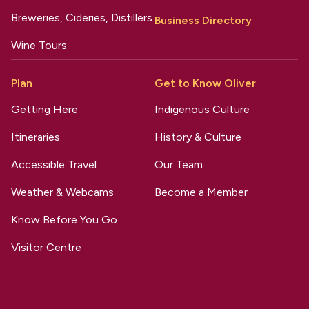
Breweries, Cideries, Distillers
Business Directory
Wine Tours
Plan
Get to Know Oliver
Getting Here
Indigenous Culture
Itineraries
History & Culture
Accessible Travel
Our Team
Weather & Webcams
Become a Member
Know Before You Go
Visitor Centre