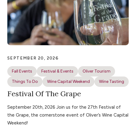
SEPTEMBER 20, 2026
Fall Events
Festival & Events
Oliver Tourism
Things To Do
Wine Capital Weekend
Wine Tasting
Festival Of The Grape
September 20th, 2026 Join us for the 27th Festival of
the Grape, the cornerstone event of Oliver’s Wine Capital
Weekend!