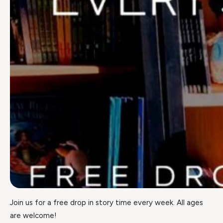
Join us for a free drop in story time every week. All ages
are welcome!