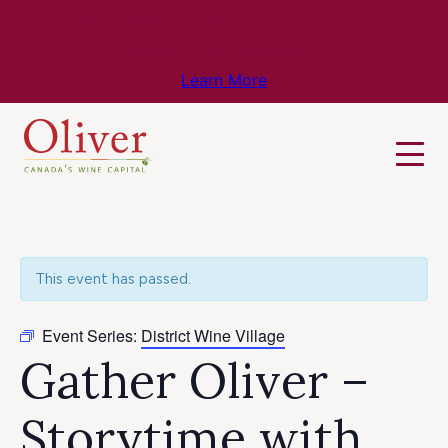
Know Before You Go – Get the Latest
Travel & Weather Updates!
Learn More
This event has passed.
Event Series:
District Wine Village
Gather Oliver –
Storytime with