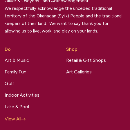
Oliver & Osoyoos Land Acknowledgement.
We respectfully acknowledge the unceded traditional
territory of the Okanagan (Syilx) People and the traditional
keepers of their land. We want to say thank you for
allowing us to live, work, and play on your lands.
Do
Shop
Art & Music
Retail & Gift Shops
Family Fun
Art Galleries
Golf
Indoor Activities
Lake & Pool
View All