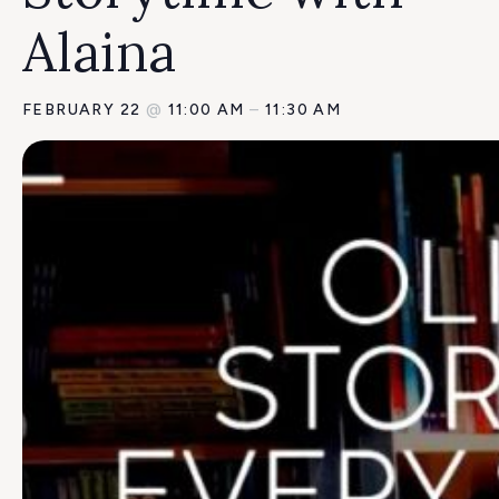
Alaina
FEBRUARY 22
@
11:00 AM
–
11:30 AM