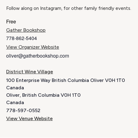
Follow along on Instagram, for other family friendly events.
Free
Gather Bookshop
778-862-5404
View Organizer Website
oliver@gatherbookshop.com
District Wine Village
100 Enterprise Way British Columbia Oliver V0H 1T0
Canada
Oliver
,
British Columbia
V0H 1T0
Canada
778-597-0552
View Venue Website