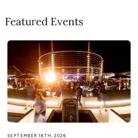
Featured Events
SEPTEMBER 18TH, 2026