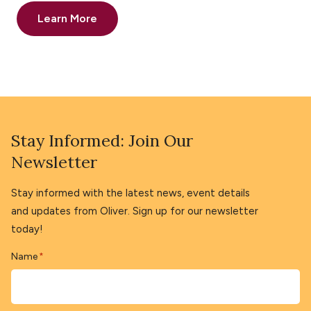
Learn More
Stay Informed: Join Our
Newsletter
Stay informed with the latest news, event details
and updates from Oliver. Sign up for our newsletter
today!
Name
*