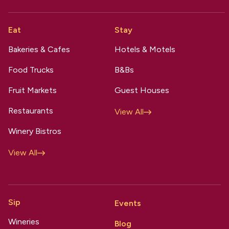
Eat
Stay
Bakeries & Cafes
Hotels & Motels
Food Trucks
B&Bs
Fruit Markets
Guest Houses
Restaurants
View All
Winery Bistros
View All
Sip
Events
Wineries
Blog