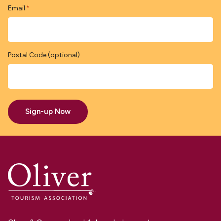
Email
*
Postal Code (optional)
Sign-up Now