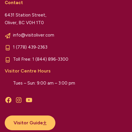
Contact
6431 Station Street,
Oliver, BC V0H 1T0
info@visitoliver.com
1 (778) 439-2363
Toll Free:
1 (844) 896-3300
Visitor Centre Hours
Tues – Sun: 9:00 am – 3:00 pm
Facebook
Instagram
YouTube
Visitor Guide