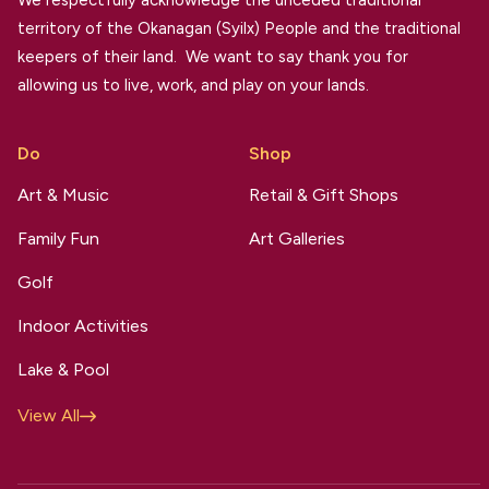
We respectfully acknowledge the unceded traditional
territory of the Okanagan (Syilx) People and the traditional
keepers of their land. We want to say thank you for
allowing us to live, work, and play on your lands.
Do
Shop
Art & Music
Retail & Gift Shops
Family Fun
Art Galleries
Golf
Indoor Activities
Lake & Pool
View All