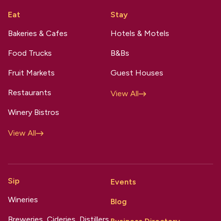
Eat
Stay
Bakeries & Cafes
Hotels & Motels
Food Trucks
B&Bs
Fruit Markets
Guest Houses
Restaurants
View All
Winery Bistros
View All
Sip
Events
Wineries
Blog
Breweries, Cideries, Distillers