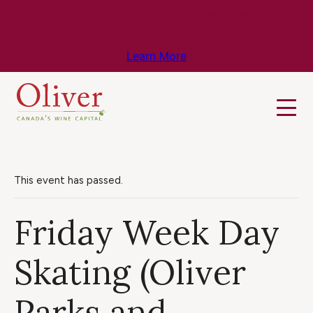
Know Before You Go – Get the Latest
Travel & Weather Updates!
Learn More
This event has passed.
Friday Week Day
Skating (Oliver
Parks and