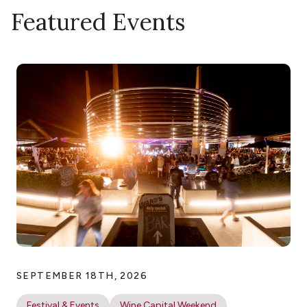
Featured Events
SEPTEMBER 18TH, 2026
Festival & Events
Wine Capital Weekend