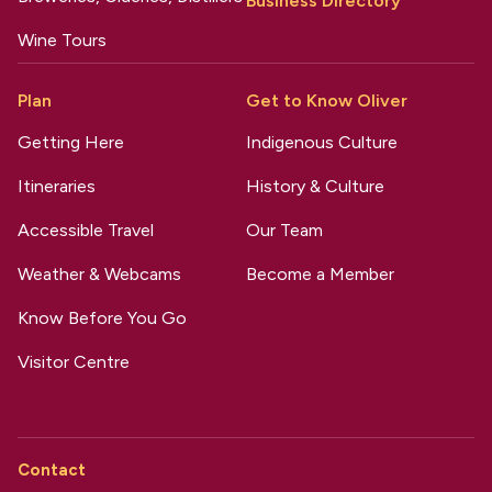
Business Directory
Wine Tours
Plan
Get to Know Oliver
Getting Here
Indigenous Culture
Itineraries
History & Culture
Accessible Travel
Our Team
Weather & Webcams
Become a Member
Know Before You Go
Visitor Centre
Contact