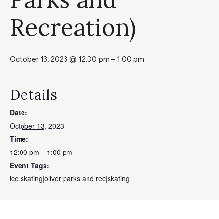
Recreation)
October 13, 2023 @ 12:00 pm
–
1:00 pm
Details
Date:
October 13, 2023
Time:
12:00 pm – 1:00 pm
Event Tags:
ice skating|oliver parks and rec|skating