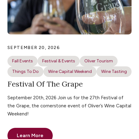
SEPTEMBER 20, 2026
Fall Events
Festival & Events
Oliver Tourism
Things To Do
Wine Capital Weekend
Wine Tasting
Festival Of The Grape
September 20th, 2026 Join us for the 27th Festival of
the Grape, the cornerstone event of Oliver’s Wine Capital
Weekend!
Learn More