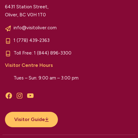
6431 Station Street,
Oliver, BC V0H 1T0
info@visitoliver.com
1 (778) 439-2363
Toll Free:
1 (844) 896-3300
Visitor Centre Hours
Tues – Sun: 9:00 am – 3:00 pm
Facebook
Instagram
YouTube
Visitor Guide