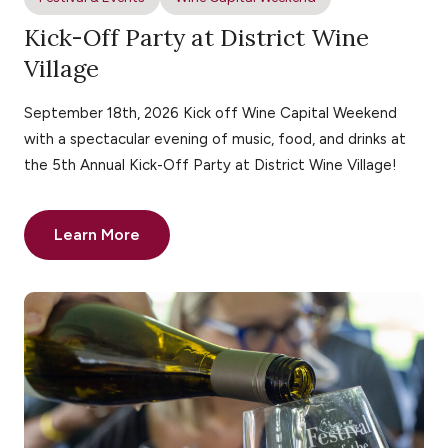
Kick-Off Party at District Wine
Village
September 18th, 2026 Kick off Wine Capital Weekend
with a spectacular evening of music, food, and drinks at
the 5th Annual Kick-Off Party at District Wine Village!
Learn More