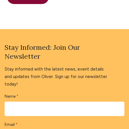
Stay Informed: Join Our
Newsletter
Stay informed with the latest news, event details
and updates from Oliver. Sign up for our newsletter
today!
Name
*
Email
*