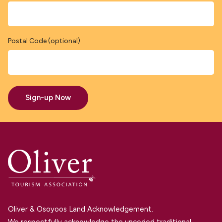
Postal Code (optional)
Sign-up Now
Oliver & Osoyoos Land Acknowledgement.