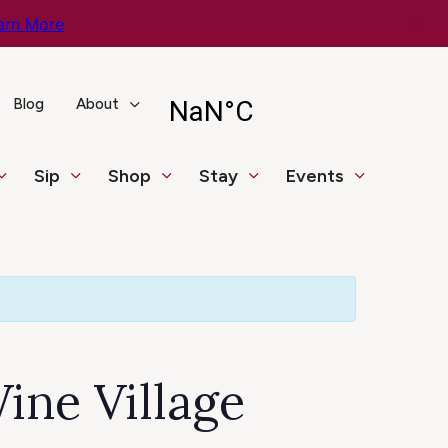
arn More
Blog
About
Sip
Shop
Stay
Events
ine Village