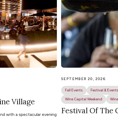
SEPTEMBER 20, 2026
Fall Events
Festival & Event
ine Village
Wine Capital Weekend
Wine
Festival Of The
nd with a spectacular evening