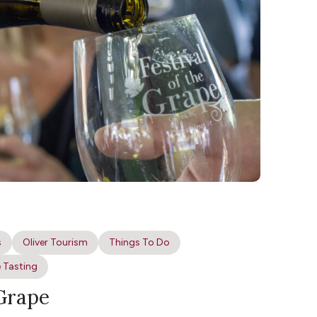
s
Oliver Tourism
Things To Do
 Tasting
 Grape