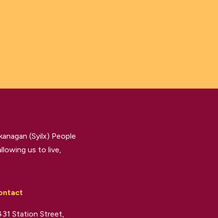
kanagan (Syilx) People
llowing us to live,
ontact
31 Station Street,