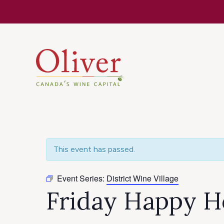
Know Befor
This event has passed.
Event Series:
District Wine Village
Friday Happy Ho