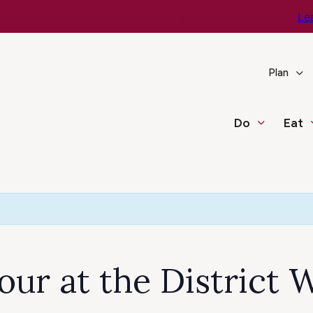
e You Go – Get the Latest Travel & Weather Updates!
Le
Plan
Do
Eat
ur at the District W