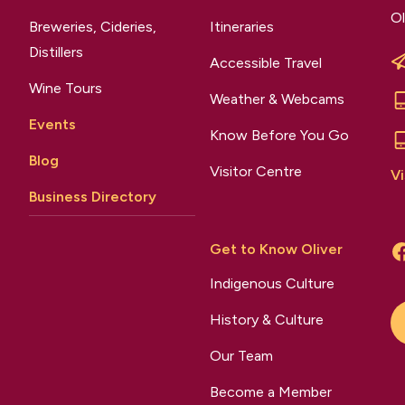
Ol
Breweries, Cideries,
Itineraries
Distillers
Accessible Travel
Wine Tours
Weather & Webcams
Events
Know Before You Go
Blog
Visitor Centre
Vi
Business Directory
Get to Know Oliver
Indigenous Culture
History & Culture
Our Team
Become a Member