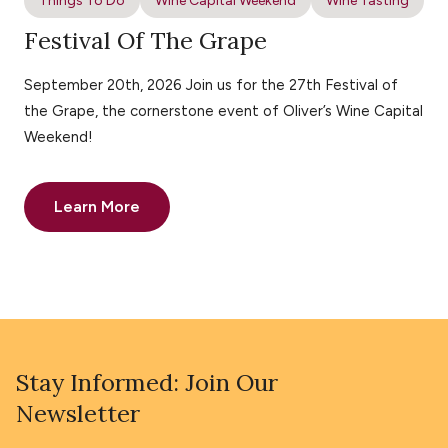
Things To Do
Wine Capital Weekend
Wine Tasting
Festival Of The Grape
September 20th, 2026 Join us for the 27th Festival of
the Grape, the cornerstone event of Oliver’s Wine Capital
Weekend!
Learn More
Stay Informed: Join Our
Newsletter