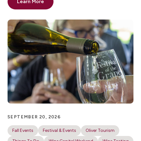
Learn More
SEPTEMBER 20, 2026
Fall Events
Festival & Events
Oliver Tourism