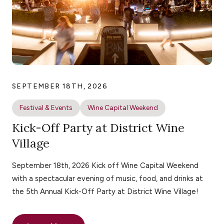
SEPTEMBER 18TH, 2026
Festival & Events
Wine Capital Weekend
Kick-Off Party at District Wine
Village
September 18th, 2026 Kick off Wine Capital Weekend
with a spectacular evening of music, food, and drinks at
the 5th Annual Kick-Off Party at District Wine Village!