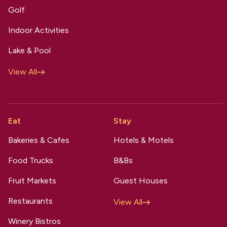
Golf
Indoor Activities
Lake & Pool
View All
Eat
Stay
Bakeries & Cafes
Hotels & Motels
Food Trucks
B&Bs
Fruit Markets
Guest Houses
Restaurants
View All
Winery Bistros