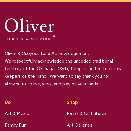
Oliver & Osoyoos Land Acknowledgement.
We respectfully acknowledge the unceded traditional
territory of the Okanagan (Syilx) People and the traditional
keepers of their land. We want to say thank you for
allowing us to live, work, and play on your lands.
Do
Shop
Art & Music
Retail & Gift Shops
Family Fun
Art Galleries