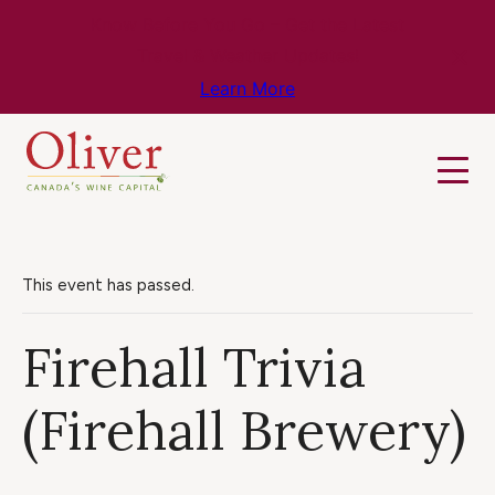
Know Before You Go – Get the Latest
Travel & Weather Updates!
Learn More
This event has passed.
Firehall Trivia
(Firehall Brewery)