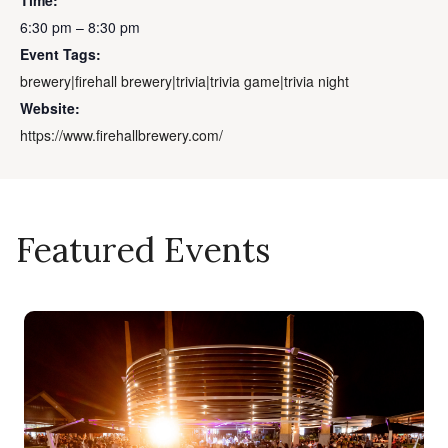
Time:
6:30 pm – 8:30 pm
Event Tags:
brewery|firehall brewery|trivia|trivia game|trivia night
Website:
https://www.firehallbrewery.com/
Featured Events