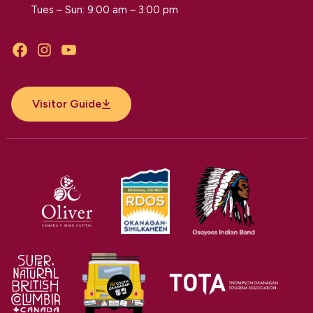
Tues – Sun: 9:00 am – 3:00 pm
Facebook
Instagram
YouTube
Visitor Guide