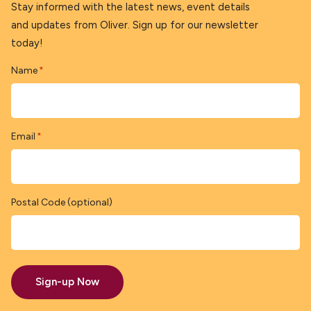
Stay informed with the latest news, event details
and updates from Oliver. Sign up for our newsletter
today!
Name
*
Email
*
Postal Code (optional)
Sign-up Now