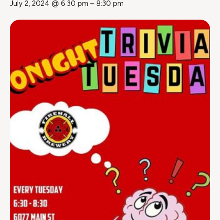
July 2, 2024 @ 6:30 pm
–
8:30 pm