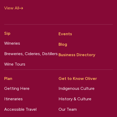
View All
Sip
Events
Wineries
Blog
Breweries, Cideries, Distillers
Business Directory
Wine Tours
Plan
Get to Know Oliver
Getting Here
Indigenous Culture
Itineraries
History & Culture
Accessible Travel
Our Team