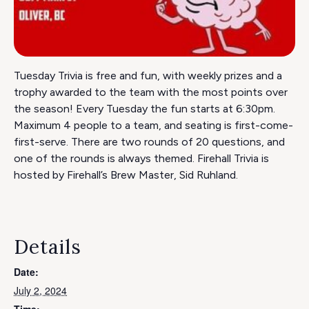
Tuesday Trivia is free and fun, with weekly prizes and a
trophy awarded to the team with the most points over
the season! Every Tuesday the fun starts at 6:30pm.
Maximum 4 people to a team, and seating is first-come-
first-serve. There are two rounds of 20 questions, and
one of the rounds is always themed. Firehall Trivia is
hosted by Firehall’s Brew Master, Sid Ruhland.
Details
Date:
July 2, 2024