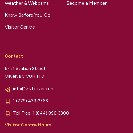
Weather & Webcams
Become a Member
Know Before You Go
Visitor Centre
Contact
6431 Station Street,
Oliver, BC V0H 1T0
info@visitoliver.com
1 (778) 439-2363
Toll Free:
1 (844) 896-3300
Visitor Centre Hours