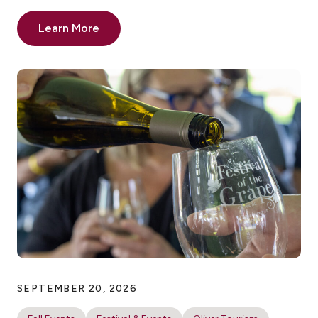
Learn More
SEPTEMBER 20, 2026