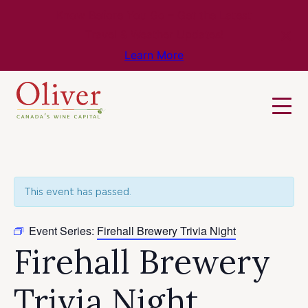
Know Before You Go – Get the Latest
Travel & Weather Updates!
Learn More
This event has passed.
Event Series:
Firehall Brewery Trivia Night
Firehall Brewery
Trivia Night