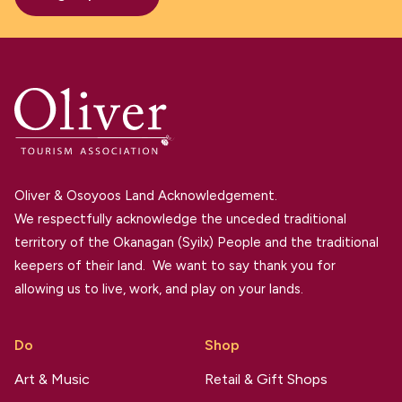
Oliver & Osoyoos Land Acknowledgement.
We respectfully acknowledge the unceded traditional
territory of the Okanagan (Syilx) People and the traditional
keepers of their land. We want to say thank you for
allowing us to live, work, and play on your lands.
Do
Shop
Art & Music
Retail & Gift Shops