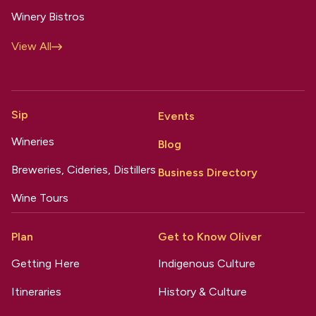
Winery Bistros
View All
Sip
Events
Wineries
Blog
Breweries, Cideries, Distillers
Business Directory
Wine Tours
Plan
Get to Know Oliver
Getting Here
Indigenous Culture
Itineraries
History & Culture