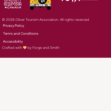
© 2026 Oliver Tourism Association. All rights reserved.
Privacy Policy
Terms and Conditions
Accessibility
Crafted with
by
Forge and Smith