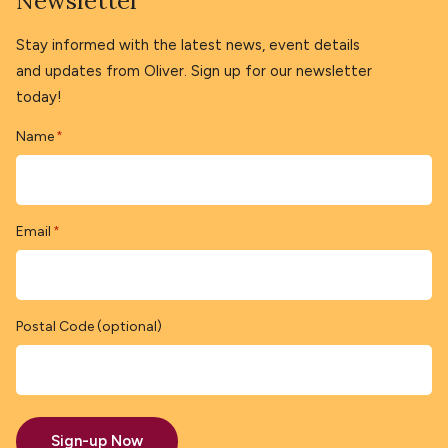
Newsletter
Stay informed with the latest news, event details
and updates from Oliver. Sign up for our newsletter
today!
Name
*
Email
*
Postal Code (optional)
Sign-up Now