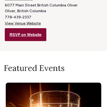
6077 Main Street British Columbia Oliver
Oliver
,
British Columbia
778-439-2337
View Venue Website
RSVP on Website
Featured Events