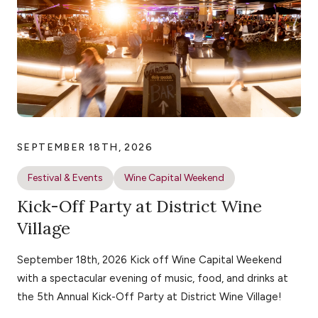
SEPTEMBER 18TH, 2026
Festival & Events
Wine Capital Weekend
Kick-Off Party at District Wine
Village
September 18th, 2026 Kick off Wine Capital Weekend
with a spectacular evening of music, food, and drinks at
the 5th Annual Kick-Off Party at District Wine Village!