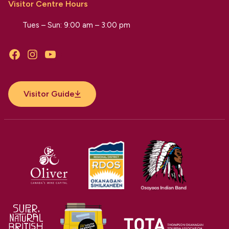
Visitor Centre Hours
Tues – Sun: 9:00 am – 3:00 pm
Facebook
Instagram
YouTube
Visitor Guide