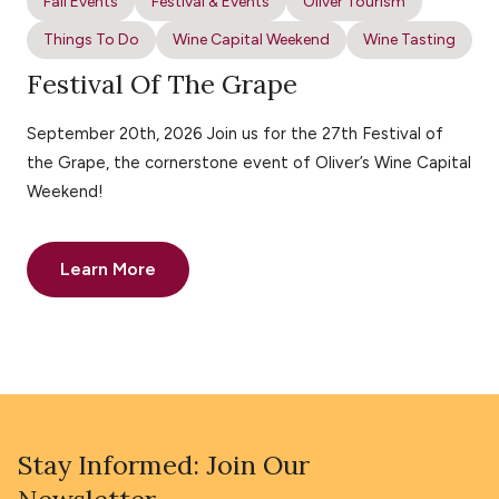
Fall Events
Festival & Events
Oliver Tourism
Things To Do
Wine Capital Weekend
Wine Tasting
Festival Of The Grape
September 20th, 2026 Join us for the 27th Festival of
the Grape, the cornerstone event of Oliver’s Wine Capital
Weekend!
Learn More
Stay Informed: Join Our