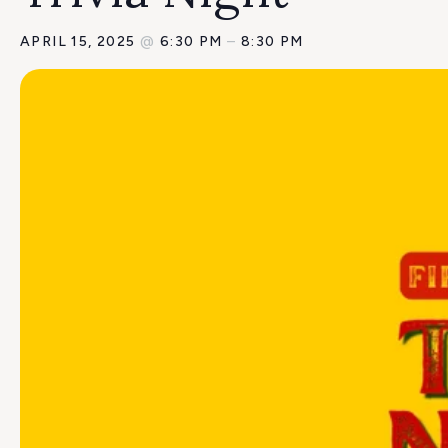
APRIL 15, 2025
@
6:30 PM
–
8:30 PM