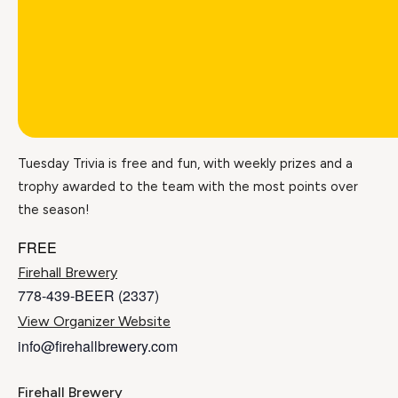
Tuesday Trivia is free and fun, with weekly prizes and a
trophy awarded to the team with the most points over
the season!
FREE
Firehall Brewery
778-439-BEER (2337)
View Organizer Website
info@firehallbrewery.com
Firehall Brewery