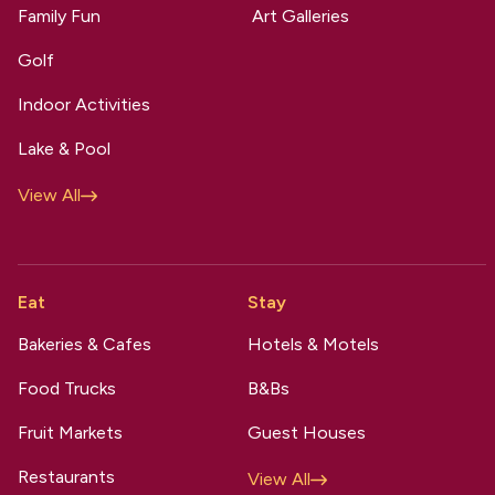
Family Fun
Art Galleries
Golf
Indoor Activities
Lake & Pool
View All
Eat
Stay
Bakeries & Cafes
Hotels & Motels
Food Trucks
B&Bs
Fruit Markets
Guest Houses
Restaurants
View All