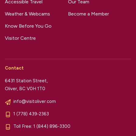
Accessible Travel
Our Team
Weather & Webcams
Become a Member
Know Before You Go
Visitor Centre
Contact
6431 Station Street,
Oliver, BC V0H 1T0
info@visitoliver.com
1 (778) 439-2363
Toll Free:
1 (844) 896-3300