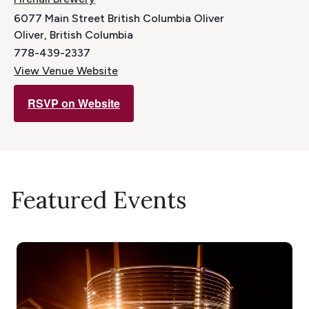
6077 Main Street British Columbia Oliver
Oliver
,
British Columbia
778-439-2337
View Venue Website
RSVP on Website
Featured Events