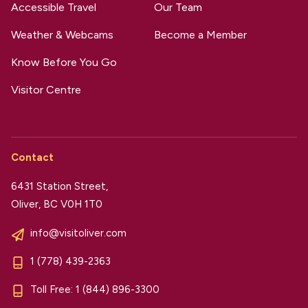
Accessible Travel
Our Team
Weather & Webcams
Become a Member
Know Before You Go
Visitor Centre
Contact
6431 Station Street,
Oliver, BC V0H 1T0
info@visitoliver.com
1 (778) 439-2363
Toll Free:
1 (844) 896-3300