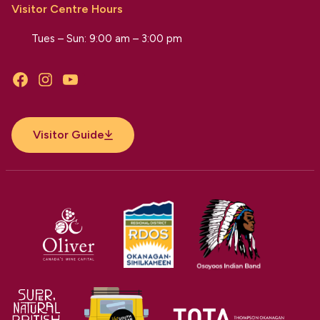
Visitor Centre Hours
Tues – Sun: 9:00 am – 3:00 pm
Facebook
Instagram
YouTube
Visitor Guide