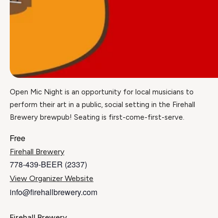
Open Mic Night is an opportunity for local musicians to
perform their art in a public, social setting in the Firehall
Brewery brewpub! Seating is first-come-first-serve.
Free
Firehall Brewery
778-439-BEER (2337)
View Organizer Website
info@firehallbrewery.com
Firehall Brewery