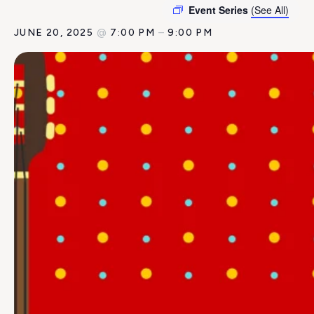
Event Series
(See All)
JUNE 20, 2025
@
7:00 PM
–
9:00 PM