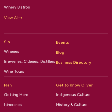
Winery Bistros
View All
Sip
Events
Wineries
Blog
Breweries, Cideries, Distillers
Business Directory
Wine Tours
Plan
Get to Know Oliver
Getting Here
Indigenous Culture
Itineraries
History & Culture