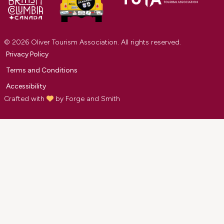
© 2026 Oliver Tourism Association. All rights reserved.
Privacy Policy
Terms and Conditions
Accessibility
Crafted with
by
Forge and Smith