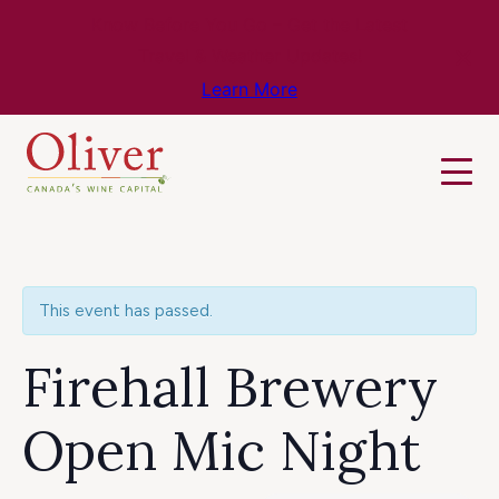
Know Before You Go – Get the Latest
Travel & Weather Updates!
Learn More
This event has passed.
Firehall Brewery
Open Mic Night