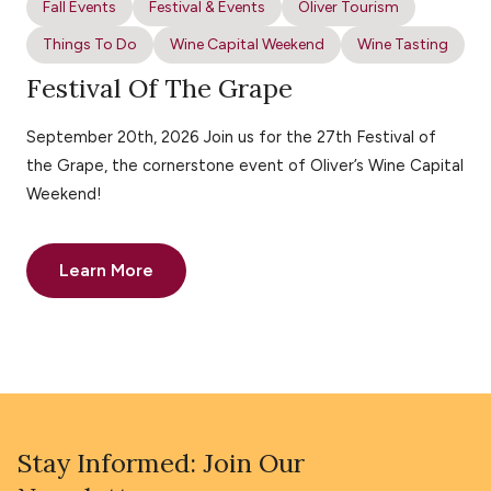
Fall Events
Festival & Events
Oliver Tourism
Things To Do
Wine Capital Weekend
Wine Tasting
Festival Of The Grape
September 20th, 2026 Join us for the 27th Festival of
the Grape, the cornerstone event of Oliver’s Wine Capital
Weekend!
Learn More
Stay Informed: Join Our