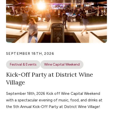
SEPTEMBER 18TH, 2026
Festival & Events
Wine Capital Weekend
Kick-Off Party at District Wine
Village
September 18th, 2026 Kick off Wine Capital Weekend
with a spectacular evening of music, food, and drinks at
the 5th Annual Kick-Off Party at District Wine Village!