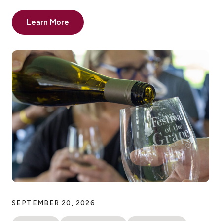
Learn More
SEPTEMBER 20, 2026