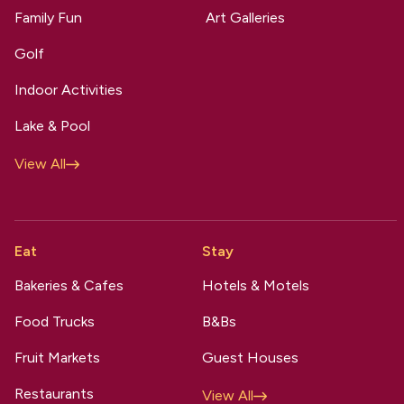
Family Fun
Art Galleries
Golf
Indoor Activities
Lake & Pool
View All
Eat
Stay
Bakeries & Cafes
Hotels & Motels
Food Trucks
B&Bs
Fruit Markets
Guest Houses
Restaurants
View All