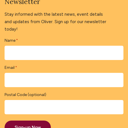
Newsletter
Stay informed with the latest news, event details
and updates from Oliver. Sign up for our newsletter
today!
Name
*
Email
*
Postal Code (optional)
Sign-up Now