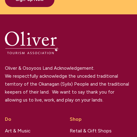
Oliver & Osoyoos Land Acknowledgement.
We respectfully acknowledge the unceded traditional
territory of the Okanagan (Syilx) People and the traditional
keepers of their land. We want to say thank you for
allowing us to live, work, and play on your lands.
Do
Shop
Art & Music
Retail & Gift Shops