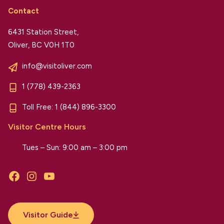
Contact
6431 Station Street,
Oliver, BC V0H 1T0
info@visitoliver.com
1 (778) 439-2363
Toll Free:
1 (844) 896-3300
Visitor Centre Hours
Tues – Sun: 9:00 am – 3:00 pm
Facebook
Instagram
YouTube
Visitor Guide