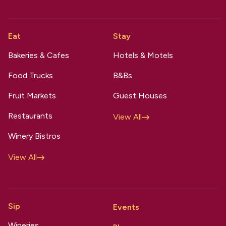
Eat
Stay
Bakeries & Cafes
Hotels & Motels
Food Trucks
B&Bs
Fruit Markets
Guest Houses
Restaurants
View All
Winery Bistros
View All
Sip
Events
Wineries