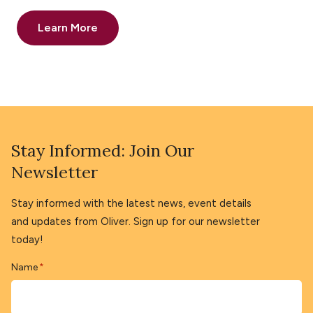
Learn More
Stay Informed: Join Our
Newsletter
Stay informed with the latest news, event details
and updates from Oliver. Sign up for our newsletter
today!
Name
*