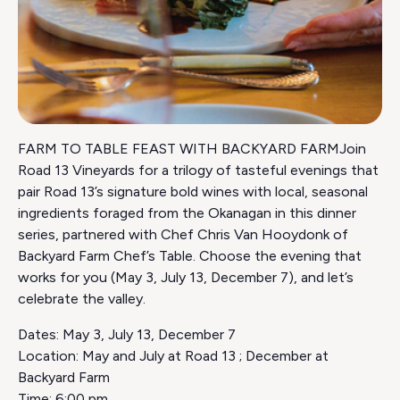
FARM TO TABLE FEAST WITH BACKYARD FARMJoin
Road 13 Vineyards for a trilogy of tasteful evenings that
pair Road 13’s signature bold wines with local, seasonal
ingredients foraged from the Okanagan in this dinner
series, partnered with Chef Chris Van Hooydonk of
Backyard Farm Chef’s Table. Choose the evening that
works for you (May 3, July 13, December 7), and let’s
celebrate the valley.
Dates: May 3, July 13, December 7
Location: May and July at Road 13 ; December at
Backyard Farm
Time: 6:00 pm