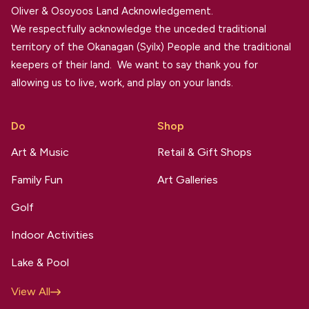
Oliver & Osoyoos Land Acknowledgement.
We respectfully acknowledge the unceded traditional
territory of the Okanagan (Syilx) People and the traditional
keepers of their land. We want to say thank you for
allowing us to live, work, and play on your lands.
Do
Shop
Art & Music
Retail & Gift Shops
Family Fun
Art Galleries
Golf
Indoor Activities
Lake & Pool
View All