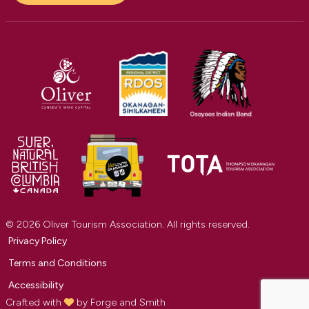
© 2026 Oliver Tourism Association. All rights reserved.
Privacy Policy
Terms and Conditions
Accessibility
Crafted with
by
Forge and Smith