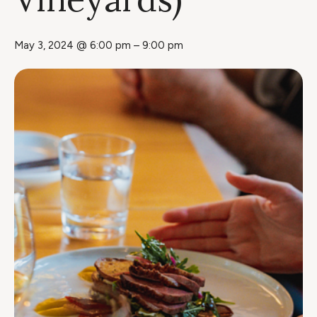
May 3, 2024 @ 6:00 pm
–
9:00 pm