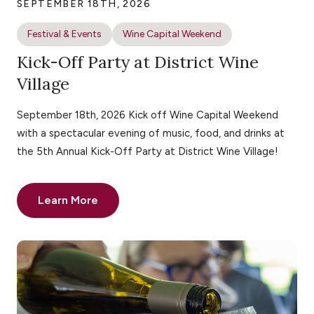
SEPTEMBER 18TH, 2026
Festival & Events
Wine Capital Weekend
Kick-Off Party at District Wine
Village
September 18th, 2026 Kick off Wine Capital Weekend
with a spectacular evening of music, food, and drinks at
the 5th Annual Kick-Off Party at District Wine Village!
Learn More