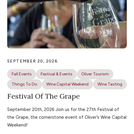
SEPTEMBER 20, 2026
Fall Events
Festival & Events
Oliver Tourism
Things To Do
Wine Capital Weekend
Wine Tasting
Festival Of The Grape
September 20th, 2026 Join us for the 27th Festival of
the Grape, the cornerstone event of Oliver’s Wine Capital
Weekend!