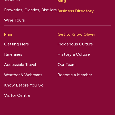
Blog
Breweries, Cideries, Distillers
Business Directory
Wine Tours
Plan
Get to Know Oliver
Getting Here
Indigenous Culture
Itineraries
History & Culture
Accessible Travel
Our Team
Weather & Webcams
Become a Member
Know Before You Go
Visitor Centre