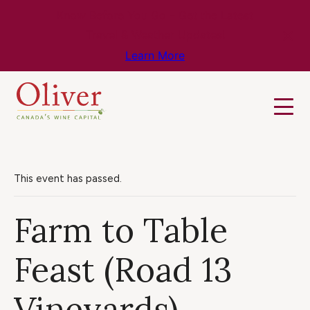
Know Before You Go – Get the Latest
Travel & Weather Updates!
Learn More
This event has passed.
Farm to Table
Feast (Road 13
Vineyards)