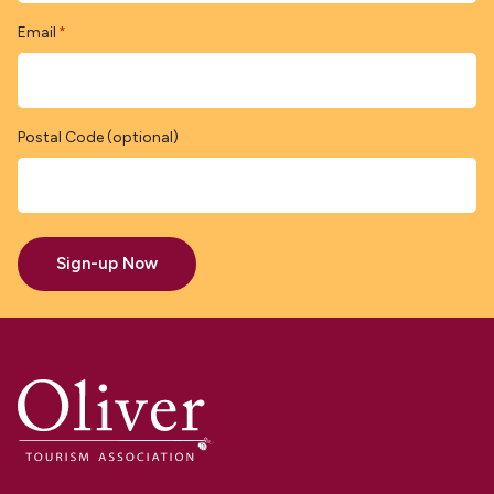
Email
*
Postal Code (optional)
Sign-up Now