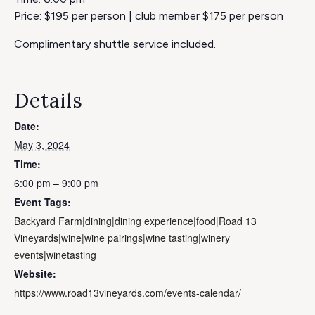
Price: $195 per person | club member $175 per person
Complimentary shuttle service included.
Details
Date:
May 3, 2024
Time:
6:00 pm – 9:00 pm
Event Tags:
Backyard Farm|dining|dining experience|food|Road 13
Vineyards|wine|wine pairings|wine tasting|winery
events|winetasting
Website:
https://www.road13vineyards.com/events-calendar/