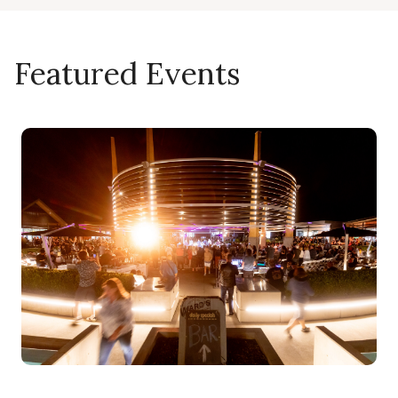
Featured Events