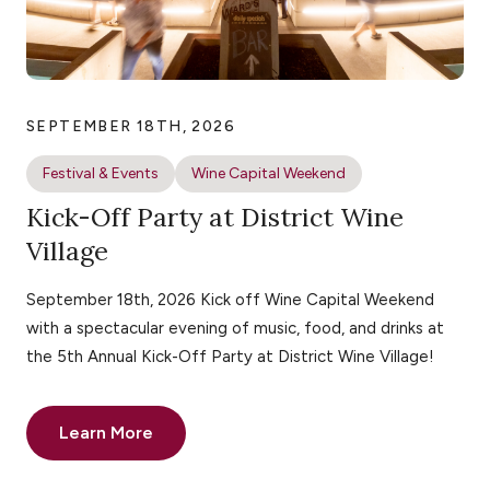
SEPTEMBER 18TH, 2026
Festival & Events
Wine Capital Weekend
Kick-Off Party at District Wine
Village
September 18th, 2026 Kick off Wine Capital Weekend
with a spectacular evening of music, food, and drinks at
the 5th Annual Kick-Off Party at District Wine Village!
Learn More