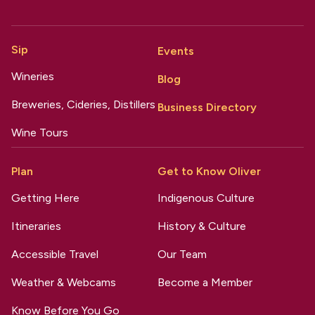
Sip
Events
Wineries
Blog
Breweries, Cideries, Distillers
Business Directory
Wine Tours
Plan
Get to Know Oliver
Getting Here
Indigenous Culture
Itineraries
History & Culture
Accessible Travel
Our Team
Weather & Webcams
Become a Member
Know Before You Go