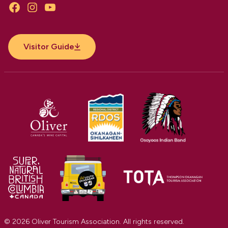
Facebook
Instagram
YouTube
Visitor Guide
© 2026 Oliver Tourism Association. All rights reserved.