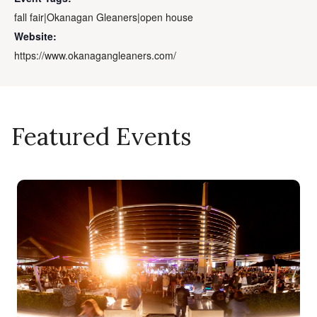
fall fair|Okanagan Gleaners|open house
Website:
https://www.okanagangleaners.com/
Featured Events