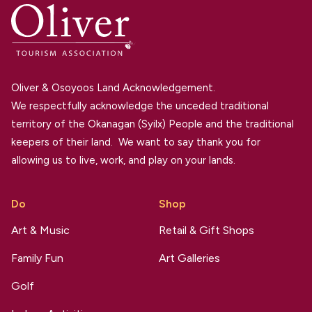
Oliver & Osoyoos Land Acknowledgement.
We respectfully acknowledge the unceded traditional
territory of the Okanagan (Syilx) People and the traditional
keepers of their land. We want to say thank you for
allowing us to live, work, and play on your lands.
Do
Shop
Art & Music
Retail & Gift Shops
Family Fun
Art Galleries
Golf