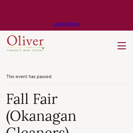
Know Before You Go – Get the Latest
Travel & Weather Updates!
Learn More
This event has passed.
Fall Fair
(Okanagan
Gleaners)