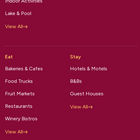
Indoor Activities
Lake & Pool
View All
Eat
Stay
Bakeries & Cafes
Hotels & Motels
Food Trucks
B&Bs
Fruit Markets
Guest Houses
Restaurants
View All
Winery Bistros
View All