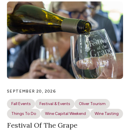
SEPTEMBER 20, 2026
Fall Events
Festival & Events
Oliver Tourism
Things To Do
Wine Capital Weekend
Wine Tasting
Festival Of The Grape