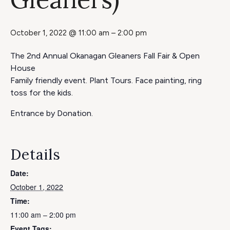
October 1, 2022 @ 11:00 am
–
2:00 pm
The 2nd Annual Okanagan Gleaners Fall Fair & Open
House
Family friendly event. Plant Tours. Face painting, ring
toss for the kids.
Entrance by Donation.
Details
Date:
October 1, 2022
Time:
11:00 am – 2:00 pm
Event Tags: