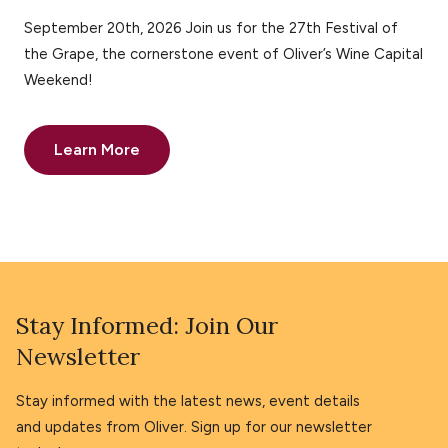
September 20th, 2026 Join us for the 27th Festival of
the Grape, the cornerstone event of Oliver’s Wine Capital
Weekend!
Learn More
Stay Informed: Join Our
Newsletter
Stay informed with the latest news, event details
and updates from Oliver. Sign up for our newsletter