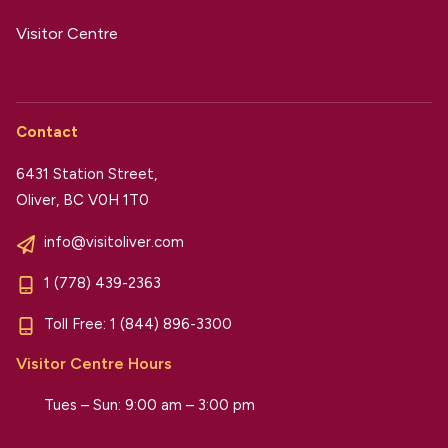
Visitor Centre
Contact
6431 Station Street,
Oliver, BC V0H 1T0
info@visitoliver.com
1 (778) 439-2363
Toll Free:
1 (844) 896-3300
Visitor Centre Hours
Tues – Sun: 9:00 am – 3:00 pm