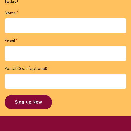
today!
Name
*
Email
*
Postal Code (optional)
Sign-up Now