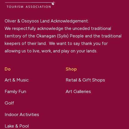
Oliver & Osoyoos Land Acknowledgement.
We respectfully acknowledge the unceded traditional
territory of the Okanagan (Syilx) People and the traditional
keepers of their land. We want to say thank you for
allowing us to live, work, and play on your lands.
Do
Shop
Art & Music
Retail & Gift Shops
Family Fun
Art Galleries
Golf
Indoor Activities
Lake & Pool