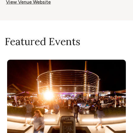
View Venue Website
Featured Events