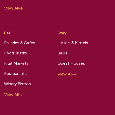
View All
Eat
Stay
Bakeries & Cafes
Hotels & Motels
Food Trucks
B&Bs
Fruit Markets
Guest Houses
Restaurants
View All
Winery Bistros
View All