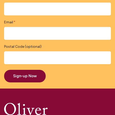
Email
*
Postal Code (optional)
Sign-up Now