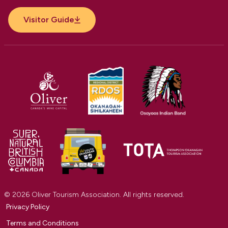
Visitor Guide
© 2026 Oliver Tourism Association. All rights reserved.
Privacy Policy
Terms and Conditions