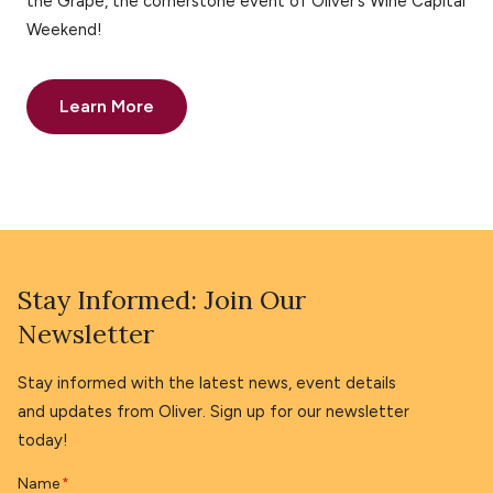
the Grape, the cornerstone event of Oliver’s Wine Capital
Weekend!
Learn More
Stay Informed: Join Our
Newsletter
Stay informed with the latest news, event details
and updates from Oliver. Sign up for our newsletter
today!
Name
*