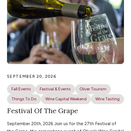
SEPTEMBER 20, 2026
Fall Events
Festival & Events
Oliver Tourism
Things To Do
Wine Capital Weekend
Wine Tasting
Festival Of The Grape
September 20th, 2026 Join us for the 27th Festival of