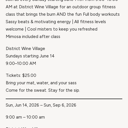
AM at District Wine Village for an outdoor group fitness
class that brings the burn AND the fun Full body workouts
Sassy beats & motivating energy | All fitness levels
welcome | Cool misters to keep you refreshed
Mimosa included after class
District Wine Village
Sundays starting June 14
9:00–10:00 AM
Tickets: $25.00
Bring your mat, water, and your sass
Come for the sweat. Stay for the sip.
Sun, Jun 14, 2026 – Sun, Sep 6, 2026
9:00 am – 10:00 am