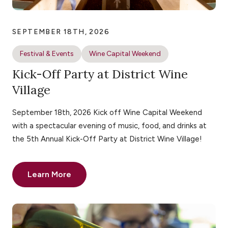
SEPTEMBER 18TH, 2026
Festival & Events
Wine Capital Weekend
Kick-Off Party at District Wine
Village
September 18th, 2026 Kick off Wine Capital Weekend
with a spectacular evening of music, food, and drinks at
the 5th Annual Kick-Off Party at District Wine Village!
Learn More