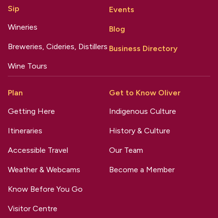
Sip
Events
Wineries
Blog
Breweries, Cideries, Distillers
Business Directory
Wine Tours
Plan
Get to Know Oliver
Getting Here
Indigenous Culture
Itineraries
History & Culture
Accessible Travel
Our Team
Weather & Webcams
Become a Member
Know Before You Go
Visitor Centre