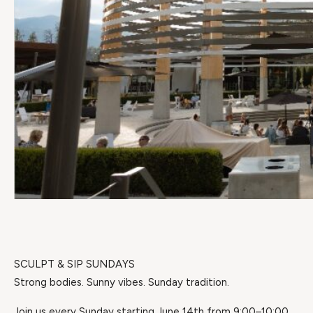
SCULPT & SIP SUNDAYS
Strong bodies. Sunny vibes. Sunday tradition.
Join us every Sunday starting June 14th from 9:00–10:00