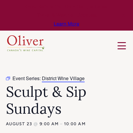
Know Before You Go – Get the Latest
Travel & Weather Updates!
Learn More
Event Series:
District Wine Village
Sculpt & Sip
Sundays
AUGUST 23
@
9:00 AM
–
10:00 AM