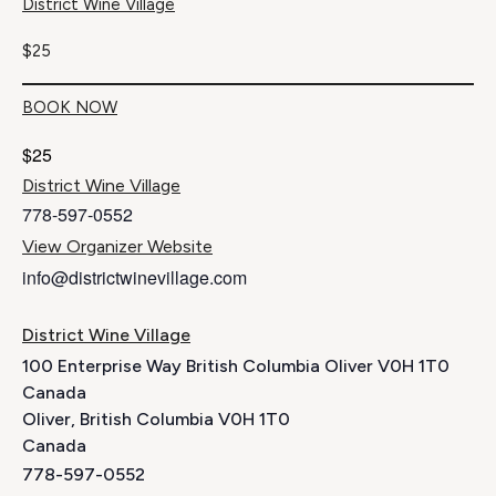
District Wine Village
$25
BOOK NOW
$25
District Wine Village
778-597-0552
View Organizer Website
info@districtwinevillage.com
District Wine Village
100 Enterprise Way British Columbia Oliver V0H 1T0
Canada
Oliver
,
British Columbia
V0H 1T0
Canada
778-597-0552