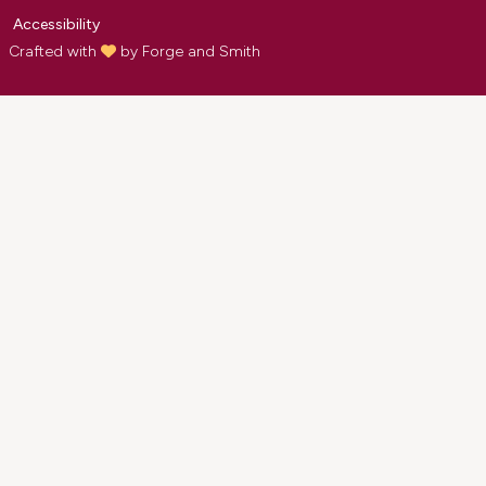
Accessibility
Crafted with
by
Forge and Smith