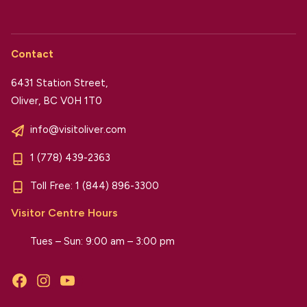
Contact
6431 Station Street,
Oliver, BC V0H 1T0
info@visitoliver.com
1 (778) 439-2363
Toll Free:
1 (844) 896-3300
Visitor Centre Hours
Tues – Sun: 9:00 am – 3:00 pm
Facebook
Instagram
YouTube