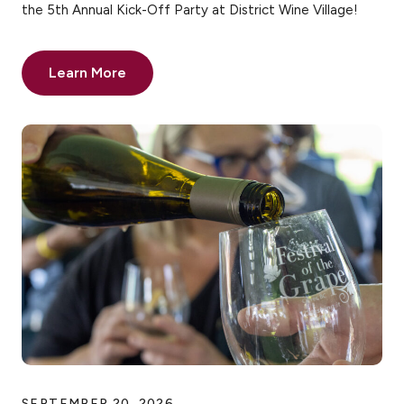
the 5th Annual Kick-Off Party at District Wine Village!
Learn More
SEPTEMBER 20, 2026