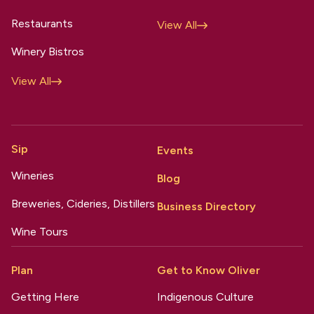
Restaurants
View All
Winery Bistros
View All
Sip
Events
Wineries
Blog
Breweries, Cideries, Distillers
Business Directory
Wine Tours
Plan
Get to Know Oliver
Getting Here
Indigenous Culture