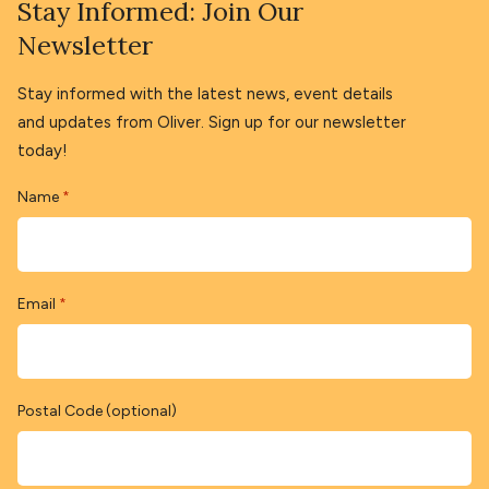
Stay Informed: Join Our
Newsletter
Stay informed with the latest news, event details
and updates from Oliver. Sign up for our newsletter
today!
Name
*
Email
*
Postal Code (optional)