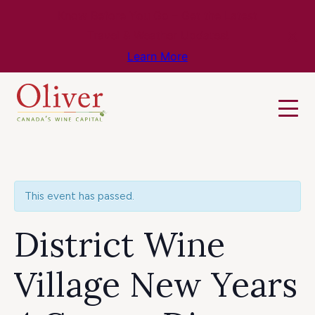
Know Before You Go – Get the Latest
Travel & Weather Updates!
Learn More
This event has passed.
District Wine
Village New Years