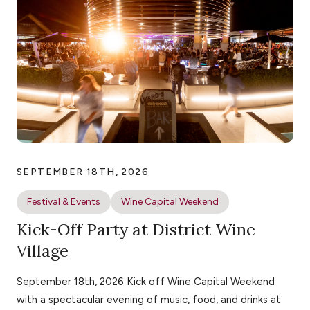
SEPTEMBER 18TH, 2026
Festival & Events
Wine Capital Weekend
Kick-Off Party at District Wine
Village
September 18th, 2026 Kick off Wine Capital Weekend
with a spectacular evening of music, food, and drinks at