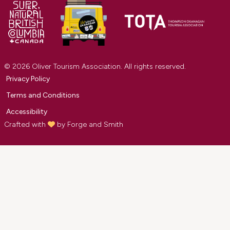
© 2026 Oliver Tourism Association. All rights reserved.
Privacy Policy
Terms and Conditions
Accessibility
Crafted with
by
Forge and Smith