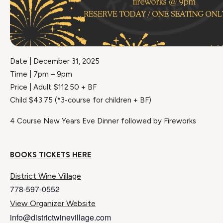
Date | December 31, 2025
Time | 7pm – 9pm
Price | Adult $112.50 + BF
Child $43.75 (*3-course for children + BF)
4 Course New Years Eve Dinner followed by Fireworks
BOOKS TICKETS HERE
District Wine Village
778-597-0552
View Organizer Website
info@districtwinevillage.com