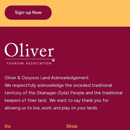
Sign-up Now
Oliver & Osoyoos Land Acknowledgement.
We respectfully acknowledge the unceded traditional
territory of the Okanagan (Syilx) People and the traditional
keepers of their land. We want to say thank you for
allowing us to live, work, and play on your lands.
Do
Shop