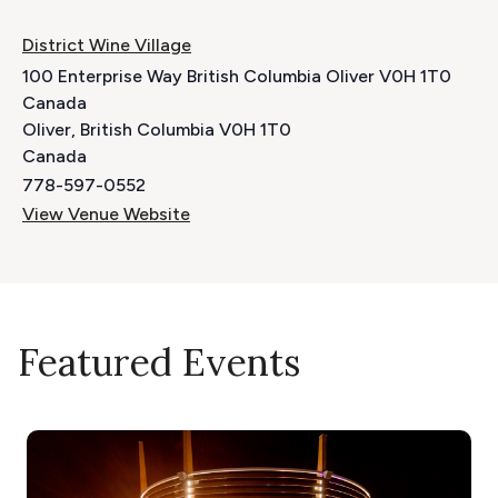
District Wine Village
100 Enterprise Way British Columbia Oliver V0H 1T0
Canada
Oliver
,
British Columbia
V0H 1T0
Canada
778-597-0552
View Venue Website
Featured Events