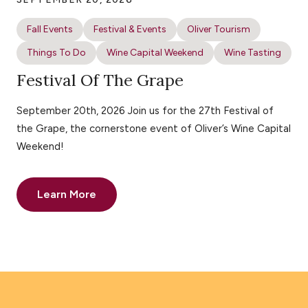
Fall Events
Festival & Events
Oliver Tourism
Things To Do
Wine Capital Weekend
Wine Tasting
Festival Of The Grape
September 20th, 2026 Join us for the 27th Festival of
the Grape, the cornerstone event of Oliver’s Wine Capital
Weekend!
Learn More