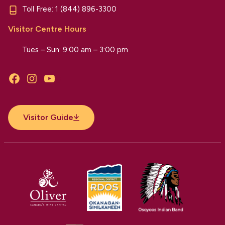
Toll Free:
1 (844) 896-3300
Visitor Centre Hours
Tues – Sun: 9:00 am – 3:00 pm
Facebook
Instagram
YouTube
Visitor Guide