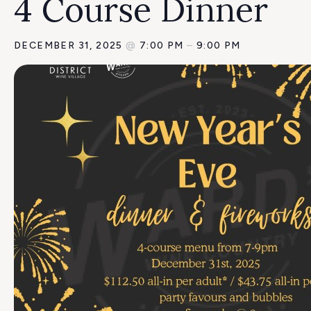
4 Course Dinner
DECEMBER 31, 2025
@
7:00 PM
–
9:00 PM