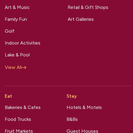
Art & Music
Retail & Gift Shops
Family Fun
Art Galleries
Golf
Indoor Activities
Lake & Pool
View All
Eat
Stay
Bakeries & Cafes
Hotels & Motels
Food Trucks
B&Bs
Fruit Markets
Guest Houses