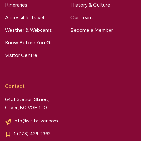
Itineraries
History & Culture
Accessible Travel
Our Team
Weather & Webcams
Become a Member
Know Before You Go
Visitor Centre
Contact
6431 Station Street,
Oliver, BC V0H 1T0
info@visitoliver.com
1 (778) 439-2363